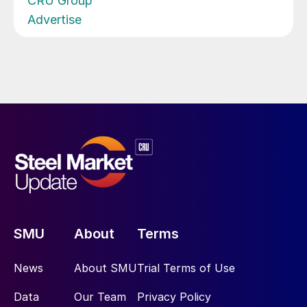
CRU Group
Advertise
SMU
About
Terms
News
About SMU
Trial Terms of Use
Data
Our Team
Privacy Policy