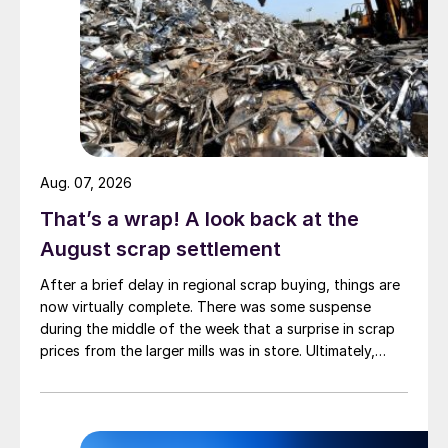
Aug. 07, 2026
That’s a wrap! A look back at the
August scrap settlement
After a brief delay in regional scrap buying, things are
now virtually complete. There was some suspense
during the middle of the week that a surprise in scrap
prices from the larger mills was in store. Ultimately,
however, nothing very dramatic happened.