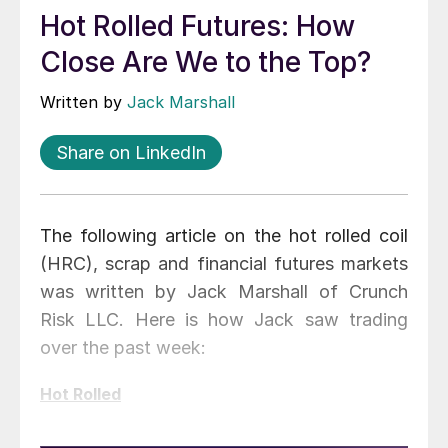
Hot Rolled Futures: How
Close Are We to the Top?
Written by
Jack Marshall
Share on LinkedIn
The following article on the hot rolled coil
(HRC), scrap and financial futures markets
was written by Jack Marshall of Crunch
Risk LLC. Here is how Jack saw trading
over the past week:
Hot Rolled