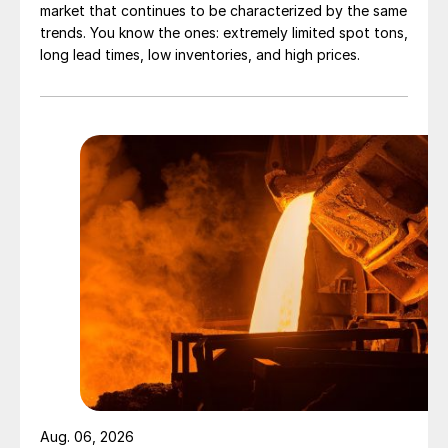
market that continues to be characterized by the same
trends. You know the ones: extremely limited spot tons,
long lead times, low inventories, and high prices.
Aug. 06, 2026