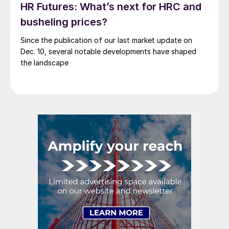
HR Futures: What’s next for HRC and
busheling prices?
Since the publication of our last market update on
Dec. 10, several notable developments have shaped
the landscape