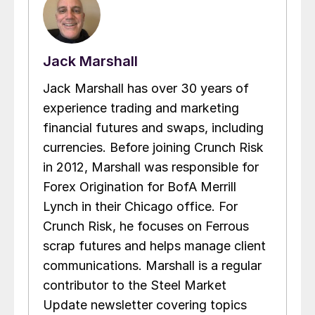
Jack Marshall
Jack Marshall has over 30 years of
experience trading and marketing
financial futures and swaps, including
currencies. Before joining Crunch Risk
in 2012, Marshall was responsible for
Forex Origination for BofA Merrill
Lynch in their Chicago office. For
Crunch Risk, he focuses on Ferrous
scrap futures and helps manage client
communications. Marshall is a regular
contributor to the Steel Market
Update newsletter covering topics