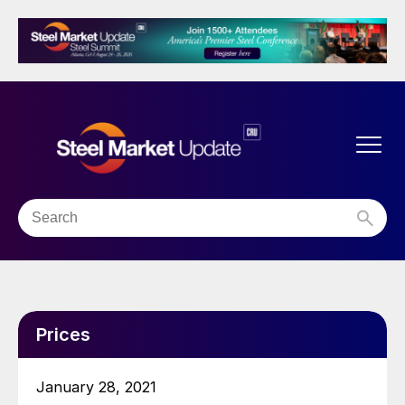
Prices
January 28, 2021