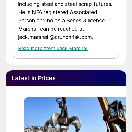
including steel and steel scrap futures.
He is NFA registered Associated
Person and holds a Series 3 license.
Marshall can be reached at
jack.marshall@crunchrisk.com.
Read more from Jack Marshall
Latest in Prices