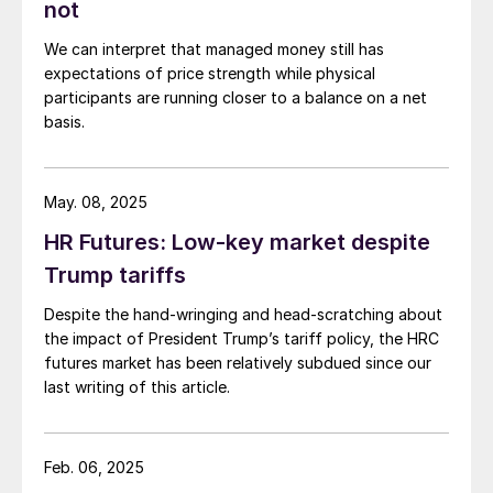
not
We can interpret that managed money still has
expectations of price strength while physical
participants are running closer to a balance on a net
basis.
May. 08, 2025
HR Futures: Low-key market despite
Trump tariffs
Despite the hand-wringing and head-scratching about
the impact of President Trump’s tariff policy, the HRC
futures market has been relatively subdued since our
last writing of this article.
Feb. 06, 2025