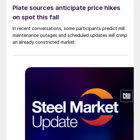
Plate sources anticipate price hikes
on spot this fall
In recent conversations, some participants predict mill
maintenance outages and scheduled updates will crimp
an already constricted market.