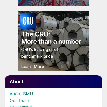
About
About SMU
Our Team