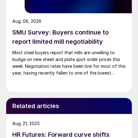
Aug. 06, 2026
SMU Survey: Buyers continue to
report limited mill negotiability
Most steel buyers report that mills are unwilling to
budge on new sheet and plate spot order prices this
week. Negotiation rates have been low for most of this
year, having recently fallen to one of the lowest
measures recorded in almost five years.
Related articles
Aug. 21, 2025
HR Futures: Forward curve shifts