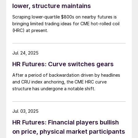
lower, structure maintains
Scraping lower-quartile $800s on nearby futures is
bringing limited trading ideas for CME hot-rolled coil
(HRC) at present.
Jul. 24, 2025
HR Futures: Curve switches gears
After a period of backwardation driven by headlines
and CRU index anchoring, the CME HRC curve
structure has undergone a notable shift.
Jul. 03, 2025
HR Futures: Financial players bullish
on price, physical market participants