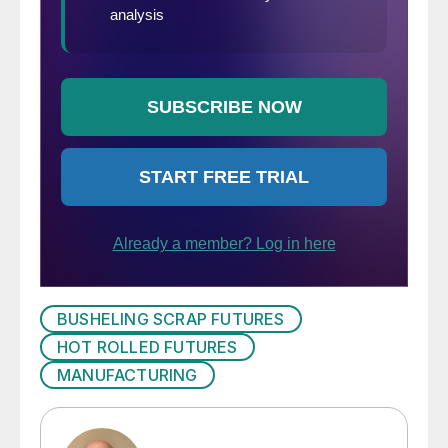
BUSHELING SCRAP FUTURES
HOT ROLLED FUTURES
MANUFACTURING