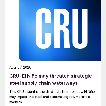
Aug. 07, 2026
CRU: El Niño may threaten strategic
steel supply chain waterways
This CRU insight is the third installment on how El Niño
may impact the steel and steelmaking raw materials
markets.