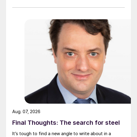
Aug. 07, 2026
Final Thoughts: The search for steel
It’s tough to find a new angle to write about in a