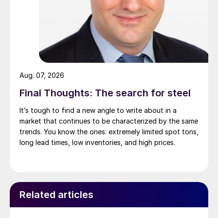
Aug. 07, 2026
Final Thoughts: The search for steel
It’s tough to find a new angle to write about in a
market that continues to be characterized by the same
trends. You know the ones: extremely limited spot tons,
long lead times, low inventories, and high prices.
Related articles