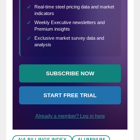
AIA BILLINGS INDEX
ALUMINUM