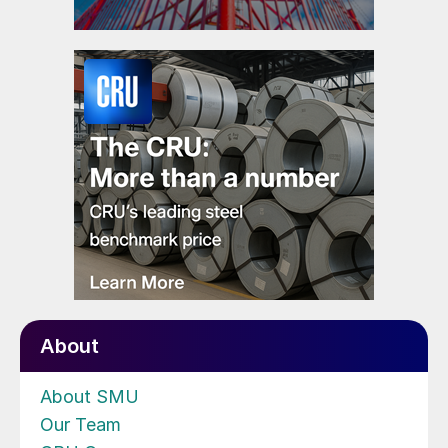
About
About SMU
Our Team