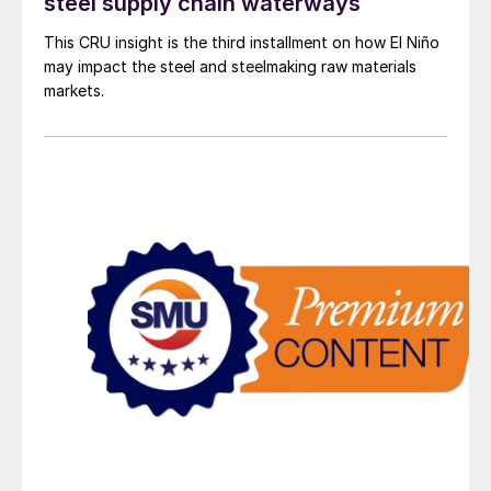
steel supply chain waterways
This CRU insight is the third installment on how El Niño
may impact the steel and steelmaking raw materials
markets.