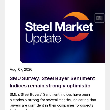
Aug. 07, 2026
SMU Survey: Steel Buyer Sentiment
Indices remain strongly optimistic
SMU’s Steel Buyers’ Sentiment Indices have been
historically strong for several months, indicating that
buyers are confident in their companies’ prospects