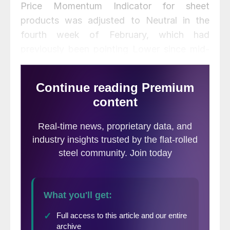
Price Momentum Indicator for sheet
products was adjusted to Neutral in the
fourth week of February, which had
previously been pointing Lower since mid-
October. Plate price momentum remains at
Neutral, as has been the case since
Septemer last year.
February scrap prices were relatively
stable, within $10 per ton of January prices.
Click here
to view and compare prices using
our interactive pricing tool.