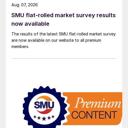
Aug. 07, 2026
SMU flat-rolled market survey results
now available
The results of the latest SMU flat-rolled market survey
are now available on our website to all premium
members.