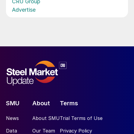
CRU Group
Advertise
SMU
About
Terms
News
About SMU
Trial Terms of Use
Data
Our Team
Privacy Policy