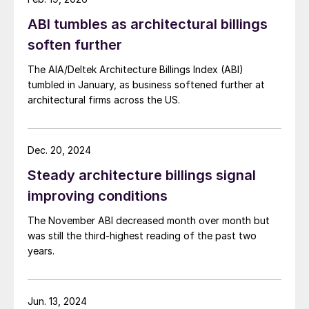
ABI tumbles as architectural billings
soften further
The AIA/Deltek Architecture Billings Index (ABI)
tumbled in January, as business softened further at
architectural firms across the US.
Dec. 20, 2024
Steady architecture billings signal
improving conditions
The November ABI decreased month over month but
was still the third-highest reading of the past two
years.
Jun. 13, 2024