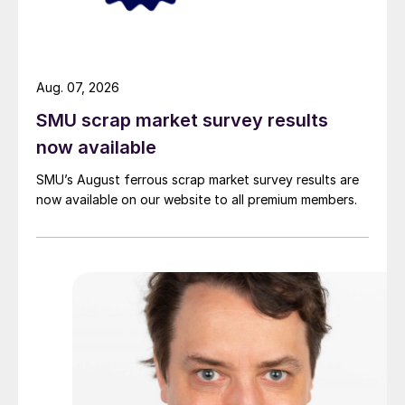
Aug. 07, 2026
SMU scrap market survey results
now available
SMU’s August ferrous scrap market survey results are
now available on our website to all premium members.