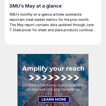
SMU’s May at a glance
SMU’s monthly at-a-glance articles summarize
important steel market metrics for the prior month.
This May report contains data updated through June
7. Steel prices for sheet and plate products continued
to edge lower throughout May. The SMU Price
Momentum Indicator was adjusted from neutral to
lower at the beginning of the month. We saw a […]