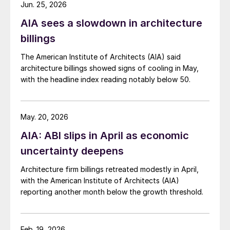
Jun. 25, 2026
AIA sees a slowdown in architecture
billings
The American Institute of Architects (AIA) said
architecture billings showed signs of cooling in May,
with the headline index reading notably below 50.
May. 20, 2026
AIA: ABI slips in April as economic
uncertainty deepens
Architecture firm billings retreated modestly in April,
with the American Institute of Architects (AIA)
reporting another month below the growth threshold.
Feb. 19, 2026