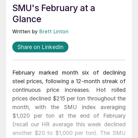
SMU's February at a
Glance
Written by
Brett Linton
Share on LinkedIn
February marked month six of declining
steel prices, following a 12-month streak of
continuous price increases. Hot rolled
prices declined $215 per ton throughout the
month, with the SMU index averaging
$1,020 per ton at the end of February
(recall our HR average this week declined
another $20 to $1,000 per ton). The SMU