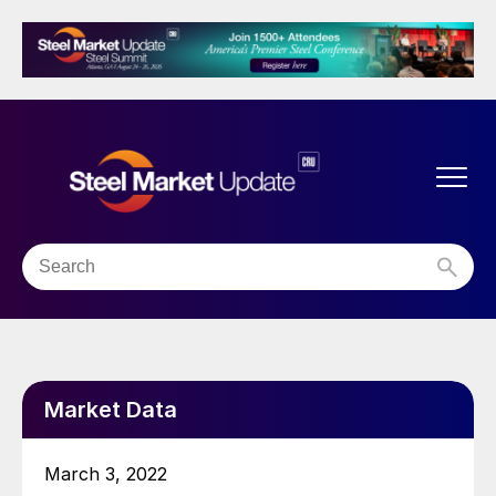
Market Data
March 3, 2022