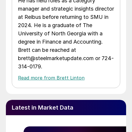
He has held roles as a category
manager and strategic insights director
at Reibus before returning to SMU in
2024. He is a graduate of The
University of North Georgia with a
degree in Finance and Accounting.
Brett can be reached at
brett@steelmarketupdate.com or 724-
314-0179.
Read more from Brett Linton
Latest in Market Data