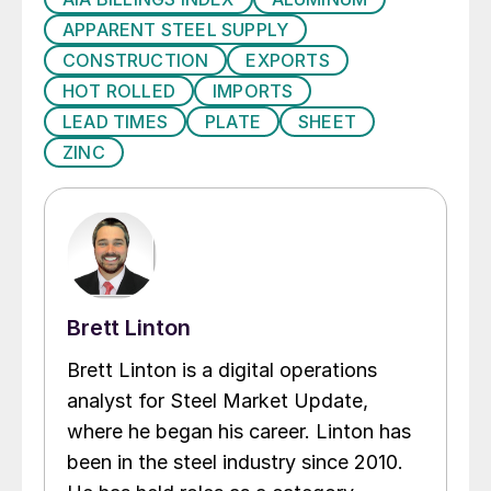
APPARENT STEEL SUPPLY
CONSTRUCTION
EXPORTS
HOT ROLLED
IMPORTS
LEAD TIMES
PLATE
SHEET
ZINC
Brett Linton
Brett Linton is a digital operations
analyst for Steel Market Update,
where he began his career. Linton has
been in the steel industry since 2010.