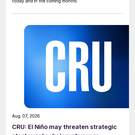
today and in the coming months.
Aug. 07, 2026
CRU: El Niño may threaten strategic