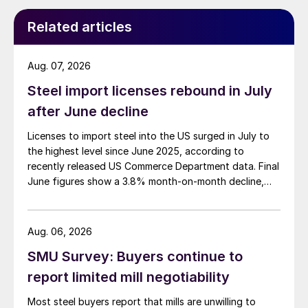
Related articles
Aug. 07, 2026
Steel import licenses rebound in July
after June decline
Licenses to import steel into the US surged in July to
the highest level since June 2025, according to
recently released US Commerce Department data. Final
June figures show a 3.8% month-on-month decline,
while July licenses show a 9% recovery.
Aug. 06, 2026
SMU Survey: Buyers continue to
report limited mill negotiability
Most steel buyers report that mills are unwilling to