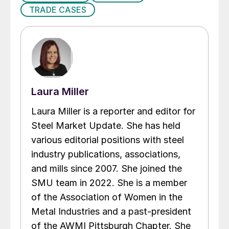
TRADE CASES
Laura Miller
Laura Miller is a reporter and editor for
Steel Market Update. She has held
various editorial positions with steel
industry publications, associations,
and mills since 2007. She joined the
SMU team in 2022. She is a member
of the Association of Women in the
Metal Industries and a past-president
of the AWMI Pittsburgh Chapter. She