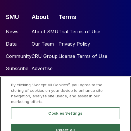
SMU
About
Terms
News
About SMU
Trial Terms of Use
Data
Our Team
Privacy Policy
Community
CRU Group
License Terms of Use
Subscribe
Advertise
By clicking “Accept All Cookies”, you agree to the
Social
storing of cookies on your device to enhance site
navigation, analyze site usage, and assist in our
marketing efforts.
Cookies Settings
Reject All