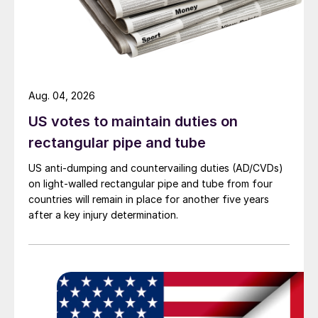
Aug. 04, 2026
US votes to maintain duties on
rectangular pipe and tube
US anti-dumping and countervailing duties (AD/CVDs)
on light-walled rectangular pipe and tube from four
countries will remain in place for another five years
after a key injury determination.