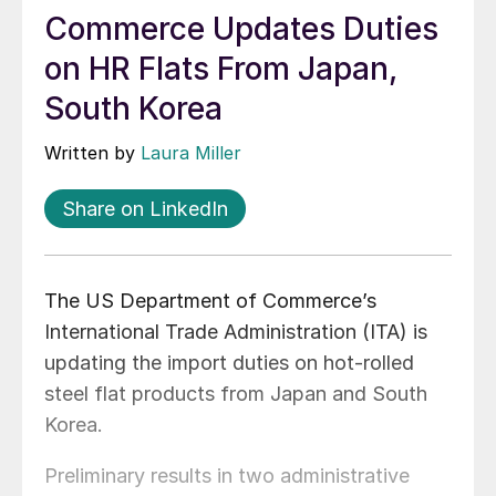
Commerce Updates Duties
on HR Flats From Japan,
South Korea
Written by
Laura Miller
Share on LinkedIn
The US Department of Commerce’s
International Trade Administration (ITA) is
updating the import duties on hot-rolled
steel flat products from Japan and South
Korea.
Preliminary results in two administrative