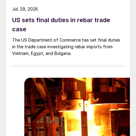
Jul. 29, 2026
US sets final duties in rebar trade
case
The US Department of Commerce has set final duties
in the trade case investigating rebar imports from
Vietnam, Egypt, and Bulgaria.