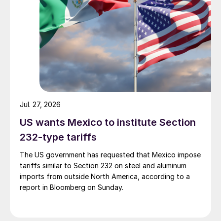
Jul. 27, 2026
US wants Mexico to institute Section
232-type tariffs
The US government has requested that Mexico impose
tariffs similar to Section 232 on steel and aluminum
imports from outside North America, according to a
report in Bloomberg on Sunday.