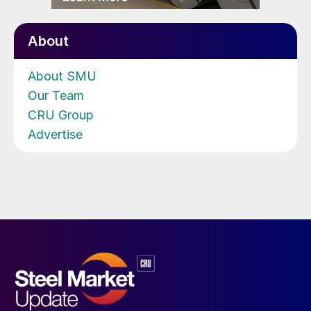
About
About SMU
Our Team
CRU Group
Advertise