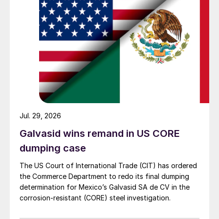
Jul. 29, 2026
Galvasid wins remand in US CORE
dumping case
The US Court of International Trade (CIT) has ordered
the Commerce Department to redo its final dumping
determination for Mexico’s Galvasid SA de CV in the
corrosion-resistant (CORE) steel investigation.