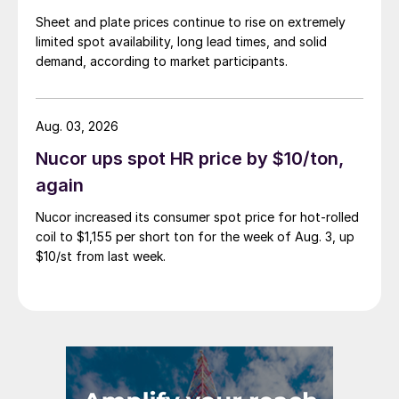
Sheet and plate prices continue to rise on extremely
limited spot availability, long lead times, and solid
demand, according to market participants.
Aug. 03, 2026
Nucor ups spot HR price by $10/ton,
again
Nucor increased its consumer spot price for hot-rolled
coil to $1,155 per short ton for the week of Aug. 3, up
$10/st from last week.