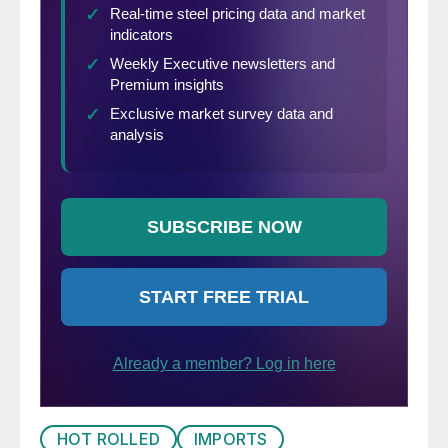
HOT ROLLED
IMPORTS