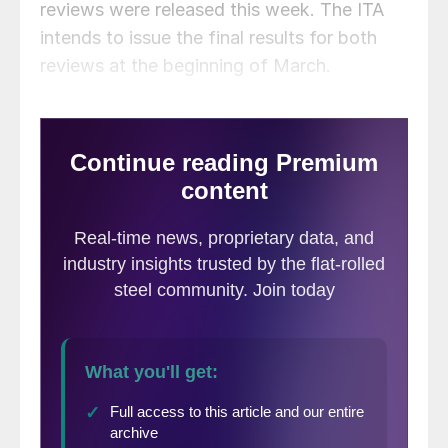
reviews were released this week. The ITA
intends to issue the final results for both
reviews at the beginning of March.