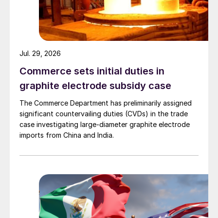
Jul. 29, 2026
Commerce sets initial duties in
graphite electrode subsidy case
The Commerce Department has preliminarily assigned
significant countervailing duties (CVDs) in the trade
case investigating large-diameter graphite electrode
imports from China and India.