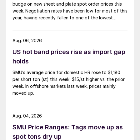
budge on new sheet and plate spot order prices this
week. Negotiation rates have been low for most of this
year, having recently fallen to one of the lowest
measures recorded in almost five years.
Aug. 06, 2026
US hot band prices rise as import gap
holds
SMU’s average price for domestic HR rose to $1,180
per short ton (st) this week, $15/st higher vs. the prior
week. In offshore markets last week, prices mainly
moved up.
Aug. 04, 2026
SMU Price Ranges: Tags move up as
spot tons dry up