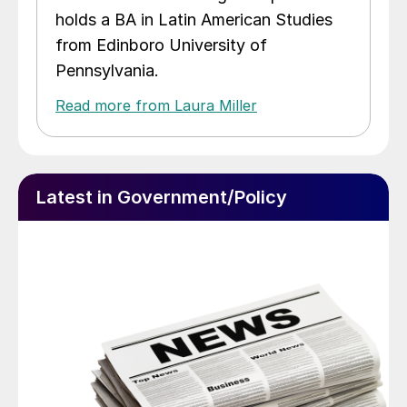
holds a BA in Latin American Studies
from Edinboro University of
Pennsylvania.
Read more from Laura Miller
Latest in Government/Policy