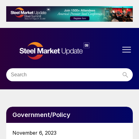
Government/Policy
November 6, 2023