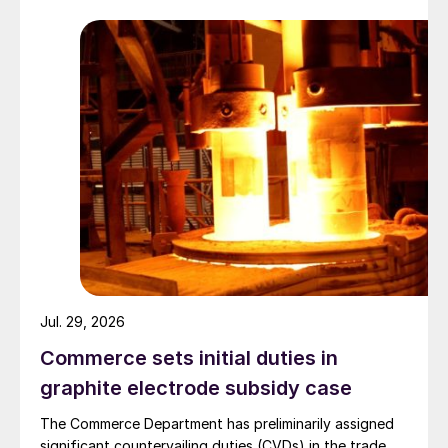
Jul. 29, 2026
Commerce sets initial duties in
graphite electrode subsidy case
The Commerce Department has preliminarily assigned
significant countervailing duties (CVDs) in the trade