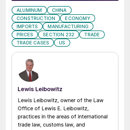
ALUMINUM
CHINA
CONSTRUCTION
ECONOMY
IMPORTS
MANUFACTURING
PRICES
SECTION 232
TRADE
TRADE CASES
US
Lewis Leibowitz
Lewis Leibowitz, owner of the Law
Office of Lewis E. Leibowitz,
practices in the areas of international
trade law, customs law, and