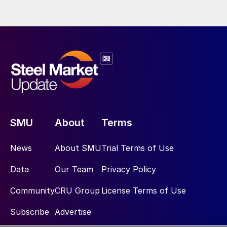
SMU
About
Terms
News
About SMU
Trial Terms of Use
Data
Our Team
Privacy Policy
Community
CRU Group
License Terms of Use
Subscribe
Advertise