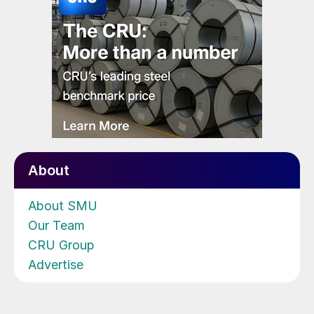
About
About SMU
Our Team
CRU Group
Advertise