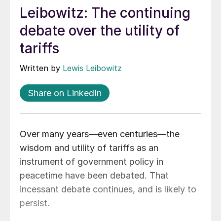
Leibowitz: The continuing
debate over the utility of
tariffs
Written by
Lewis Leibowitz
Share on LinkedIn
Over many years—even centuries—the
wisdom and utility of tariffs as an
instrument of government policy in
peacetime have been debated. That
incessant debate continues, and is likely to
persist.