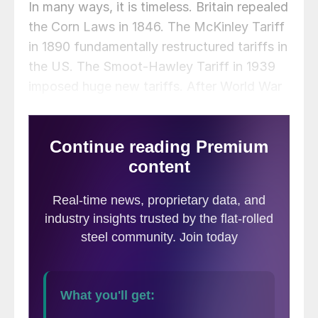
In many ways, it is timeless. Britain repealed
the Corn Laws in 1846. The McKinley Tariff
in 1890 fundamentally restructured tariffs in
the US. The Smoot-Hawley Tariff in 1939
imposed huge new tariffs. After World War
II, more trade liberalization came into force.
And, most recently, the tariffs during the
Trump presidency restricted trade with
China and many friendly countries. The
commentary in each of these instances
examined both the benefits and the harms
of tariffs and their relaxation.