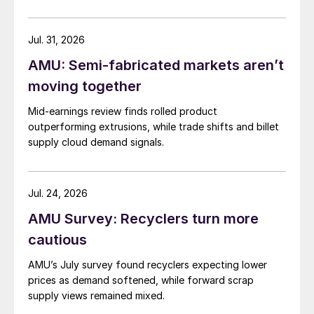
Jul. 31, 2026
AMU: Semi-fabricated markets aren’t
moving together
Mid-earnings review finds rolled product
outperforming extrusions, while trade shifts and billet
supply cloud demand signals.
Jul. 24, 2026
AMU Survey: Recyclers turn more
cautious
AMU’s July survey found recyclers expecting lower
prices as demand softened, while forward scrap
supply views remained mixed.