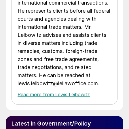
international commercial transactions.
He represents clients before all federal
courts and agencies dealing with
international trade matters. Mr.
Leibowitz advises and assists clients
in diverse matters including trade
remedies, customs, foreign-trade
zones and free trade agreements,
trade negotiations, and related
matters. He can be reached at
lewis.leibowitz@lellawoffice.com.
Read more from Lewis Leibowitz
Latest in Government/Policy