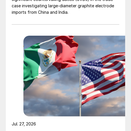
case investigating large-diameter graphite electrode
imports from China and India.
Jul. 27, 2026