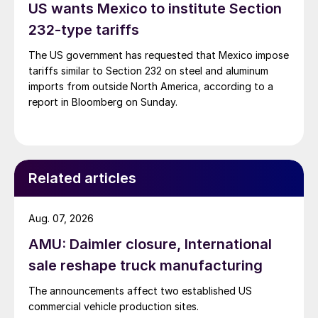
US wants Mexico to institute Section
232-type tariffs
The US government has requested that Mexico impose
tariffs similar to Section 232 on steel and aluminum
imports from outside North America, according to a
report in Bloomberg on Sunday.
Related articles
Aug. 07, 2026
AMU: Daimler closure, International
sale reshape truck manufacturing
The announcements affect two established US
commercial vehicle production sites.