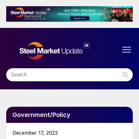
Government/Policy
December 17, 2023