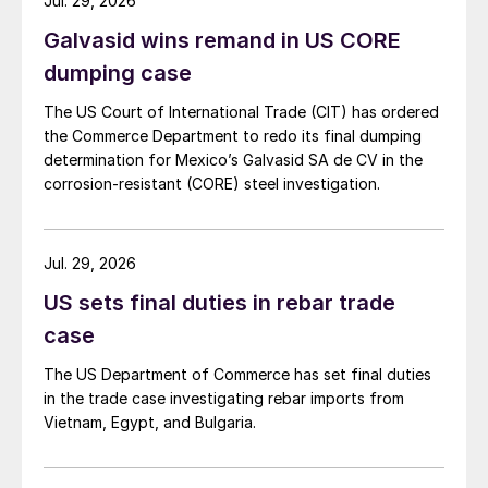
Jul. 29, 2026
Galvasid wins remand in US CORE
dumping case
The US Court of International Trade (CIT) has ordered
the Commerce Department to redo its final dumping
determination for Mexico’s Galvasid SA de CV in the
corrosion-resistant (CORE) steel investigation.
Jul. 29, 2026
US sets final duties in rebar trade
case
The US Department of Commerce has set final duties
in the trade case investigating rebar imports from
Vietnam, Egypt, and Bulgaria.