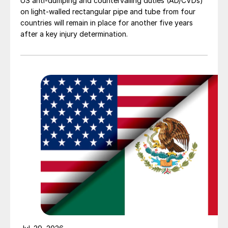
US anti-dumping and countervailing duties (AD/CVDs)
on light-walled rectangular pipe and tube from four
countries will remain in place for another five years
after a key injury determination.