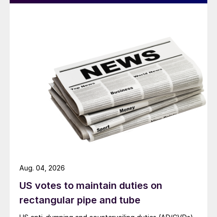
Aug. 04, 2026
US votes to maintain duties on
rectangular pipe and tube