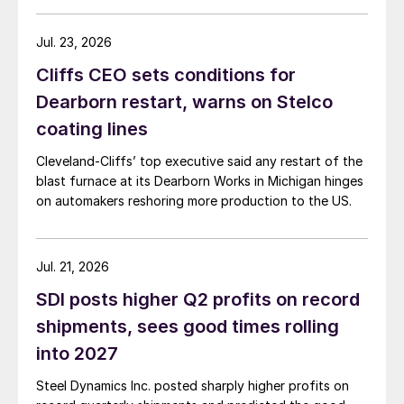
Jul. 23, 2026
Cliffs CEO sets conditions for
Dearborn restart, warns on Stelco
coating lines
Cleveland-Cliffs’ top executive said any restart of the
blast furnace at its Dearborn Works in Michigan hinges
on automakers reshoring more production to the US.
Jul. 21, 2026
SDI posts higher Q2 profits on record
shipments, sees good times rolling
into 2027
Steel Dynamics Inc. posted sharply higher profits on