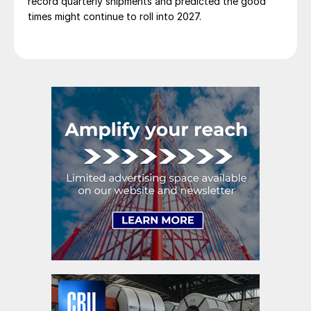
record quarterly shipments and predicted the good
times might continue to roll into 2027.