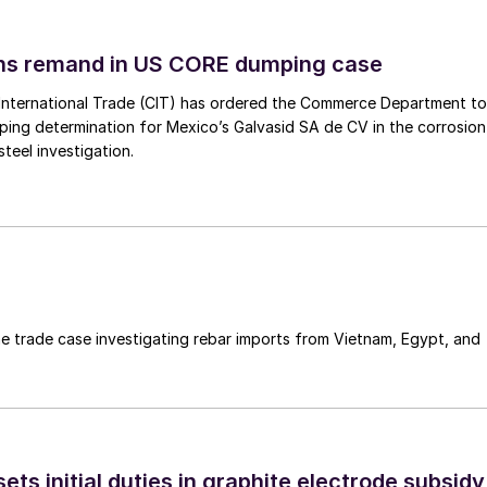
ins remand in US CORE dumping case
International Trade (CIT) has ordered the Commerce Department to
mping determination for Mexico’s Galvasid SA de CV in the corrosion
teel investigation.
e trade case investigating rebar imports from Vietnam, Egypt, and
s initial duties in graphite electrode subsidy