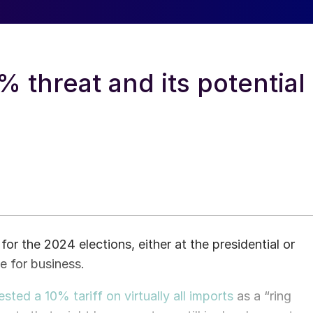
 threat and its potential
or the 2024 elections, either at the presidential or
ue for business.
ted a 10% tariff on virtually all imports
as a “ring