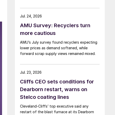
Jul. 24, 2026
AMU Survey: Recyclers turn
more cautious
AMU’s July survey found recyclers expecting
lower prices as demand softened, while
forward scrap supply views remained mixed.
Jul. 23, 2026
Cliffs CEO sets conditions for
Dearborn restart, warns on
Stelco coating lines
Cleveland-Cliffs’ top executive said any
restart of the blast furnace at its Dearborn