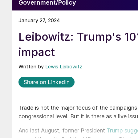
Government/Policy
January 27, 2024
Leibowitz: Trump's 10%
impact
Written by
Lewis Leibowitz
Share on LinkedIn
Trade is not the major focus of the campaigns f
congressional level. But it is there as a live iss
And last August, former President
Trump sugges