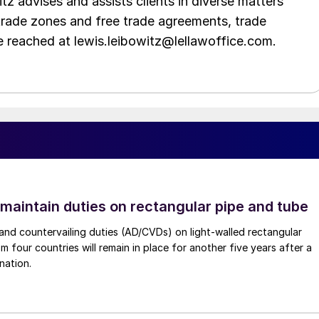
tz advises and assists clients in diverse matters
trade zones and free trade agreements, trade
e reached at lewis.leibowitz@lellawoffice.com.
 maintain duties on rectangular pipe and tube
nd countervailing duties (AD/CVDs) on light-walled rectangular
m four countries will remain in place for another five years after a
nation.