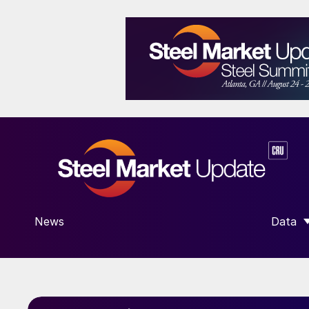
News
Data
SHOW