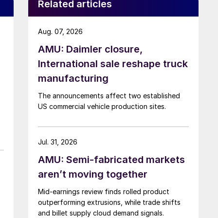
Related articles
Aug. 07, 2026
AMU: Daimler closure,
International sale reshape truck
manufacturing
The announcements affect two established
US commercial vehicle production sites.
Jul. 31, 2026
AMU: Semi-fabricated markets
aren’t moving together
Mid-earnings review finds rolled product
outperforming extrusions, while trade shifts
and billet supply cloud demand signals.