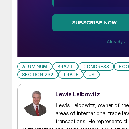
ALUMINUM
BRAZIL
CONGRESS
EC
SECTION 232
TRADE
US
Lewis Leibowitz
Lewis Leibowitz, owner of the 
areas of international trade l
transactions. He represents cli