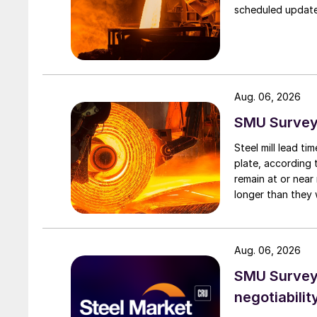
scheduled updates
Aug. 06, 2026
SMU Survey:
Steel mill lead t
plate, according 
remain at or near
longer than they 
Aug. 06, 2026
SMU Survey: 
negotiabilit