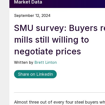
Market Data
September 12, 2024
SMU survey: Buyers r
mills still willing to
negotiate prices
Written by
Brett Linton
Share on LinkedIn
Almost three out of every four steel buyers wh