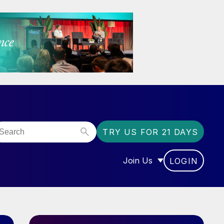
TRY US FOR 21 DAYS
Join Us
LOGIN
OR “COMMUNITY”
SHOW SUBMENU FOR “J