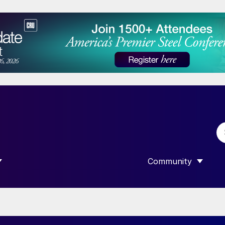
Community
 SUBMENU FOR “DATA”
SHOW SUBMENU F