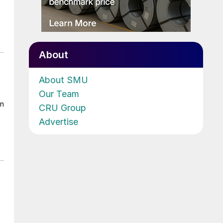
About
About SMU
Our Team
on
CRU Group
Advertise