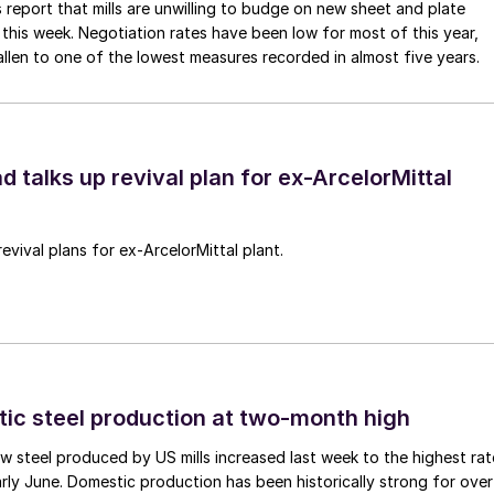
 report that mills are unwilling to budge on new sheet and plate
 this week. Negotiation rates have been low for most of this year,
allen to one of the lowest measures recorded in almost five years.
d talks up revival plan for ex-ArcelorMittal
revival plans for ex-ArcelorMittal plant.
tic steel production at two-month high
 steel produced by US mills increased last week to the highest rat
rly June. Domestic production has been historically strong for over