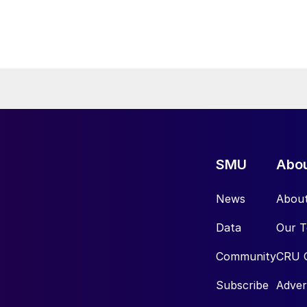
SMU
Abo
News
Abou
Data
Our 
Community
CRU 
Subscribe
Adver