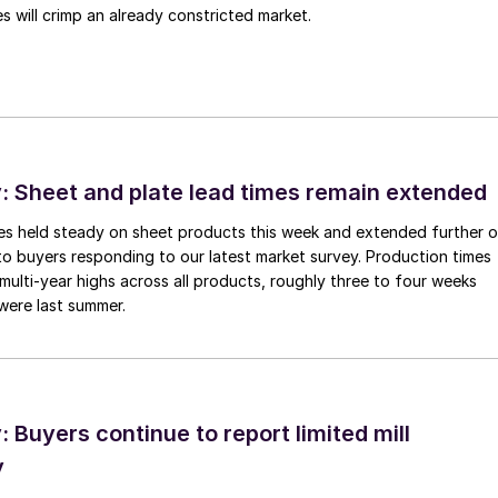
 will crimp an already constricted market.
 Sheet and plate lead times remain extended
imes held steady on sheet products this week and extended further 
to buyers responding to our latest market survey. Production times
 multi-year highs across all products, roughly three to four weeks
were last summer.
Buyers continue to report limited mill
y