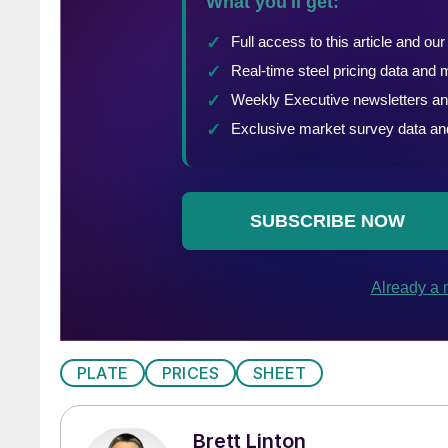
PLATE
PRICES
SHEET
Brett Linton