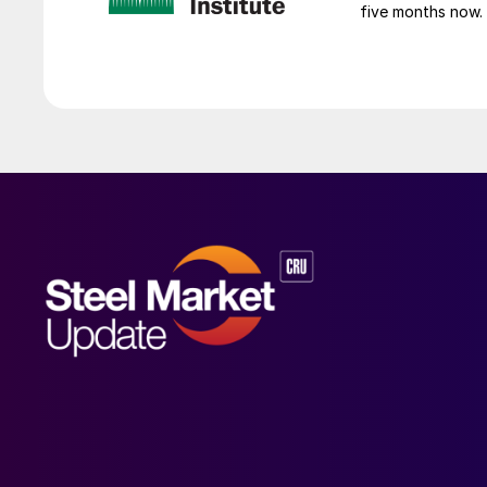
five months now.