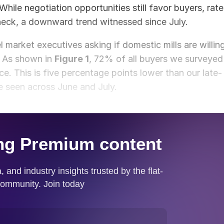
 While negotiation opportunities still favor buyers, rat
eck, a downward trend witnessed since July.
market executives asking if domestic mills are willin
. As shown in
Figure 1
, 72% of all buyers we surveyed
ice. This is five percentage points lower than our late-
 seen across June and July.