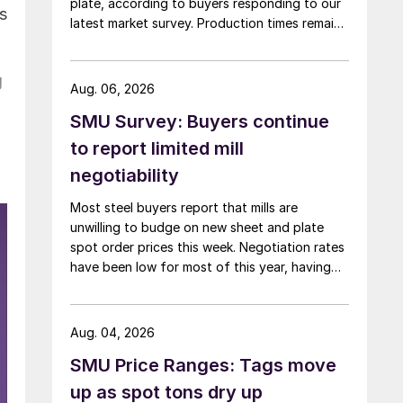
plate, according to buyers responding to our
es
latest market survey. Production times remain
at or near multi-year highs across all products,
roughly three to four weeks longer than they
g
were last summer.
Aug. 06, 2026
SMU Survey: Buyers continue
to report limited mill
negotiability
Most steel buyers report that mills are
unwilling to budge on new sheet and plate
spot order prices this week. Negotiation rates
have been low for most of this year, having
recently fallen to one of the lowest measures
recorded in almost five years.
Aug. 04, 2026
SMU Price Ranges: Tags move
up as spot tons dry up