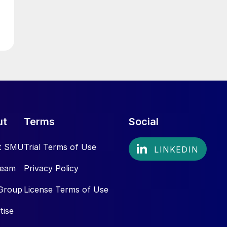
ut
Terms
Social
t SMU
Trial Terms of Use
Team
Privacy Policy
Group
License Terms of Use
tise