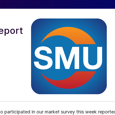
eport
o participated in our market survey this week reporte