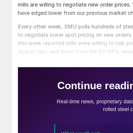
mills are willing to negotiate new order prices.
have edged lower from our previous market ch
Every other week, SMU polls hundreds of steel 
to negotiate lower spot pricing on new orders
this week reported mills were willing to talk pr
August rate, and down from the 80-92% range