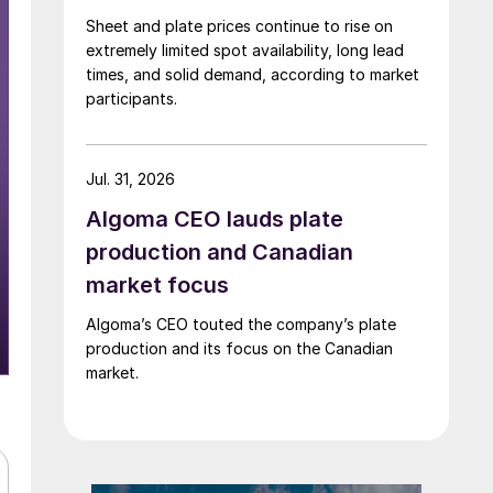
Sheet and plate prices continue to rise on
extremely limited spot availability, long lead
times, and solid demand, according to market
participants.
Jul. 31, 2026
Algoma CEO lauds plate
production and Canadian
market focus
Algoma’s CEO touted the company’s plate
production and its focus on the Canadian
market.