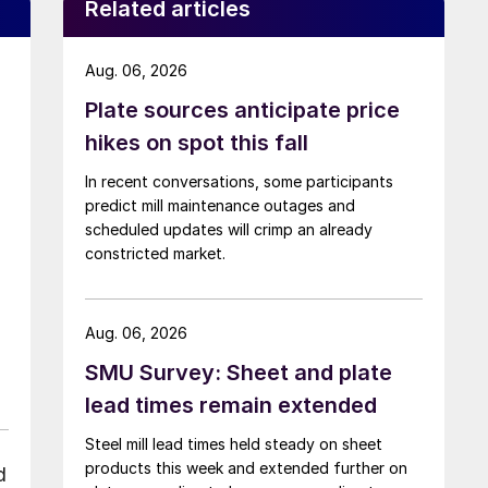
Related articles
Aug. 06, 2026
Plate sources anticipate price
hikes on spot this fall
In recent conversations, some participants
predict mill maintenance outages and
scheduled updates will crimp an already
constricted market.
Aug. 06, 2026
SMU Survey: Sheet and plate
lead times remain extended
Steel mill lead times held steady on sheet
products this week and extended further on
d