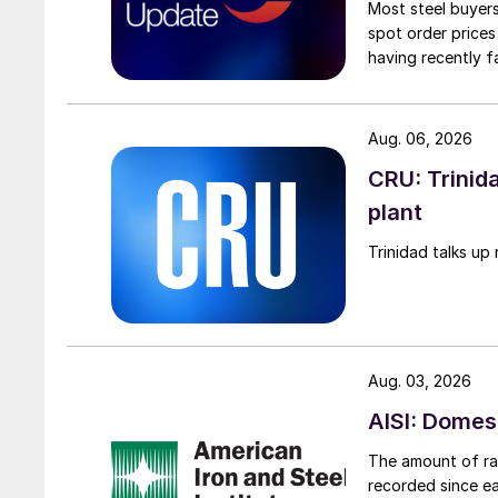
Most steel buyers
spot order prices
having recently f
Aug. 06, 2026
CRU: Trinida
plant
Trinidad talks up 
Aug. 03, 2026
AISI: Domes
The amount of raw
recorded since ea