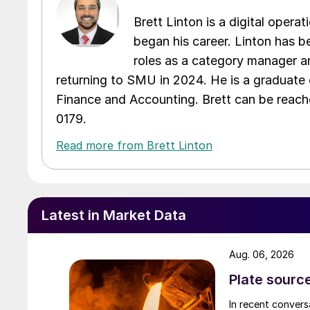
Brett Linton is a digital oper
began his career. Linton has be
roles as a category manager an
returning to SMU in 2024. He is a graduate 
Finance and Accounting. Brett can be reac
0179.
Read more from Brett Linton
Latest in Market Data
Aug. 06, 2026
Plate source
In recent convers