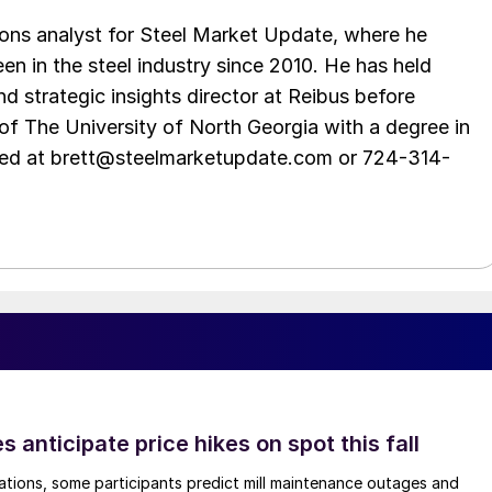
ations analyst for Steel Market Update, where he
en in the steel industry since 2010. He has held
d strategic insights director at Reibus before
of The University of North Georgia with a degree in
hed at brett@steelmarketupdate.com or 724-314-
s anticipate price hikes on spot this fall
ations, some participants predict mill maintenance outages and