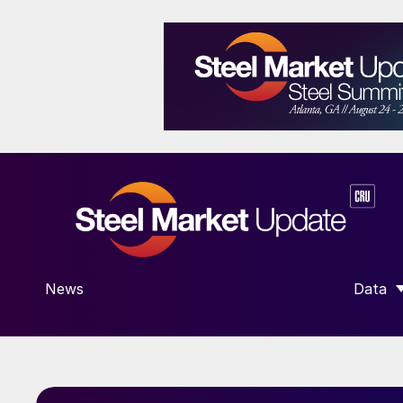
News
Data
SHOW