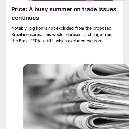
Price: A busy summer on trade issues
continues
Notably, pig iron is not excluded from the proposed
Brazil measures. This would represent a change from
the Brazil EEPA tariffs, which excluded pig iron.