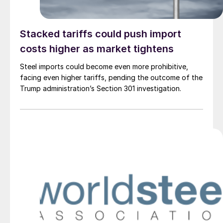
Stacked tariffs could push import
costs higher as market tightens
Steel imports could become even more prohibitive,
facing even higher tariffs, pending the outcome of the
Trump administration’s Section 301 investigation.