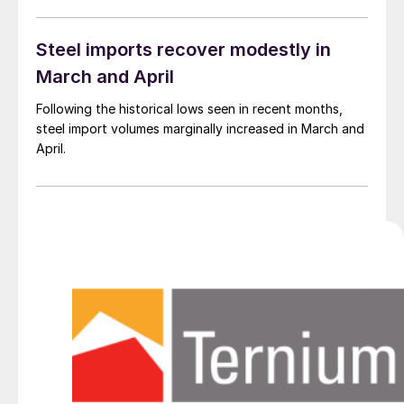
Steel imports recover modestly in
March and April
Following the historical lows seen in recent months,
steel import volumes marginally increased in March and
April.