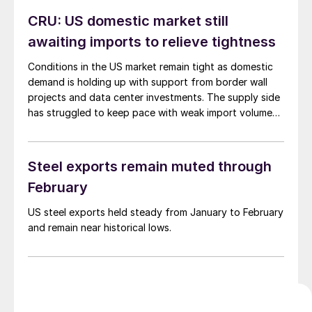
CRU: US domestic market still
awaiting imports to relieve tightness
Conditions in the US market remain tight as domestic
demand is holding up with support from border wall
projects and data center investments. The supply side
has struggled to keep pace with weak import volumes,
impacting the market.
Steel exports remain muted through
February
US steel exports held steady from January to February
and remain near historical lows.