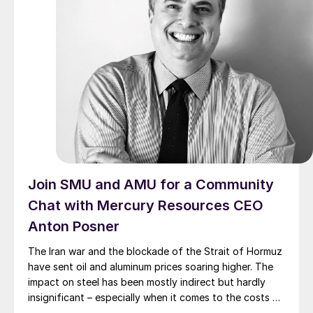
Join SMU and AMU for a Community
Chat with Mercury Resources CEO
Anton Posner
The Iran war and the blockade of the Strait of Hormuz
have sent oil and aluminum prices soaring higher. The
impact on steel has been mostly indirect but hardly
insignificant – especially when it comes to the costs of
moving metal.