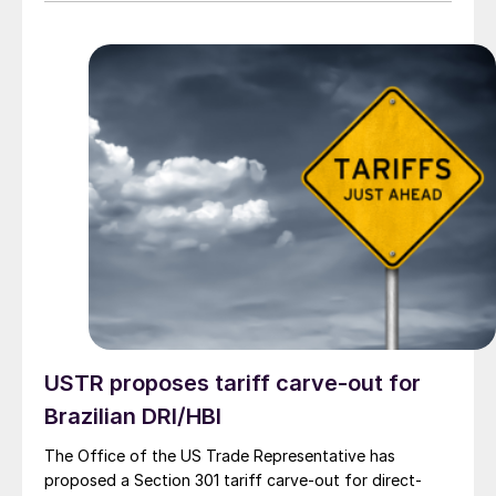
USTR proposes tariff carve-out for
Brazilian DRI/HBI
The Office of the US Trade Representative has
proposed a Section 301 tariff carve-out for direct-