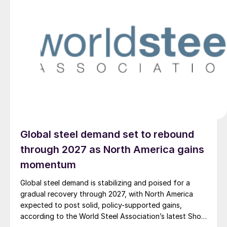
Global steel demand set to rebound
through 2027 as North America gains
momentum
Global steel demand is stabilizing and poised for a
gradual recovery through 2027, with North America
expected to post solid, policy-supported gains,
according to the World Steel Association’s latest Short