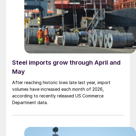
Steel imports grow through April and
May
After reaching historic lows late last year, import
volumes have increased each month of 2026,
according to recently released US Commerce
Department data.