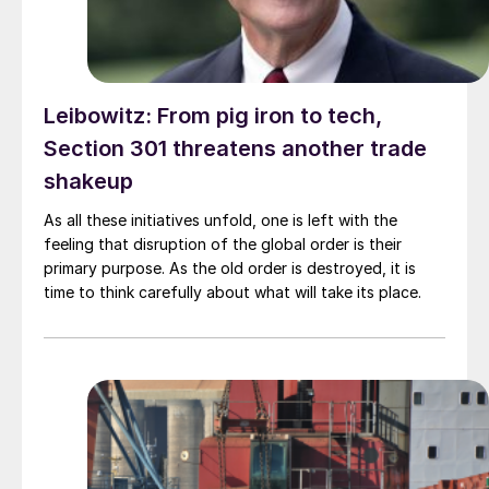
Leibowitz: From pig iron to tech,
Section 301 threatens another trade
shakeup
As all these initiatives unfold, one is left with the
feeling that disruption of the global order is their
primary purpose. As the old order is destroyed, it is
time to think carefully about what will take its place.