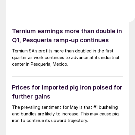
Ternium earnings more than double in
Q1, Pesquería ramp-up continues
Ternium SA’s profits more than doubled in the first
quarter as work continues to advance at its industrial
center in Pesqueria, Mexico.
Prices for imported pig iron poised for
further gains
The prevailing sentiment for May is that #1 busheling
and bundles are likely to increase. This may cause pig
iron to continue its upward trajectory.