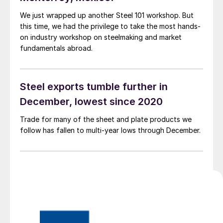
We just wrapped up another Steel 101 workshop. But
this time, we had the privilege to take the most hands-
on industry workshop on steelmaking and market
fundamentals abroad.
Steel exports tumble further in
December, lowest since 2020
Trade for many of the sheet and plate products we
follow has fallen to multi-year lows through December.