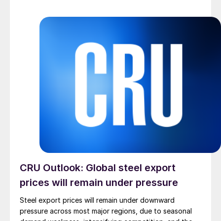
CRU Outlook: Global steel export
prices will remain under pressure
Steel export prices will remain under downward
pressure across most major regions, due to seasonal