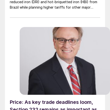
reduced iron (DRI) and hot-briquetted iron (HBI) from
Brazil while planning higher tariffs for other major
suppliers.
Price: As key trade deadlines loom,
Section 232 remains as important as