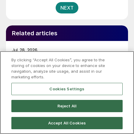
pagination
NEXT
Related articles
Jul. 28, 2026
By clicking “Accept All Cookies”, you agree to the
Miller on Pig Iron: What’s the result
storing of cookies on your device to enhance site
after USTR ruling?
navigation, analyze site usage, and assist in our
marketing efforts.
The US Trade Representative (USTR) exempted
Brazilian pig iron from Section 301 tariffs for faced
Cookies Settings
labor concerns, so what's the story now?
Reject All
Jul. 24, 2026
Accept All Cookies
Steel, raw materials exempted from