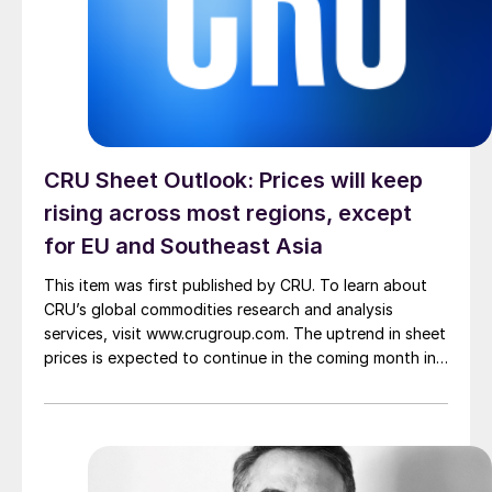
CRU Sheet Outlook: Prices will keep
rising across most regions, except
for EU and Southeast Asia
This item was first published by CRU. To learn about
CRU’s global commodities research and analysis
services, visit www.crugroup.com. The uptrend in sheet
prices is expected to continue in the coming month in
most markets amid elevated energy and freight costs
stemming from the Middle East conflict. Europe will
buck the trend as demand in the […]