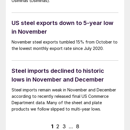
Usiminas (Usiminas).
US steel exports down to 5-year low
in November
November steel exports tumbled 15% from October to
the lowest monthly export rate since July 2020.
Steel imports declined to historic
lows in November and December
Steel imports remain weak in November and December
according to recently released final US Commerce
Department data. Many of the sheet and plate
products we follow slipped to multi-year lows.
Posts
1
2
3
…
8