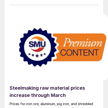
Range Outlook.
Steelmaking raw material prices
increase through March
Prices for iron ore, aluminum, pig iron, and shredded