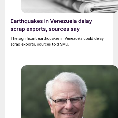
Earthquakes in Venezuela delay
scrap exports, sources say
The significant earthquakes in Venezuela could delay
scrap exports, sources told SMU.