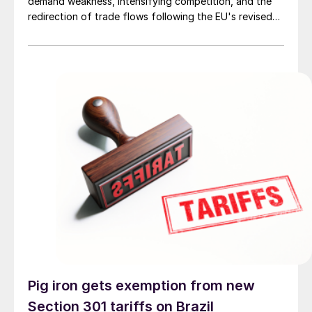
demand weakness, intensifying competition, and the
redirection of trade flows following the EU's revised
tariff-rate quota (TRQ) system.
Pig iron gets exemption from new
Section 301 tariffs on Brazil