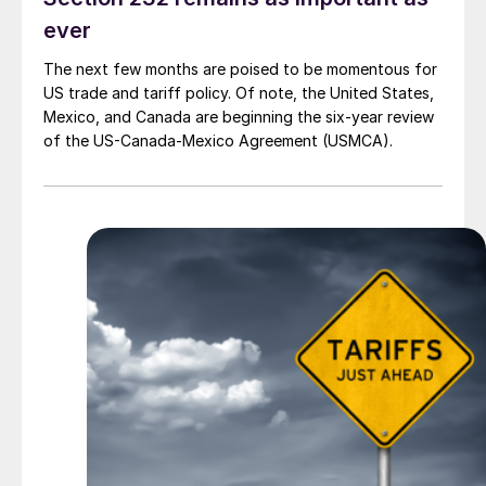
ever
The next few months are poised to be momentous for
US trade and tariff policy. Of note, the United States,
Mexico, and Canada are beginning the six-year review
of the US-Canada-Mexico Agreement (USMCA).