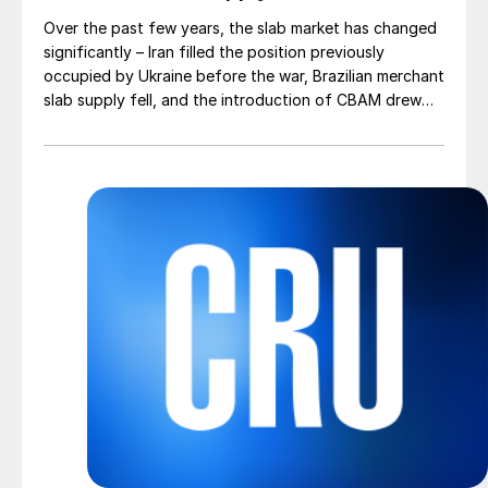
Over the past few years, the slab market has changed
significantly – Iran filled the position previously
occupied by Ukraine before the war, Brazilian merchant
slab supply fell, and the introduction of CBAM drew
more interest into slab imports to the EU.