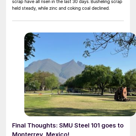
scrap have all risen in the last 30 days. Busheling scrap
held steady, while zinc and coking coal declined.
Final Thoughts: SMU Steel 101 goes to
Monterrey, Mexico!