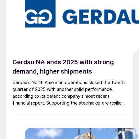
Gerdau NA ends 2025 with strong
demand, higher shipments
Gerdau’s North American operations closed the fourth
quarter of 2025 with another solid performance,
according to its parent company’s most recent
financial report. Supporting the steelmaker are resilient
demand in key end-use markets and a continued
rebalancing of domestic supply and imports.