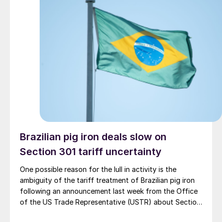
Brazilian pig iron deals slow on
Section 301 tariff uncertainty
One possible reason for the lull in activity is the
ambiguity of the tariff treatment of Brazilian pig iron
following an announcement last week from the Office
of the US Trade Representative (USTR) about Section
301 tariffs.