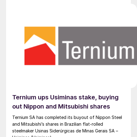
Ternium ups Usiminas stake, buying
out Nippon and Mitsubishi shares
Ternium SA has completed its buyout of Nippon Steel
and Mitsubishi’s shares in Brazilian flat-rolled
steelmaker Usinas Siderúrgicas de Minas Gerais SA –