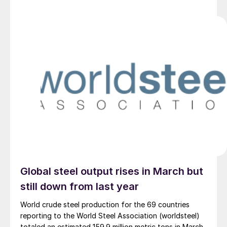
Global steel output rises in March but
still down from last year
World crude steel production for the 69 countries
reporting to the World Steel Association (worldsteel)
totaled an estimated 159.9 million metric tons in March.