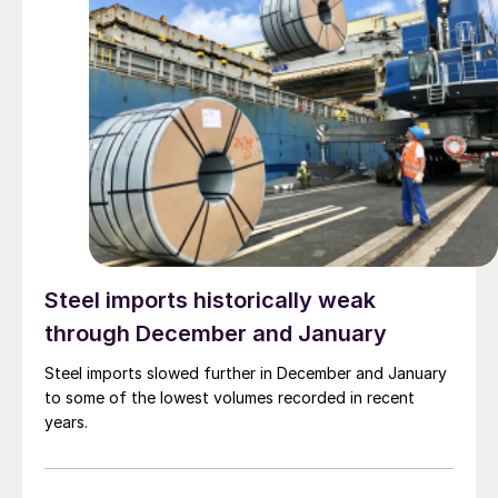
Steel imports historically weak
through December and January
Steel imports slowed further in December and January
to some of the lowest volumes recorded in recent
years.