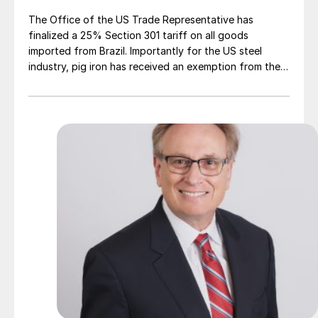
The Office of the US Trade Representative has
finalized a 25% Section 301 tariff on all goods
imported from Brazil. Importantly for the US steel
industry, pig iron has received an exemption from the
tariff.