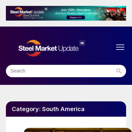
Category:
South America