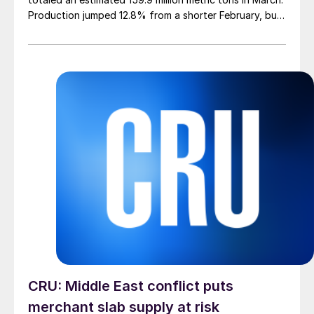
Production jumped 12.8% from a shorter February, but
was down 4.0% from March 2025, according to newly
released data.
CRU: Middle East conflict puts
merchant slab supply at risk