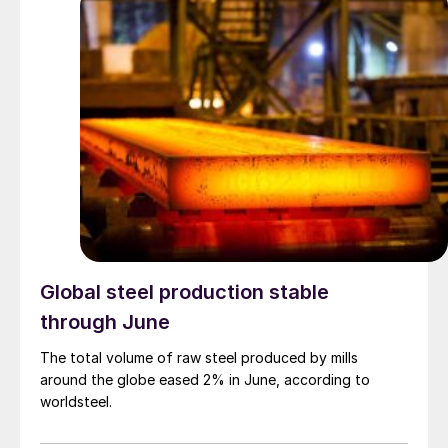
Global steel production stable
through June
The total volume of raw steel produced by mills
around the globe eased 2% in June, according to
worldsteel.