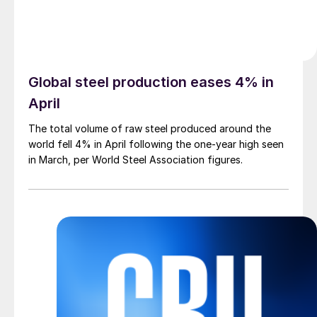
Global steel production eases 4% in
April
The total volume of raw steel produced around the
world fell 4% in April following the one-year high seen
in March, per World Steel Association figures.