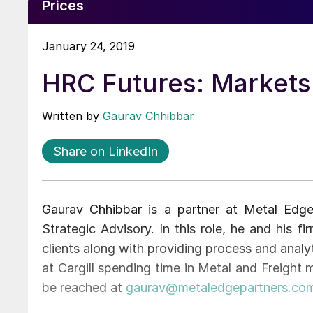
Prices
January 24, 2019
HRC Futures: Markets F
Written by
Gaurav Chhibbar
Share on LinkedIn
Gaurav Chhibbar is a partner at Metal Edg
Strategic Advisory. In this role, he and his 
clients along with providing process and analyt
at Cargill spending time in Metal and Freight
be reached at
gaurav@metaledgepartners.co