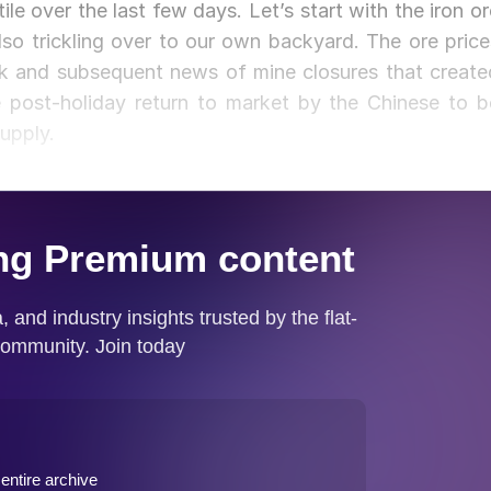
ile over the last few days. Let’s start with the iron or
so trickling over to our own backyard. The ore price
ak and subsequent news of mine closures that create
 post-holiday return to market by the Chinese to b
upply.