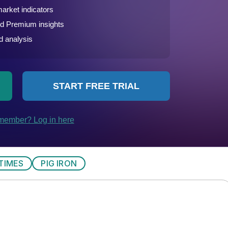
TIMES
PIG IRON