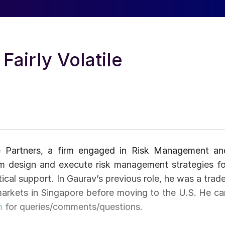
airly Volatile
e Partners, a firm engaged in Risk Management an
firm design and execute risk management strategies fo
ical support. In Gaurav’s previous role, he was a trade
 markets in Singapore before moving to the U.S. He ca
m
for queries/comments/questions.