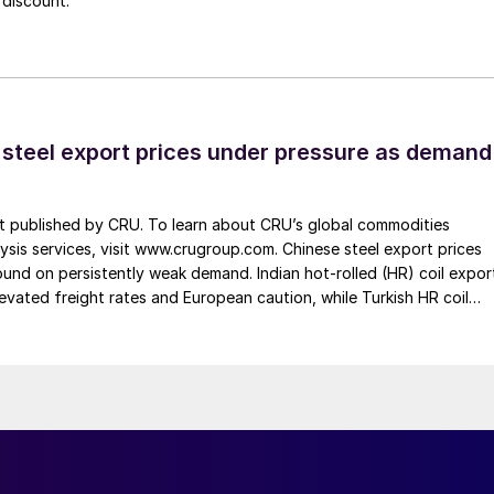
 discount.
 steel export prices under pressure as demand
st published by CRU. To learn about CRU’s global commodities
ysis services, visit www.crugroup.com. Chinese steel export prices
nd on persistently weak demand. Indian hot-rolled (HR) coil expor
elevated freight rates and European caution, while Turkish HR coil
me under pressure from EU quota exhaustion. […]