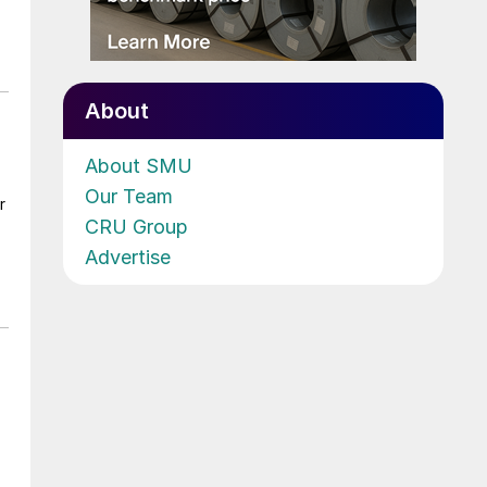
About
About SMU
Our Team
r
CRU Group
Advertise