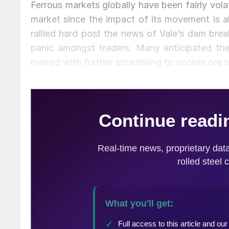
Ferrous markets globally have been fairly volat
market since the impact of its movement is al
rallied hard post the news of Vale’s dam bre
panic amongst traders. Many anticipated the
marred with further scrambling to access ore s