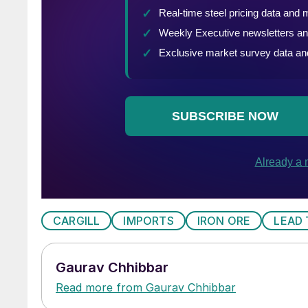
CARGILL
IMPORTS
IRON ORE
LEAD 
Gaurav Chhibbar
Read more from Gaurav Chhibbar