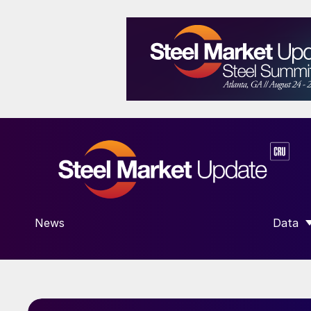
News
Data
SHOW