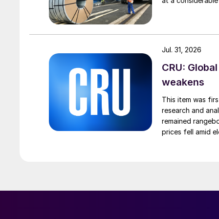
at a considerable
Jul. 31, 2026
CRU: Global
weakens
This item was fir
research and anal
remained rangebou
prices fell amid 
export prices ca