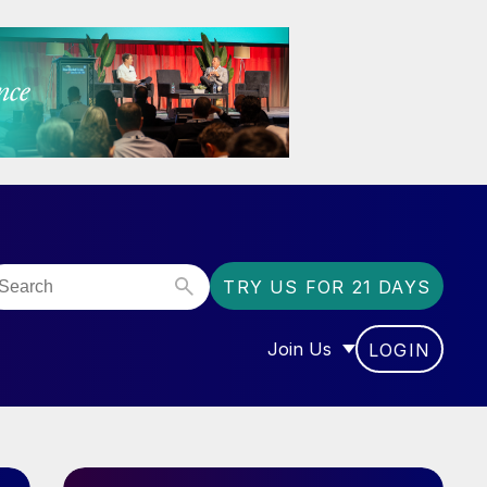
TRY US FOR 21 DAYS
Join Us
LOGIN
OR “COMMUNITY”
SHOW SUBMENU FOR “J