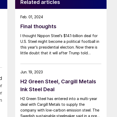
Related articles
Feb. 01, 2024
Final thoughts
I thought Nippon Steel’s $14.1-billion deal for
U.S. Steel might become a political football in
this year’s presidential election. Now there is
little doubt that it will after Trump told
reporters in Washington, D.C., earlier this week
that he would “absolutely” block the
transaction – and that he would do so
Jun. 19, 2023
“instantaneously.”
d
H2 Green Steel, Cargill Metals
r
Ink Steel Deal
r
H2 Green Steel has entered into a multi-year
n
deal with Cargill Metals to supply the
company with low-carbon emission steel. The
Swedish sustainable steelmaker said in a press