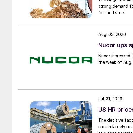
strong demand fo
finished steel.
Aug. 03, 2026
Nucor ups s
Nucor increased i
the week of Aug. 
Jul. 31, 2026
US HR prices
The decisive fact
remain largely ne