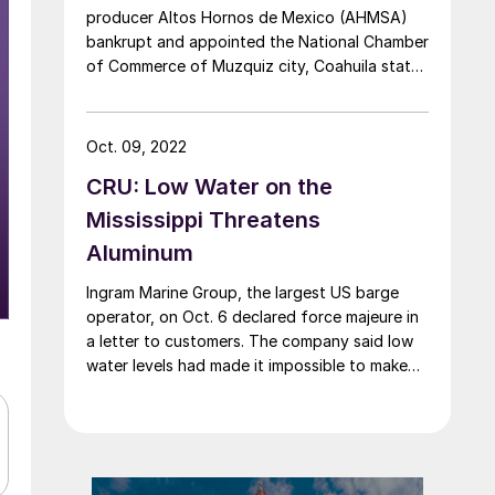
producer Altos Hornos de Mexico (AHMSA)
bankrupt and appointed the National Chamber
of Commerce of Muzquiz city, Coahuila state,
as trustee. The determination, published in the
country’s Official Gazette on April 17, follows
the company filing a bankruptcy petition in
Oct. 09, 2022
January. The civil first court of the first
CRU: Low Water on the
instance in […]
Mississippi Threatens
Aluminum
Ingram Marine Group, the largest US barge
operator, on Oct. 6 declared force majeure in
a letter to customers. The company said low
water levels had made it impossible to make
timely deliveries. Vessels have run aground
near Memphis, Tenn., and there is a logjam of
more than 122 vessels/barges near Stack
Island, Miss., impeding […]