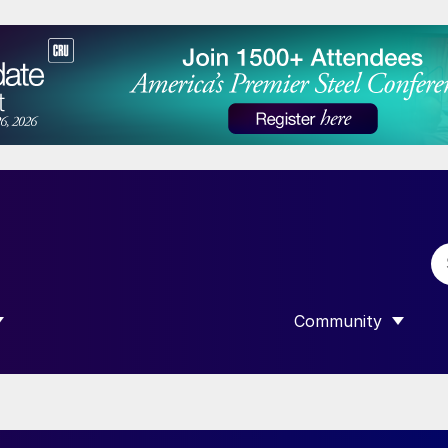
Community
 SUBMENU FOR “DATA”
SHOW SUBMENU F