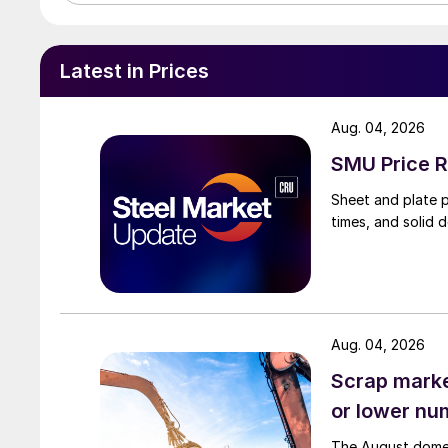
Latest in Prices
Aug. 04, 2026
SMU Price R
Sheet and plate pr
times, and solid 
Aug. 04, 2026
Scrap market
or lower nu
The August domest