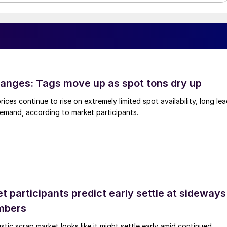
anges: Tags move up as spot tons dry up
ices continue to rise on extremely limited spot availability, long le
demand, according to market participants.
 participants predict early settle at sideways
mbers
ic scrap market looks like it might settle early amid continued