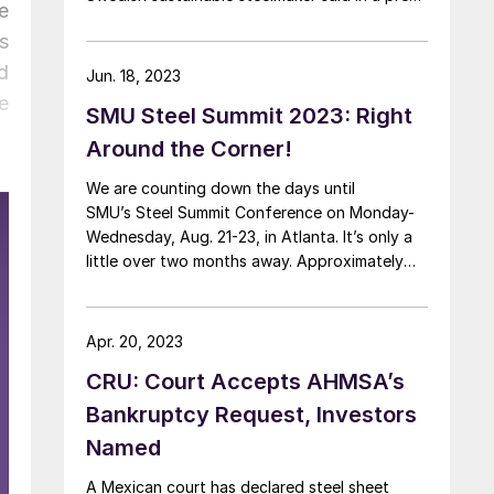
e
release Monday that the deal “aims to
s
accelerate global ferrous supply chain
decarbonization.” The release noted that
d
Jun. 18, 2023
Singapore-based Cargill Metals, part of global
e
SMU Steel Summit 2023: Right
conglomerate Cargill, “connects different
parts […]
Around the Corner!
We are counting down the days until
SMU’s Steel Summit Conference on Monday-
Wednesday, Aug. 21-23, in Atlanta. It’s only a
little over two months away. Approximately
755 people have already registered. Our
discounted room blocks are almost gone.
Register here. The event will again be held at
Apr. 20, 2023
the Georgia International Convention Center, a
CRU: Court Accepts AHMSA’s
massive conference center in close […]
Bankruptcy Request, Investors
Named
A Mexican court has declared steel sheet