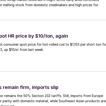
r melting stock from domestic steelmakers and high prices for
pot HR price by $10/ton, again
ts consumer spot price for hot-rolled coil to $1,155 per short ton fo
3, up $10/st from last week.
 remain firm, imports slip
or remains the 50% Section 232 tariffs. Still, imports from Europe
ar parity with domestic material, while Southeast Asian products are