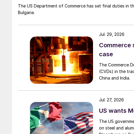
The US Department of Commerce has set final duties in th
Bulgaria.
Jul. 29, 2026
Commerce set
case
The Commerce Depa
(CVDs) in the tra
China and India.
Jul. 27, 2026
US wants Me
The US governmen
on steel and alum