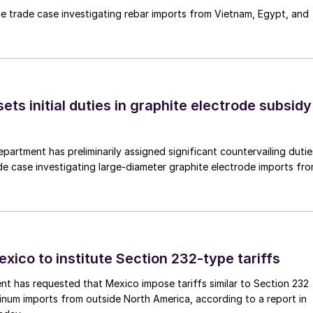
e trade case investigating rebar imports from Vietnam, Egypt, and
s initial duties in graphite electrode subsidy
rtment has preliminarily assigned significant countervailing dutie
de case investigating large-diameter graphite electrode imports fr
xico to institute Section 232-type tariffs
t has requested that Mexico impose tariffs similar to Section 232
inum imports from outside North America, according to a report in