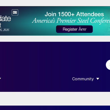
Community
 SUBMENU FOR “DATA”
SHOW SUBMENU F