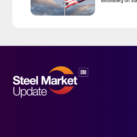
Bloomberg on Su