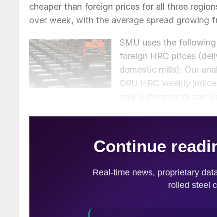
cheaper than foreign prices for all three regio
over week, with the average spread growing f
SMU uses the following 
foreign HRC prices (del
domestic mills): Our a
CRU HRC weekly indices f
only a
theoretical
calcul
often fluctuate, which influences the true mar