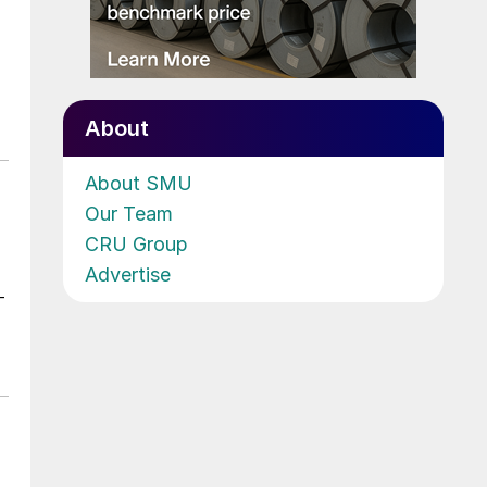
About
About SMU
Our Team
CRU Group
Advertise
-