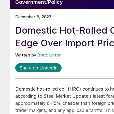
Government/Policy
December 8, 2022
Domestic Hot-Rolled 
Edge Over Import Pri
Written by
Brett Linton
Share on LinkedIn
Domestic hot-rolled coil (HRC) continues to h
according to Steel Market Update’s latest fore
approximately 6–15% cheaper than foreign price
trader margins, and any applicable tariffs. Th