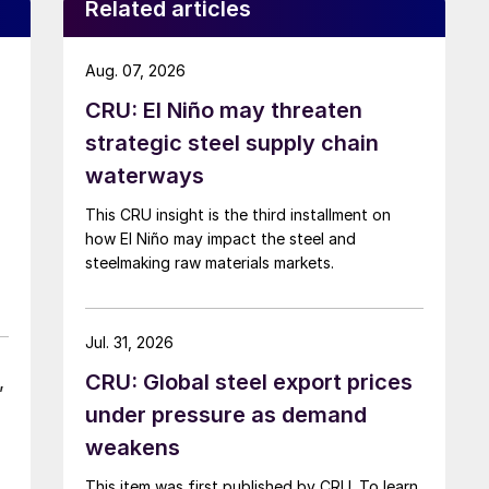
Related articles
Aug. 07, 2026
CRU: El Niño may threaten
strategic steel supply chain
waterways
This CRU insight is the third installment on
how El Niño may impact the steel and
steelmaking raw materials markets.
Jul. 31, 2026
CRU: Global steel export prices
,
under pressure as demand
weakens
This item was first published by CRU. To learn