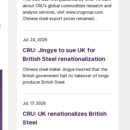
k
about CRU’s global commodities research and
analysis services, visit www.crugroup.com.
Chinese steel export prices remained
n
rangebound on persistently weak demand.
Indian hot-rolled (HR) coil export prices fell
amid elevated freight rates and European
Jul. 24, 2026
caution, while Turkish HR coil export prices
CRU: Jingye to sue UK for
came under pressure from EU quota
exhaustion. […]
British Steel renationalization
Chinese steel maker Jingye insisted that the
British government halt its takeover of longs
producer British Steel.
Jul. 17, 2026
CRU: UK renationalizes British
Steel