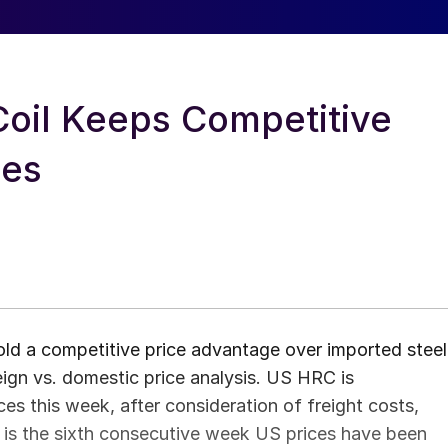
Coil Keeps Competitive
ces
old a competitive price advantage over imported steel
ign vs. domestic price analysis. US HRC is
s this week, after consideration of freight costs,
is is the sixth consecutive week US prices have been