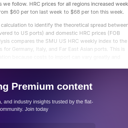
ns we follow. HRC prices for all regions increased wee
rom $60 per ton last week to $68 per ton this week.
calculation to identify the theoretical spread betwee
ivered to US ports) and domestic HRC prices (FOB
nalysis compares the SMU US HRC weekly index to the
or Germany, Italy, and Far East Asian ports. This is
ation because costs to import can vary greatly and
ket spread.