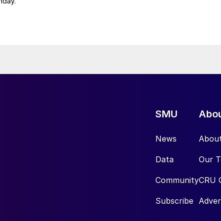
nday.
SMU
Abo
News
Abou
Data
Our 
Community
CRU 
Subscribe
Adver