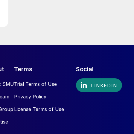
ut
Terms
Social
t SMU
Trial Terms of Use
Team
Privacy Policy
Group
License Terms of Use
tise