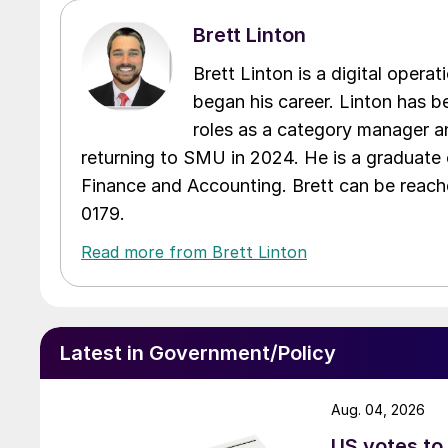
Brett Linton
Brett Linton is a digital oper
began his career. Linton has be
roles as a category manager an
returning to SMU in 2024. He is a graduate 
Finance and Accounting. Brett can be reac
0179.
Read more from Brett Linton
Latest in Government/Policy
Aug. 04, 2026
US votes to