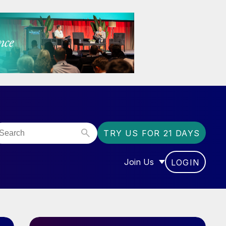
TRY US FOR 21 DAYS
Join Us
LOGIN
OR “COMMUNITY”
SHOW SUBMENU FOR “J