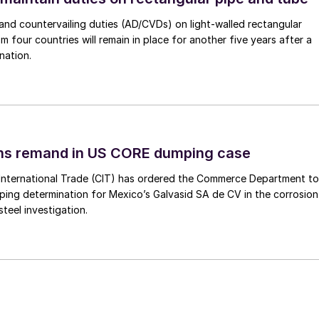
nd countervailing duties (AD/CVDs) on light-walled rectangular
m four countries will remain in place for another five years after a
nation.
ins remand in US CORE dumping case
International Trade (CIT) has ordered the Commerce Department to
mping determination for Mexico’s Galvasid SA de CV in the corrosion
teel investigation.