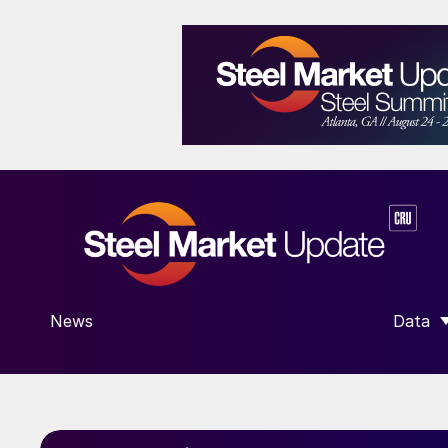
News
Data
SHOW