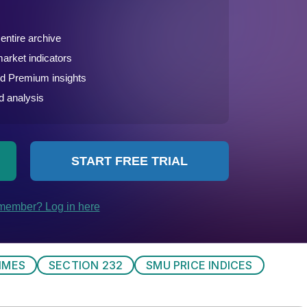
IMES
SECTION 232
SMU PRICE INDICES