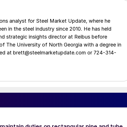
ations analyst for Steel Market Update, where he
en in the steel industry since 2010. He has held
d strategic insights director at Reibus before
of The University of North Georgia with a degree in
hed at brett@steelmarketupdate.com or 724-314-
 maintain duties on rectangular pipe and tube