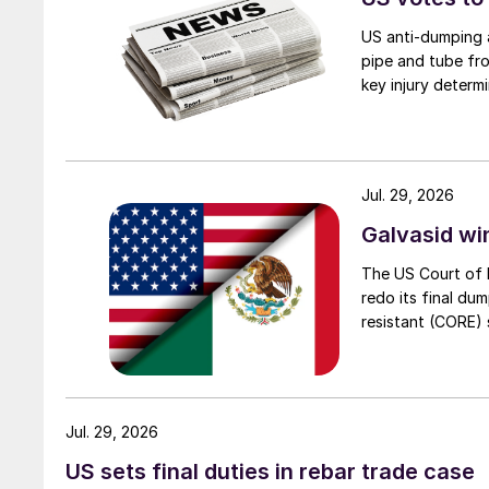
US anti-dumping a
pipe and tube fro
key injury determi
Jul. 29, 2026
Galvasid w
The US Court of 
redo its final du
resistant (CORE) s
Jul. 29, 2026
US sets final duties in rebar trade case