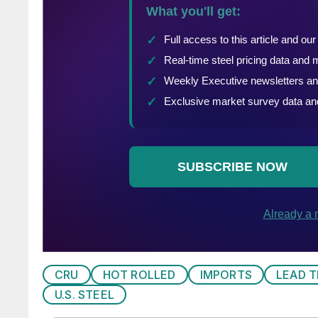
CRU
HOT ROLLED
IMPORTS
LEAD T
U.S. STEEL