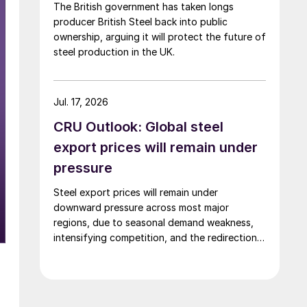
The British government has taken longs
producer British Steel back into public
ownership, arguing it will protect the future of
steel production in the UK.
Jul. 17, 2026
CRU Outlook: Global steel
export prices will remain under
pressure
Steel export prices will remain under
downward pressure across most major
regions, due to seasonal demand weakness,
intensifying competition, and the redirection
of trade flows following the EU's revised
tariff-rate quota (TRQ) system.