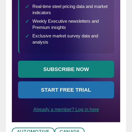
AUTOMOTIVE
CANADA