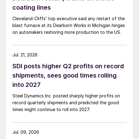
coating lines
Cleveland-Cliffs’ top executive said any restart of the
blast furnace at its Dearborn Works in Michigan hinges
on automakers reshoring more production to the US.
Jul. 21, 2026
SDI posts higher Q2 profits on record
shipments, sees good times rolling
into 2027
Steel Dynamics Inc. posted sharply higher profits on
record quarterly shipments and predicted the good
times might continue to roll into 2027.
Jul. 09, 2026