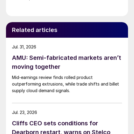
Related articles
Jul. 31, 2026
AMU: Semi-fabricated markets aren’t
moving together
Mid-earnings review finds rolled product
outperforming extrusions, while trade shifts and billet
supply cloud demand signals.
Jul. 23, 2026
Cliffs CEO sets conditions for
Dearborn restart, warns on Stelco