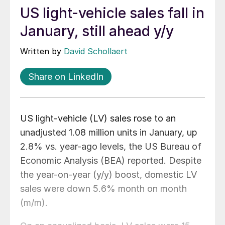
US light-vehicle sales fall in
January, still ahead y/y
Written by
David Schollaert
Share on LinkedIn
US light-vehicle (LV) sales rose to an
unadjusted 1.08 million units in January, up
2.8% vs. year-ago levels, the US Bureau of
Economic Analysis (BEA) reported. Despite
the year-on-year (y/y) boost, domestic LV
sales were down 5.6% month on month
(m/m).