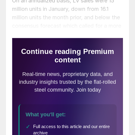
On an annualized basis, LV sales were 15
million units in January, down from 16.1
million units the month prior, and below the
consensus forecast which called for a more
modest decline to 15.7 million units.