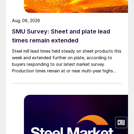
Aug. 06, 2026
SMU Survey: Sheet and plate lead
times remain extended
Steel mill lead times held steady on sheet products this
week and extended further on plate, according to
buyers responding to our latest market survey.
Production times remain at or near multi-year highs
across all products, roughly three to four weeks longer
than they were last summer.