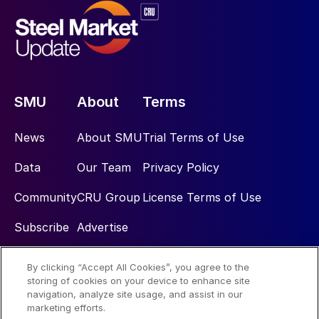
SMU
About
Terms
News
About SMU
Trial Terms of Use
Data
Our Team
Privacy Policy
Community
CRU Group
License Terms of Use
Subscribe
Advertise
By clicking “Accept All Cookies”, you agree to the
Social
storing of cookies on your device to enhance site
navigation, analyze site usage, and assist in our
marketing efforts.