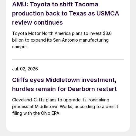
AMU: Toyota to shift Tacoma
production back to Texas as USMCA
review continues
Toyota Motor North America plans to invest $3.6
billion to expand its San Antonio manufacturing
campus.
Jul. 02, 2026
Cliffs eyes Middletown investment,
hurdles remain for Dearborn restart
Cleveland-Cliffs plans to upgrade its ironmaking
process at Middletown Works, according to a permit
filing with the Ohio EPA.