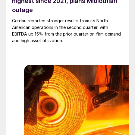
highest since 2021, plans Midlothian
outage
Gerdau reported stronger results from its North
American operations in the second quarter, with
EBITDA up 15% from the prior quarter on firm demand
and high asset utilization.