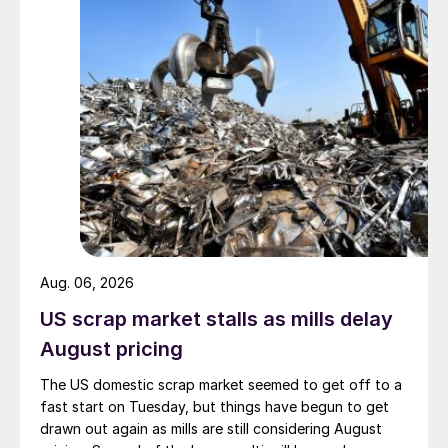
Aug. 06, 2026
US scrap market stalls as mills delay
August pricing
The US domestic scrap market seemed to get off to a
fast start on Tuesday, but things have begun to get
drawn out again as mills are still considering August