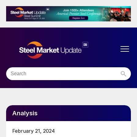
Analysis
February 21, 2024