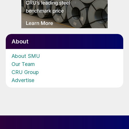
About
About SMU
Our Team
CRU Group
Advertise