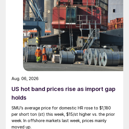
Aug. 06, 2026
US hot band prices rise as import gap
holds
SMU’s average price for domestic HR rose to $1,180
per short ton (st) this week, $15/st higher vs. the prior
week. In offshore markets last week, prices mainly
moved up.