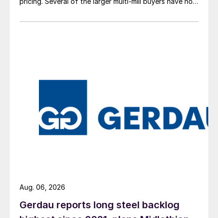
pricing. Several of the larger multi-mill buyers have not
officially settled.
Aug. 06, 2026
Gerdau reports long steel backlog