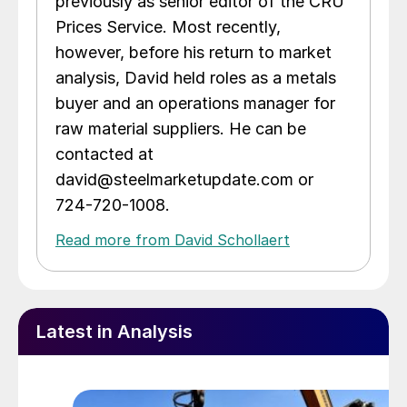
previously as senior editor of the CRU
Prices Service. Most recently,
however, before his return to market
analysis, David held roles as a metals
buyer and an operations manager for
raw material suppliers. He can be
contacted at
david@steelmarketupdate.com or
724-720-1008.
Read more from David Schollaert
Latest in Analysis