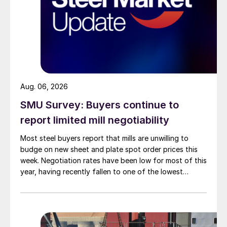
Aug. 06, 2026
SMU Survey: Buyers continue to
report limited mill negotiability
Most steel buyers report that mills are unwilling to
budge on new sheet and plate spot order prices this
week. Negotiation rates have been low for most of this
year, having recently fallen to one of the lowest
measures recorded in almost five years.