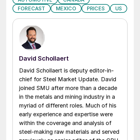
FORECAST
MEXICO
PRICES
US
David Schollaert
David Schollaert is deputy editor-in-
chief for Steel Market Update. David
joined SMU after more than a decade
in the metals and mining industry in a
myriad of different roles. Much of his
early experience and expertise were
within the coverage and analysis of
steel-making raw materials and served