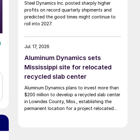
Steel Dynamics Inc. posted sharply higher
profits on record quarterly shipments and
predicted the good times might continue to
roll into 2027.
Jul. 17, 2026
Aluminum Dynamics sets
Mississippi site for relocated
recycled slab center
Aluminum Dynamics plans to invest more than
$200 million to develop a recycled slab center
in Lowndes County, Miss., establishing the
permanent location for a project relocated
from Arizona earlier this year.