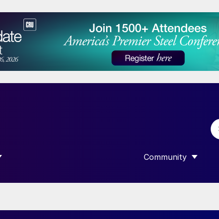
Community
 SUBMENU FOR “DATA”
SHOW SUBMENU F