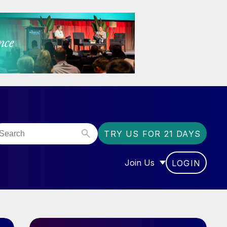
TRY US FOR 21 DAYS
Join Us
LOGIN
OR “COMMUNITY”
SHOW SUBMENU FOR “J