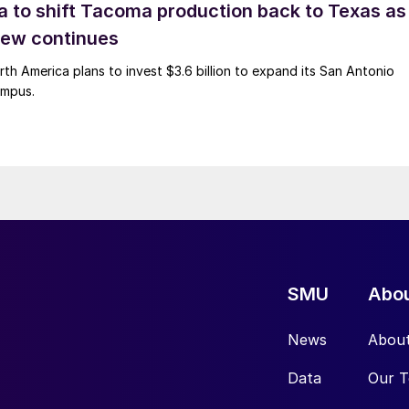
 to shift Tacoma production back to Texas as
ew continues
h America plans to invest $3.6 billion to expand its San Antonio
ampus.
SMU
Abo
News
Abou
Data
Our 