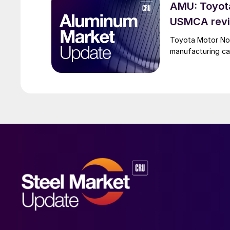
AMU: Toyota
USMCA revi
Toyota Motor Nort
manufacturing c