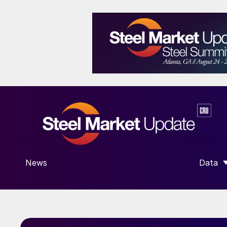
News
Data
SHOW