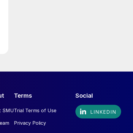
ut
Terms
Social
t SMU
Trial Terms of Use
Team
Privacy Policy