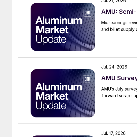
Jul. 31, 2026
AMU: Semi-f
Mid-earnings revi
and billet supply
Jul. 24, 2026
AMU Survey:
AMU’s July surve
forward scrap su
Jul. 17, 2026