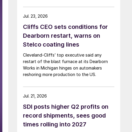
Jul. 23, 2026
Cliffs CEO sets conditions for
Dearborn restart, warns on
Stelco coating lines
Cleveland-Cliffs’ top executive said any
restart of the blast furnace at its Dearborn
Works in Michigan hinges on automakers
reshoring more production to the US.
Jul. 21, 2026
SDI posts higher Q2 profits on
record shipments, sees good
times rolling into 2027