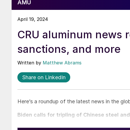
AMU
April 19, 2024
CRU aluminum news ro
sanctions, and more
Written by
Matthew Abrams
Share on LinkedIn
Here’s a roundup of the latest news in the gl
Biden calls for tripling of Chinese steel an