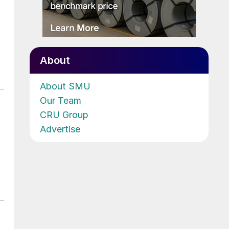
b
About
About SMU
Our Team
CRU Group
Advertise