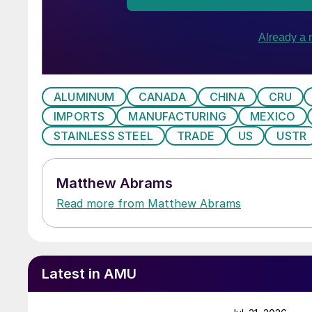
ALUMINUM
CANADA
CHINA
CRU
IMPORTS
MANUFACTURING
MEXICO
STAINLESS STEEL
TRADE
US
USTR
Matthew Abrams
Read more from Matthew Abrams
Latest in AMU