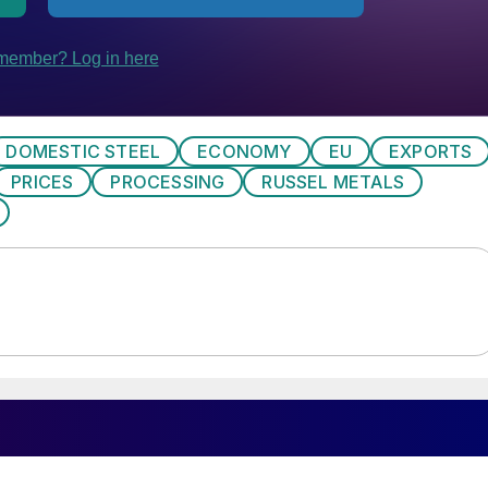
DOMESTIC STEEL
ECONOMY
EU
EXPORTS
PRICES
PROCESSING
RUSSEL METALS