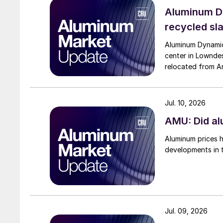
Aluminum Dy
recycled sl
Aluminum Dynamics
center in Lowndes
relocated from Ari
Jul. 10, 2026
AMU: Did al
Aluminum prices h
developments in 
Jul. 09, 2026