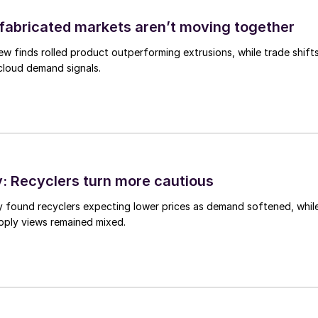
abricated markets aren’t moving together
ew finds rolled product outperforming extrusions, while trade shift
 cloud demand signals.
 Recyclers turn more cautious
y found recyclers expecting lower prices as demand softened, whil
pply views remained mixed.