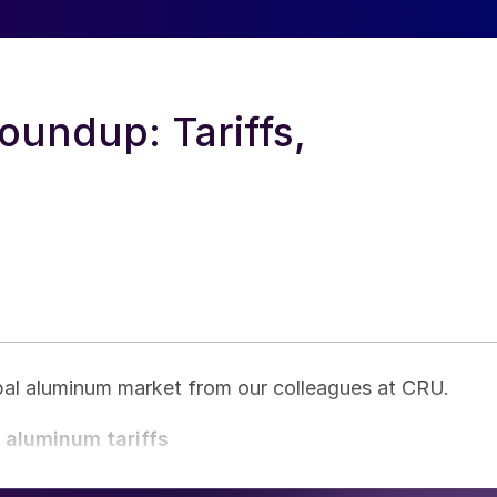
undup: Tariffs,
obal aluminum market from our colleagues at CRU.
d aluminum tariffs