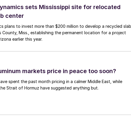
namics sets Mississippi site for relocated
ab center
 plans to invest more than $200 million to develop a recycled sla
 County, Miss., establishing the permanent location for a project
zona earlier this year.
uminum markets price in peace too soon?
ave spent the past month pricing in a calmer Middle East, while
the Strait of Hormuz have suggested anything but.