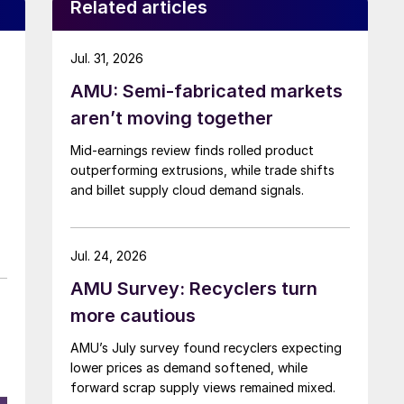
Related articles
Jul. 31, 2026
AMU: Semi-fabricated markets
aren’t moving together
Mid-earnings review finds rolled product
outperforming extrusions, while trade shifts
and billet supply cloud demand signals.
Jul. 24, 2026
AMU Survey: Recyclers turn
more cautious
AMU’s July survey found recyclers expecting
lower prices as demand softened, while
forward scrap supply views remained mixed.