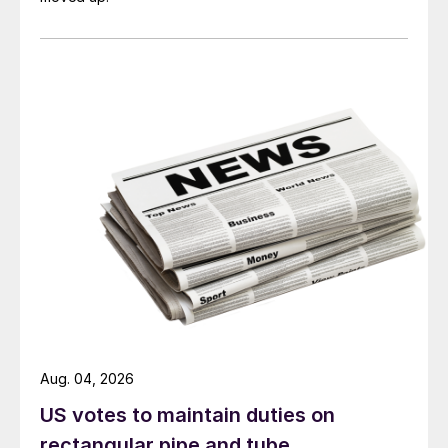
Aug. 04, 2026
US votes to maintain duties on
rectangular pipe and tube