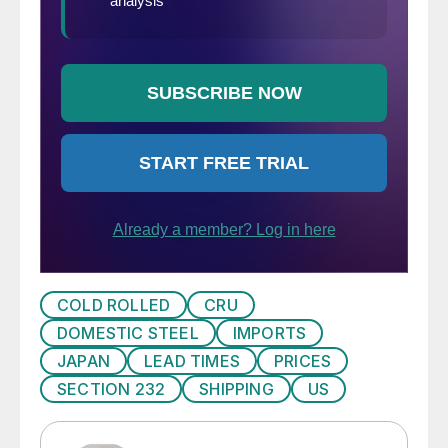
COLD ROLLED
CRU
DOMESTIC STEEL
IMPORTS
JAPAN
LEAD TIMES
PRICES
SECTION 232
SHIPPING
US