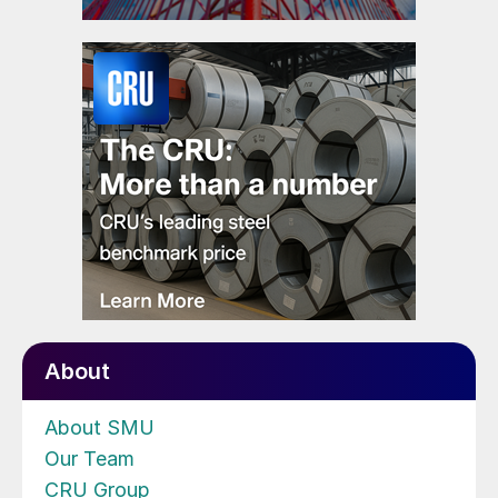
About
About SMU
Our Team
CRU Group