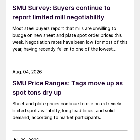
SMU Survey: Buyers continue to
report limited mill negotiability
Most steel buyers report that mills are unwilling to
budge on new sheet and plate spot order prices this
week. Negotiation rates have been low for most of this
year, having recently fallen to one of the lowest
measures recorded in almost five years.
Aug. 04, 2026
SMU Price Ranges: Tags move up as
spot tons dry up
Sheet and plate prices continue to rise on extremely
limited spot availability, long lead times, and solid
demand, according to market participants.