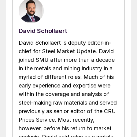
David Schollaert
David Schollaert is deputy editor-in-
chief for Steel Market Update. David
joined SMU after more than a decade
in the metals and mining industry in a
myriad of different roles. Much of his
early experience and expertise were
within the coverage and analysis of
steel-making raw materials and served
previously as senior editor of the CRU
Prices Service. Most recently,
however, before his return to market
analysis, David held roles as a metals