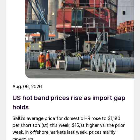
Aug. 06, 2026
US hot band prices rise as import gap
holds
SMU’s average price for domestic HR rose to $1,180
per short ton (st) this week, $15/st higher vs. the prior
week. In offshore markets last week, prices mainly
moved up.