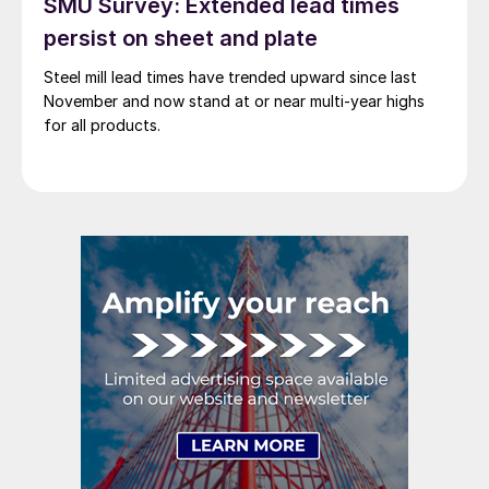
SMU Survey: Extended lead times
persist on sheet and plate
Steel mill lead times have trended upward since last
November and now stand at or near multi-year highs
for all products.