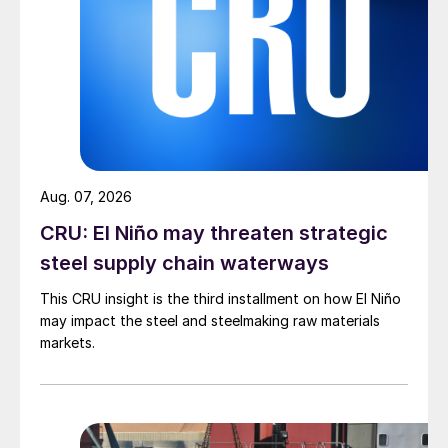
Aug. 07, 2026
CRU: El Niño may threaten strategic
steel supply chain waterways
This CRU insight is the third installment on how El Niño
may impact the steel and steelmaking raw materials
markets.