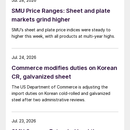
Jul. 28, 2026
SMU Price Ranges: Sheet and plate
markets grind higher
SMU’s sheet and plate price indices were steady to
higher this week, with all products at multi-year highs.
Jul. 24, 2026
Commerce modifies duties on Korean
CR, galvanized sheet
The US Department of Commerce is adjusting the
import duties on Korean cold-rolled and galvanized
steel after two administrative reviews.
Jul. 23, 2026