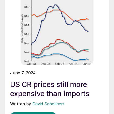
June 7, 2024
US CR prices still more
expensive than imports
Written by
David Schollaert