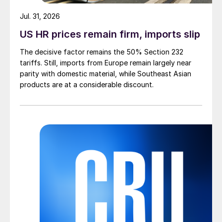
Jul. 31, 2026
US HR prices remain firm, imports slip
The decisive factor remains the 50% Section 232
tariffs. Still, imports from Europe remain largely near
parity with domestic material, while Southeast Asian
products are at a considerable discount.