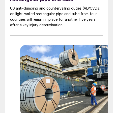
US anti-dumping and countervailing duties (AD/CVDs)
on light-walled rectangular pipe and tube from four
countries will remain in place for another five years
after a key injury determination.