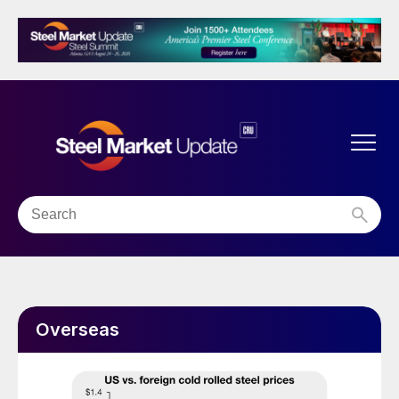
Overseas