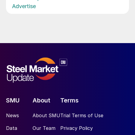
Advertise
SMU
About
Terms
News
About SMU
Trial Terms of Use
Data
Our Team
Privacy Policy