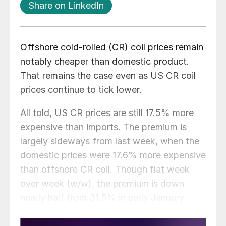
Share on LinkedIn
Offshore cold-rolled (CR) coil prices remain
notably cheaper than domestic product.
That remains the case even as US CR coil
prices continue to tick lower.
All told, US CR prices are still 17.5% more
expensive than imports. The premium is
largely sideways from last week, when the
domestic prices were 17.6% more expensive
than offshore CR coil. Though flat week
over week (w/w), the premium is down
nearly half from 31.5% in early January.