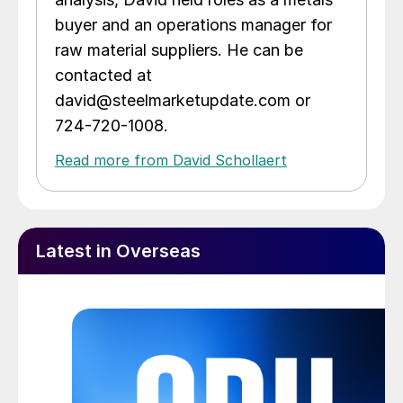
buyer and an operations manager for
raw material suppliers. He can be
contacted at
david@steelmarketupdate.com or
724-720-1008.
Read more from David Schollaert
Latest in Overseas