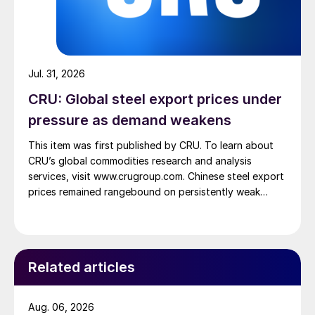
Jul. 31, 2026
CRU: Global steel export prices under
pressure as demand weakens
This item was first published by CRU. To learn about
CRU’s global commodities research and analysis
services, visit www.crugroup.com. Chinese steel export
prices remained rangebound on persistently weak
demand. Indian hot-rolled (HR) coil export prices fell
amid elevated freight rates and European caution,
while Turkish HR coil export prices came under
pressure from EU quota exhaustion. […]
Related articles
Aug. 06, 2026