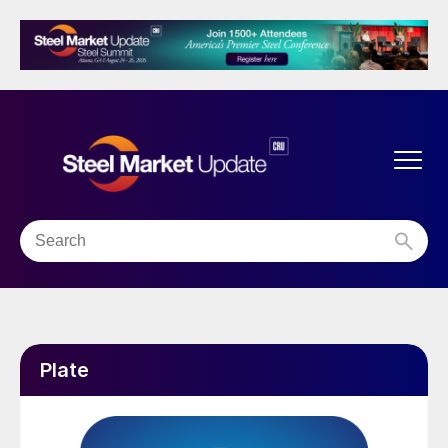
Plate