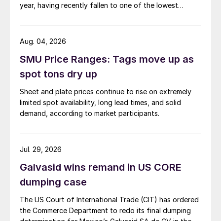
year, having recently fallen to one of the lowest
measures recorded in almost five years.
Aug. 04, 2026
SMU Price Ranges: Tags move up as
spot tons dry up
Sheet and plate prices continue to rise on extremely
limited spot availability, long lead times, and solid
demand, according to market participants.
Jul. 29, 2026
Galvasid wins remand in US CORE
dumping case
The US Court of International Trade (CIT) has ordered
the Commerce Department to redo its final dumping