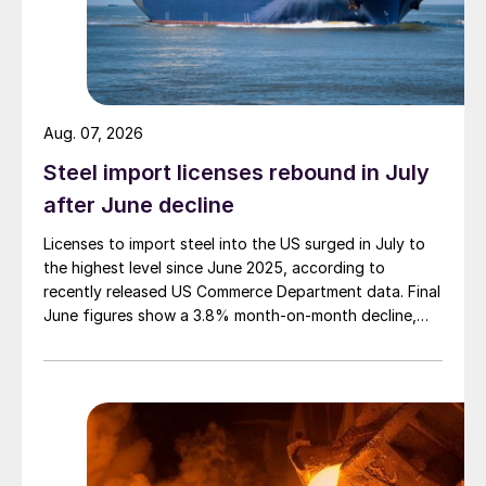
Aug. 07, 2026
Steel import licenses rebound in July
after June decline
Licenses to import steel into the US surged in July to
the highest level since June 2025, according to
recently released US Commerce Department data. Final
June figures show a 3.8% month-on-month decline,
while July licenses show a 9% recovery.