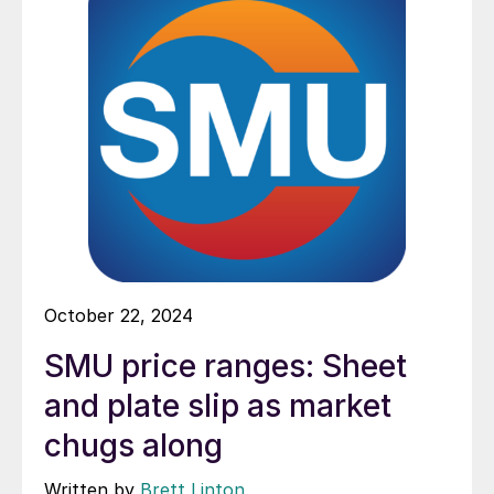
October 22, 2024
SMU price ranges: Sheet
and plate slip as market
chugs along
Written by
Brett Linton