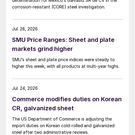
determination for Mexico’s Galvasid SA de CV in the
corrosion-resistant (CORE) steel investigation.
Jul. 28, 2026
SMU Price Ranges: Sheet and plate
markets grind higher
SMU’s sheet and plate price indices were steady to
higher this week, with all products at multi-year highs.
Jul. 24, 2026
Commerce modifies duties on Korean
CR, galvanized sheet
The US Department of Commerce is adjusting the
import duties on Korean cold-rolled and galvanized
steel after two administrative reviews.