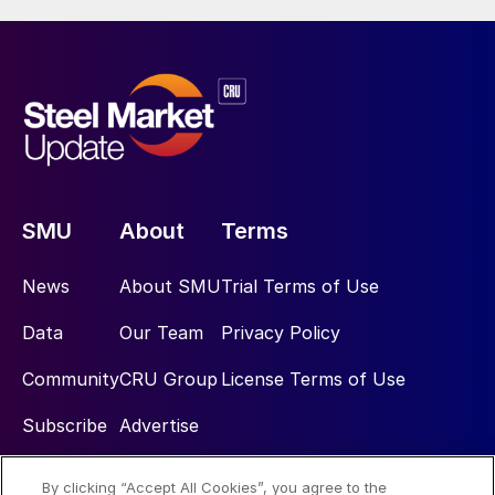
SMU
About
Terms
News
About SMU
Trial Terms of Use
Data
Our Team
Privacy Policy
Community
CRU Group
License Terms of Use
Subscribe
Advertise
By clicking “Accept All Cookies”, you agree to the