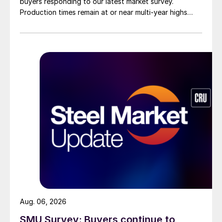
buyers responding to our latest market survey.
Production times remain at or near multi-year highs
across all products, roughly three to four weeks longer
than they were last summer.
Aug. 06, 2026
SMU Survey: Buyers continue to