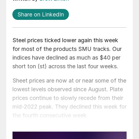
Share on LinkedIn
Steel prices ticked lower again this week
for most of the products SMU tracks. Our
indices have declined as much as $40 per
short ton (st) across the last four weeks.
Sheet prices are now at or near some of the
lowest levels observed since August. Plate
prices continue to slowly recede from their
mid-2022 peak. They declined this week for
the fourth consecutive week.