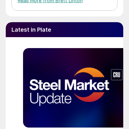
Read more from Brett Linton
Latest in Plate