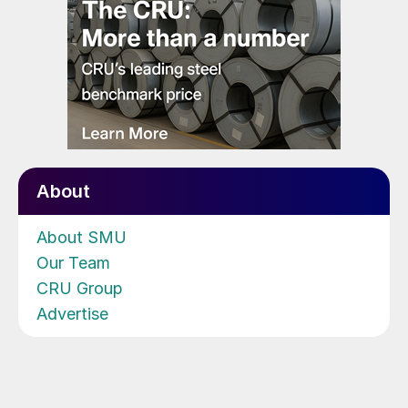
About
About SMU
Our Team
CRU Group
Advertise