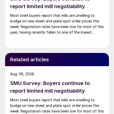
report limited mill negotiability
Most steel buyers report that mills are unwilling to
budge on new sheet and plate spot order prices this
week. Negotiation rates have been low for most of this
year, having recently fallen to one of the lowest
measures recorded in almost five years.
Related articles
Aug. 06, 2026
SMU Survey: Buyers continue to
report limited mill negotiability
Most steel buyers report that mills are unwilling to
budge on new sheet and plate spot order prices this
week. Negotiation rates have been low for most of this