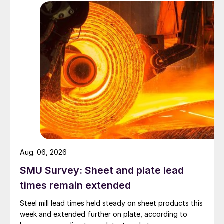
Aug. 06, 2026
SMU Survey: Sheet and plate lead
times remain extended
Steel mill lead times held steady on sheet products this
week and extended further on plate, according to