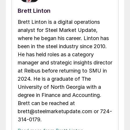
Brett Linton
Brett Linton is a digital operations
analyst for Steel Market Update,
where he began his career. Linton has
been in the steel industry since 2010.
He has held roles as a category
manager and strategic insights director
at Reibus before returning to SMU in
2024. He is a graduate of The
University of North Georgia with a
degree in Finance and Accounting.
Brett can be reached at
brett@steelmarketupdate.com or 724-
314-0179.