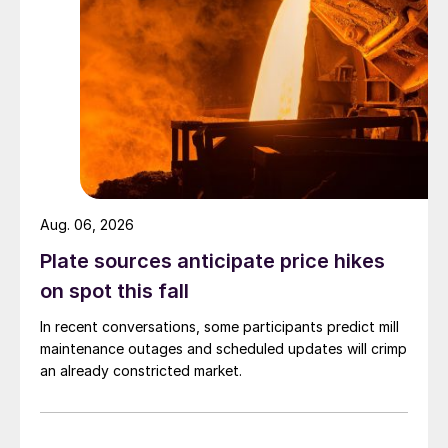
Aug. 06, 2026
Plate sources anticipate price hikes
on spot this fall
In recent conversations, some participants predict mill
maintenance outages and scheduled updates will crimp
an already constricted market.