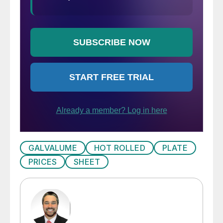
GALVALUME
HOT ROLLED
PLATE
PRICES
SHEET