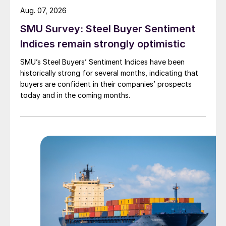
Aug. 07, 2026
SMU Survey: Steel Buyer Sentiment
Indices remain strongly optimistic
SMU’s Steel Buyers’ Sentiment Indices have been
historically strong for several months, indicating that
buyers are confident in their companies’ prospects
today and in the coming months.