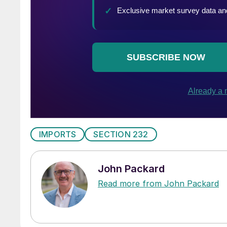
IMPORTS
SECTION 232
John Packard
Read more from John Packard