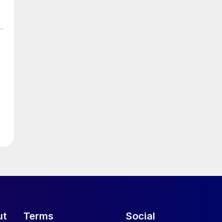
ut
Terms
Social