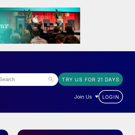
TRY US FOR 21 DAYS
Join Us
LOGIN
OR “COMMUNITY”
SHOW SUBMENU FOR “J