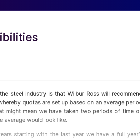
ilities
the steel industry is that Wilbur Ross will recommen
whereby quotas are set up based on an average perio
hat might mean we have taken two periods of time o
e average would look like.
years starting with the last year we have a full year’