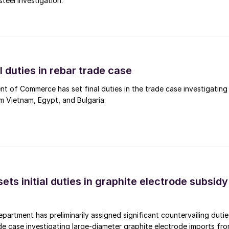
teel investigation.
l duties in rebar trade case
 of Commerce has set final duties in the trade case investigating
m Vietnam, Egypt, and Bulgaria.
s initial duties in graphite electrode subsidy
rtment has preliminarily assigned significant countervailing dutie
de case investigating large-diameter graphite electrode imports fr