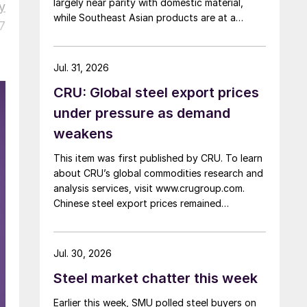
largely near parity with domestic material,
y
while Southeast Asian products are at a
7
considerable discount.
Jul. 31, 2026
CRU: Global steel export prices
under pressure as demand
weakens
This item was first published by CRU. To learn
about CRU’s global commodities research and
analysis services, visit www.crugroup.com.
Chinese steel export prices remained
rangebound on persistently weak demand.
Indian hot-rolled (HR) coil export prices fell
amid elevated freight rates and European
Jul. 30, 2026
caution, while Turkish HR coil export prices
Steel market chatter this week
came under pressure from EU quota
exhaustion. […]
Earlier this week, SMU polled steel buyers on