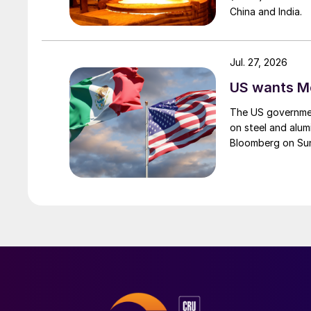
China and India.
Jul. 27, 2026
US wants Me
The US governmen
on steel and alum
Bloomberg on Su