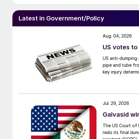
Latest in Government/Policy
Aug. 04, 2026
US votes to
US anti-dumping a
pipe and tube fro
key injury determi
Jul. 29, 2026
Galvasid w
The US Court of 
redo its final du