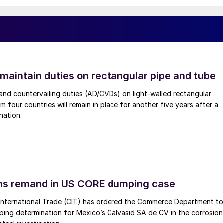
 maintain duties on rectangular pipe and tube
nd countervailing duties (AD/CVDs) on light-walled rectangular
m four countries will remain in place for another five years after a
nation.
ins remand in US CORE dumping case
International Trade (CIT) has ordered the Commerce Department to
mping determination for Mexico’s Galvasid SA de CV in the corrosion