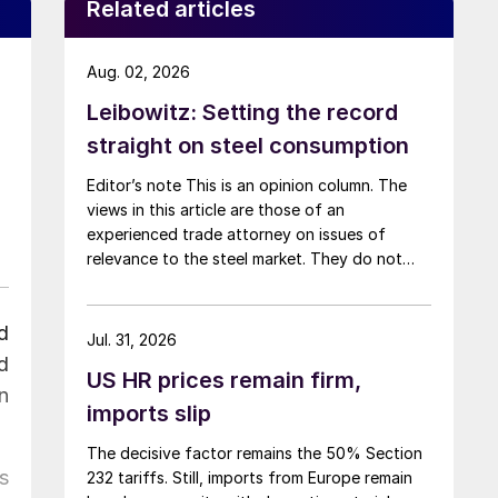
Related articles
Aug. 02, 2026
Leibowitz: Setting the record
straight on steel consumption
Editor’s note This is an opinion column. The
views in this article are those of an
experienced trade attorney on issues of
relevance to the steel market. They do not
necessarily reflect those of SMU. We welcome
you to share your thoughts as well
d
at smu@crugroup.com. My colleague and
Jul. 31, 2026
friend Alan Price wrote last week about […]
d
US HR prices remain firm,
n
imports slip
The decisive factor remains the 50% Section
s
232 tariffs. Still, imports from Europe remain