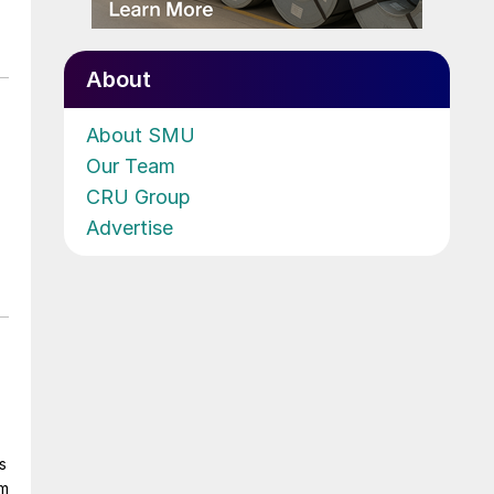
About
About SMU
Our Team
CRU Group
Advertise
s
om