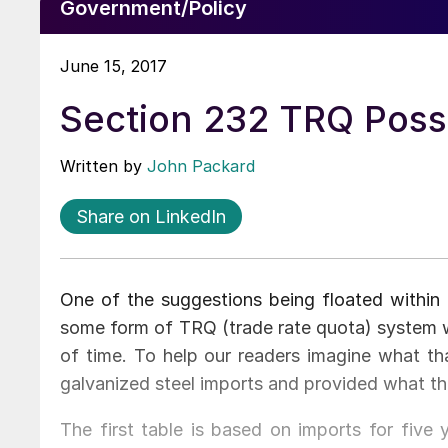
Government/Policy
June 15, 2017
Section 232 TRQ Possib
Written by
John Packard
Share on LinkedIn
One of the suggestions being floated within 
some form of TRQ (trade rate quota) system 
of time. To help our readers imagine what t
galvanized steel imports and provided what th
The first table is based on imports for five 