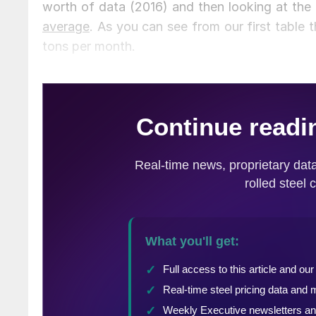
worth of data (2016) and then looking at the
average
. As you can see from our first table
tons per month.