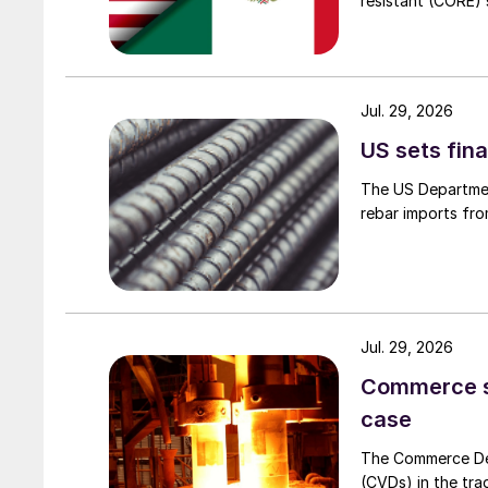
resistant (CORE) s
Jul. 29, 2026
US sets fina
The US Department
rebar imports fro
Jul. 29, 2026
Commerce set
case
The Commerce Depa
(CVDs) in the tra