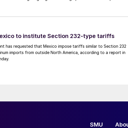
xico to institute Section 232-type tariffs
t has requested that Mexico impose tariffs similar to Section 232
inum imports from outside North America, according to a report in
nday.
SMU
Abo