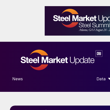
News
Data
SHOW