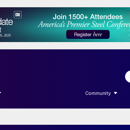
Community
 SUBMENU FOR “DATA”
SHOW SUBMENU F