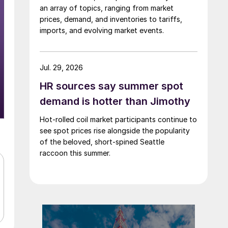
an array of topics, ranging from market
prices, demand, and inventories to tariffs,
imports, and evolving market events.
Jul. 29, 2026
HR sources say summer spot
demand is hotter than Jimothy
Hot-rolled coil market participants continue to
see spot prices rise alongside the popularity
of the beloved, short-spined Seattle
raccoon this summer.