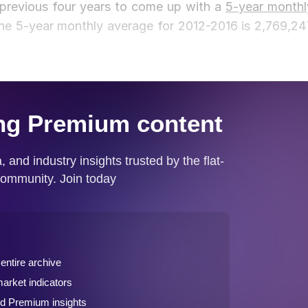
 previous four years to come up with a
5-year monthl
 the 5-year monthly average for 2012-2016 is 2,769,24