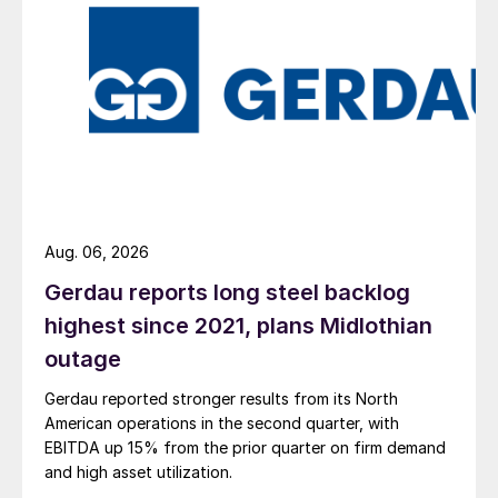
Aug. 06, 2026
Gerdau reports long steel backlog
highest since 2021, plans Midlothian
outage
Gerdau reported stronger results from its North
American operations in the second quarter, with
EBITDA up 15% from the prior quarter on firm demand
and high asset utilization.