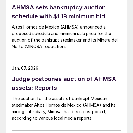
AHMSA sets bankruptcy auction
schedule with $1.1B minimum bid
Altos Hornos de México (AHMSA) announced a
proposed schedule and minimum sale price for the
auction of the bankrupt steelmaker and its Minera del
Norte (MINOSA) operations.
Jan. 07, 2026
Judge postpones auction of AHMSA
assets: Reports
The auction for the assets of bankrupt Mexican
steelmaker Altos Hornos de Mexico (AHMSA) and its
mining subsidiary, Minosa, has been postponed,
according to various local media reports.