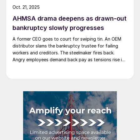
Oct. 21, 2025
AHMSA drama deepens as drawn-out
bankruptcy slowly progresses
A former CEO goes to court for swiping tin. An OEM
distributor slams the bankruptcy trustee for failing
workers and creditors. The steelmaker fires back.
Angry employees demand back pay as tensions rise in
Monclova's steel saga.