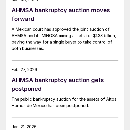
AHMSA bankruptcy auction moves
forward
A Mexican court has approved the joint auction of
AHMSA and its MINOSA mining assets for $1.33 billion,
paving the way for a single buyer to take control of
both businesses.
Feb. 27, 2026
AHMSA bankruptcy auction gets
postponed
The public bankruptcy auction for the assets of Altos
Hornos de Mexico has been postponed.
Jan. 21, 2026