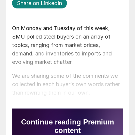
Share on LinkedIn
On Monday and Tuesday of this week,
SMU polled steel buyers on an array of
topics, ranging from market prices,
demand, and inventories to imports and
evolving market chatter.
We are sharing some of the comments we
collected in each buyer’s own words rather
than rewriting them in our own.