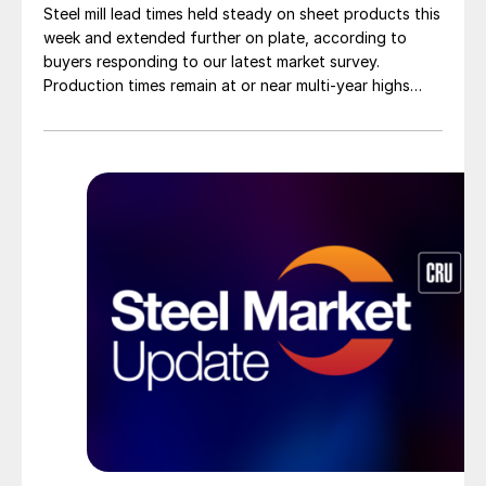
Steel mill lead times held steady on sheet products this
week and extended further on plate, according to
buyers responding to our latest market survey.
Production times remain at or near multi-year highs
across all products, roughly three to four weeks longer
than they were last summer.