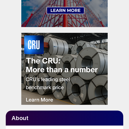
About