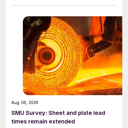
Aug. 06, 2026
SMU Survey: Sheet and plate lead
times remain extended