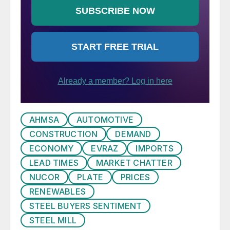
AHMSA
AUTOMOTIVE
CONSTRUCTION
DEMAND
ECONOMY
EVRAZ
IMPORTS
LEAD TIMES
MARKET CHATTER
NUCOR
PLATE
PRICES
RENEWABLES
STEEL BUYERS SENTIMENT
STEEL MILL