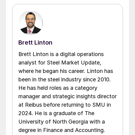
Brett Linton
Brett Linton is a digital operations
analyst for Steel Market Update,
where he began his career. Linton has
been in the steel industry since 2010.
He has held roles as a category
manager and strategic insights director
at Reibus before returning to SMU in
2024. He is a graduate of The
University of North Georgia with a
degree in Finance and Accounting.