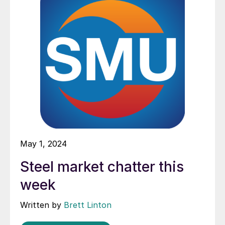
May 1, 2024
Steel market chatter this
week
Written by
Brett Linton