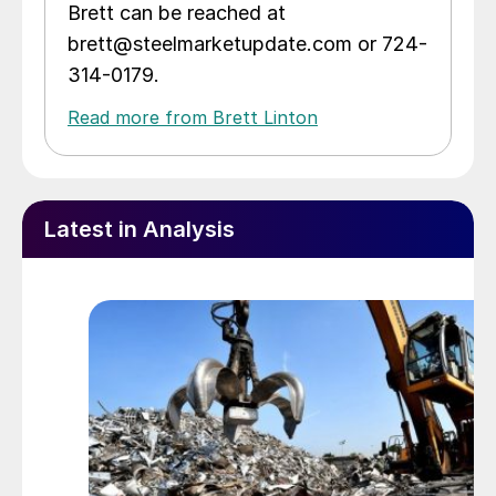
Brett can be reached at
brett@steelmarketupdate.com or 724-
314-0179.
Read more from Brett Linton
Latest in Analysis