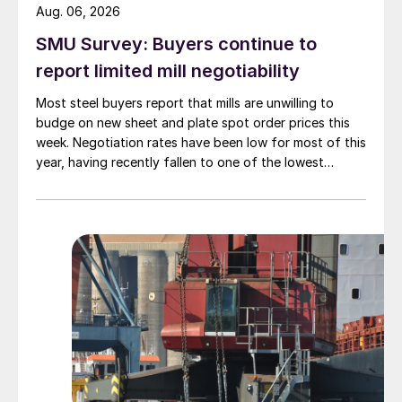
Aug. 06, 2026
SMU Survey: Buyers continue to
report limited mill negotiability
Most steel buyers report that mills are unwilling to
budge on new sheet and plate spot order prices this
week. Negotiation rates have been low for most of this
year, having recently fallen to one of the lowest
measures recorded in almost five years.