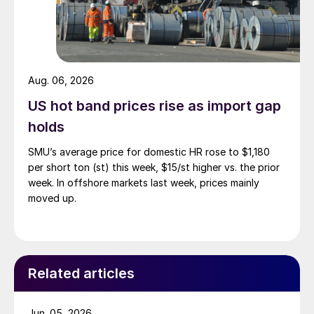
Aug. 06, 2026
US hot band prices rise as import gap
holds
SMU’s average price for domestic HR rose to $1,180
per short ton (st) this week, $15/st higher vs. the prior
week. In offshore markets last week, prices mainly
moved up.
Related articles
Jun. 05, 2026