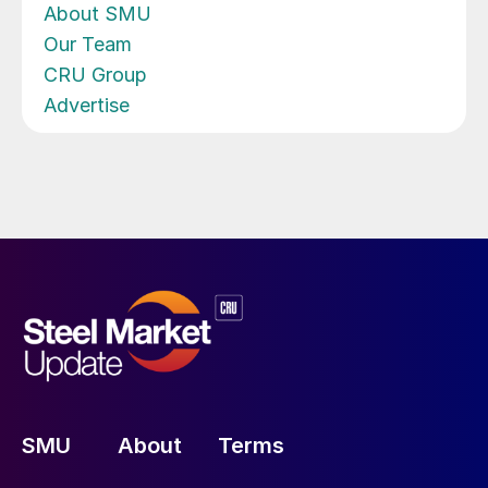
About SMU
Our Team
CRU Group
Advertise
SMU
About
Terms