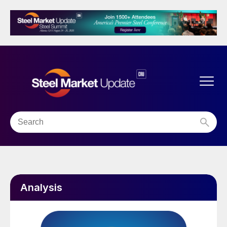
Analysis