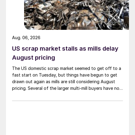
Aug. 06, 2026
US scrap market stalls as mills delay
August pricing
The US domestic scrap market seemed to get off to a
fast start on Tuesday, but things have begun to get
drawn out again as mills are still considering August
pricing. Several of the larger multi-mill buyers have not
officially settled.