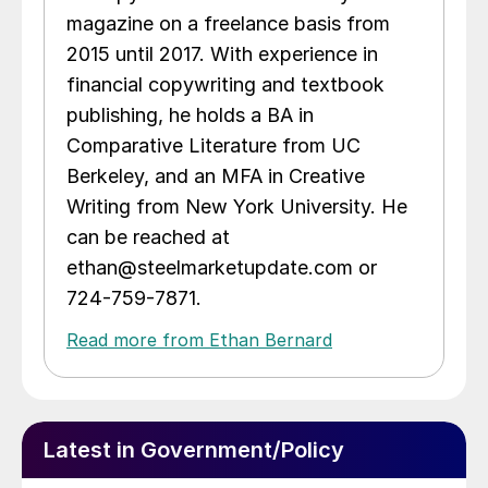
magazine on a freelance basis from
2015 until 2017. With experience in
financial copywriting and textbook
publishing, he holds a BA in
Comparative Literature from UC
Berkeley, and an MFA in Creative
Writing from New York University. He
can be reached at
ethan@steelmarketupdate.com or
724-759-7871.
Read more from Ethan Bernard
Latest in Government/Policy