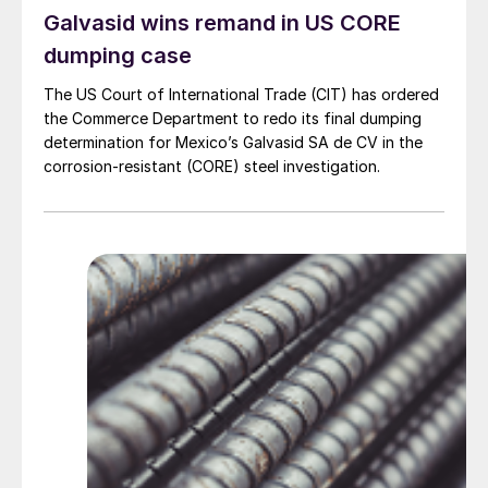
Galvasid wins remand in US CORE
dumping case
The US Court of International Trade (CIT) has ordered
the Commerce Department to redo its final dumping
determination for Mexico’s Galvasid SA de CV in the
corrosion-resistant (CORE) steel investigation.