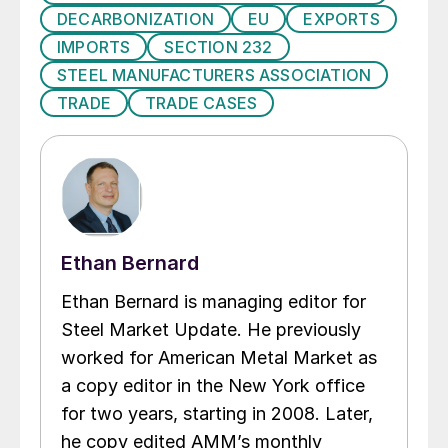
DECARBONIZATION
EU
EXPORTS
IMPORTS
SECTION 232
STEEL MANUFACTURERS ASSOCIATION
TRADE
TRADE CASES
Ethan Bernard
Ethan Bernard is managing editor for
Steel Market Update. He previously
worked for American Metal Market as
a copy editor in the New York office
for two years, starting in 2008. Later,
he copy edited AMM’s monthly