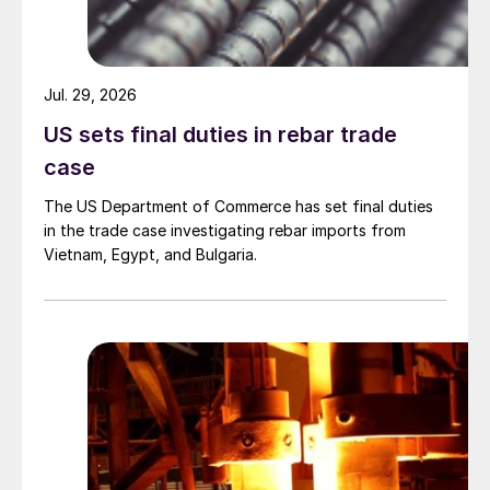
Jul. 29, 2026
US sets final duties in rebar trade
case
The US Department of Commerce has set final duties
in the trade case investigating rebar imports from
Vietnam, Egypt, and Bulgaria.