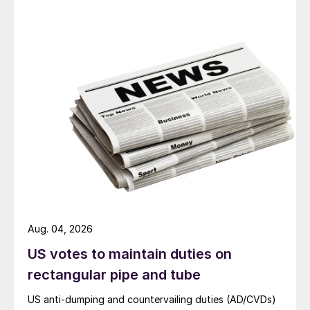
Aug. 04, 2026
US votes to maintain duties on
rectangular pipe and tube
US anti-dumping and countervailing duties (AD/CVDs)