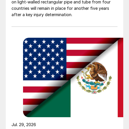
on light-walled rectangular pipe and tube from four
countries will remain in place for another five years
after a key injury determination.
Jul. 29, 2026