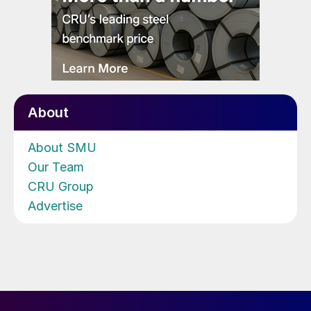
About
About SMU
Our Team
CRU Group
Advertise