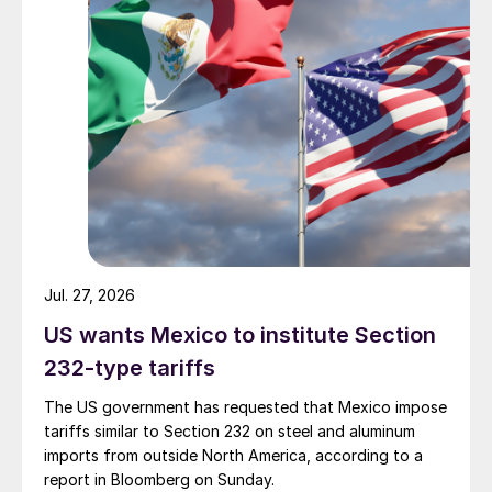
Jul. 27, 2026
US wants Mexico to institute Section
232-type tariffs
The US government has requested that Mexico impose
tariffs similar to Section 232 on steel and aluminum
imports from outside North America, according to a
report in Bloomberg on Sunday.