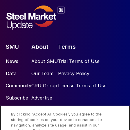
SMU
About
Terms
News
About SMU
Trial Terms of Use
Data
Our Team
Privacy Policy
Community
CRU Group
License Terms of Use
Subscribe
Advertise
By clicking “Accept All Cookies”, you agree to the
Social
storing of cookies on your device to enhance site
navigation, analyze site usage, and assist in our