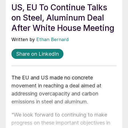
US, EU To Continue Talks
on Steel, Aluminum Deal
After White House Meeting
Written by
Ethan Bernard
Share on LinkedIn
The EU and US made no concrete
movement in reaching a deal aimed at
addressing overcapacity and carbon
emissions in steel and aluminum.
“We look forward to continuing to make
progress on these important objectives in