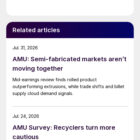
Related articles
Jul. 31, 2026
AMU: Semi-fabricated markets aren’t
moving together
Mid-earnings review finds rolled product
outperforming extrusions, while trade shifts and billet
supply cloud demand signals.
Jul. 24, 2026
AMU Survey: Recyclers turn more
cautious