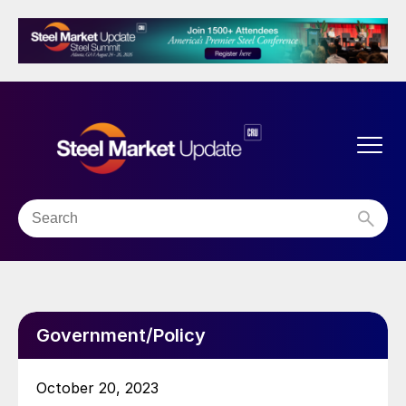
Government/Policy
October 20, 2023