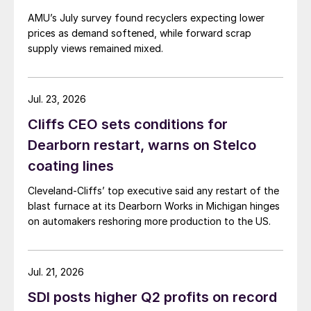
AMU’s July survey found recyclers expecting lower
prices as demand softened, while forward scrap
supply views remained mixed.
Jul. 23, 2026
Cliffs CEO sets conditions for
Dearborn restart, warns on Stelco
coating lines
Cleveland-Cliffs’ top executive said any restart of the
blast furnace at its Dearborn Works in Michigan hinges
on automakers reshoring more production to the US.
Jul. 21, 2026
SDI posts higher Q2 profits on record