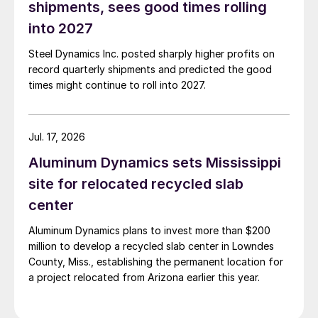
shipments, sees good times rolling
into 2027
Steel Dynamics Inc. posted sharply higher profits on
record quarterly shipments and predicted the good
times might continue to roll into 2027.
Jul. 17, 2026
Aluminum Dynamics sets Mississippi
site for relocated recycled slab
center
Aluminum Dynamics plans to invest more than $200
million to develop a recycled slab center in Lowndes
County, Miss., establishing the permanent location for
a project relocated from Arizona earlier this year.