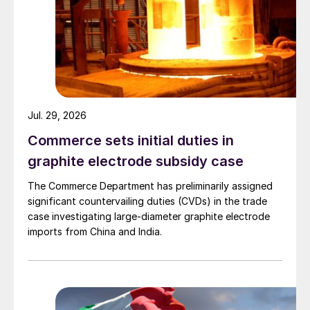
Jul. 29, 2026
Commerce sets initial duties in
graphite electrode subsidy case
The Commerce Department has preliminarily assigned
significant countervailing duties (CVDs) in the trade
case investigating large-diameter graphite electrode
imports from China and India.