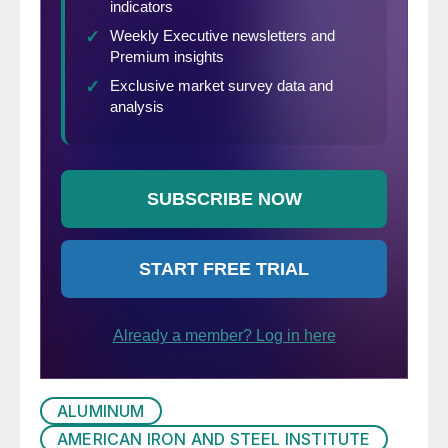
ALUMINUM
AMERICAN IRON AND STEEL INSTITUTE