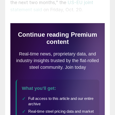
the next two months,” the
US-EU joint
statement said
on Friday, Oct. 20.