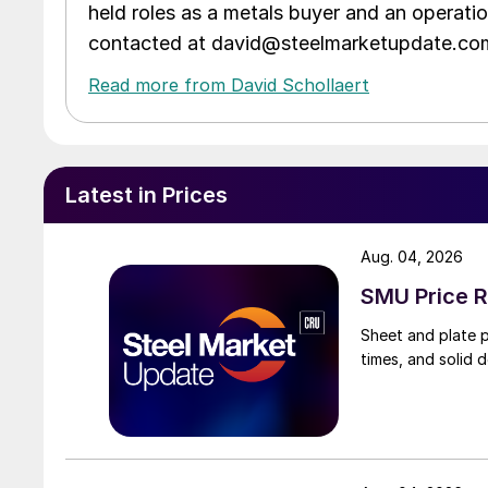
held roles as a metals buyer and an operati
contacted at david@steelmarketupdate.co
Read more from David Schollaert
Latest in Prices
Aug. 04, 2026
SMU Price R
Sheet and plate pr
times, and solid 