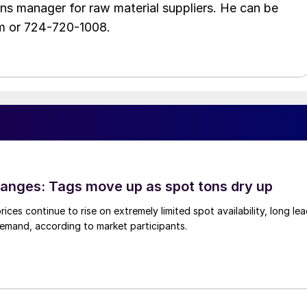
ons manager for raw material suppliers. He can be
m or 724-720-1008.
anges: Tags move up as spot tons dry up
ices continue to rise on extremely limited spot availability, long le
demand, according to market participants.