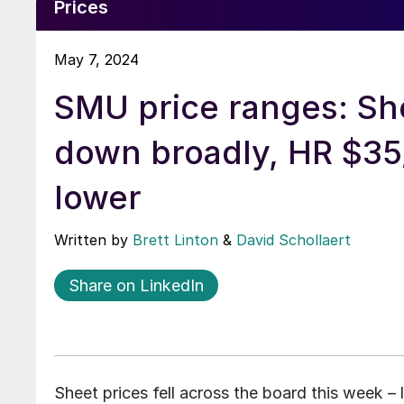
Prices
May 7, 2024
SMU price ranges: Sh
down broadly, HR $35
lower
Written by
Brett Linton
&
David Schollaert
Share on LinkedIn
Sheet prices fell across the board this week –