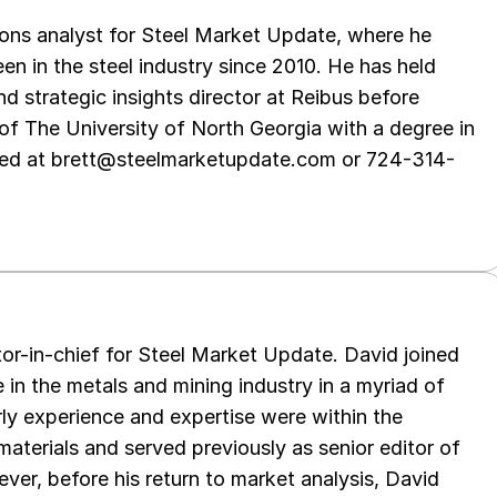
ations analyst for Steel Market Update, where he
en in the steel industry since 2010. He has held
d strategic insights director at Reibus before
of The University of North Georgia with a degree in
hed at brett@steelmarketupdate.com or 724-314-
tor-in-chief for Steel Market Update. David joined
in the metals and mining industry in a myriad of
arly experience and expertise were within the
aterials and served previously as senior editor of
ver, before his return to market analysis, David