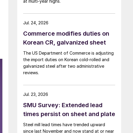
at multi-year highs.
Jul. 24, 2026
Commerce modifies duties on
Korean CR, galvanized sheet
The US Department of Commerce is adjusting
the import duties on Korean cold-rolled and
galvanized steel after two administrative
reviews.
Jul. 23, 2026
SMU Survey: Extended lead
times persist on sheet and plate
Steel mill lead times have trended upward
since last November and now stand at or near