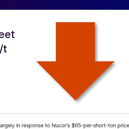
eet
/t
 largely in response to Nucor’s $65-per-short-ton pric