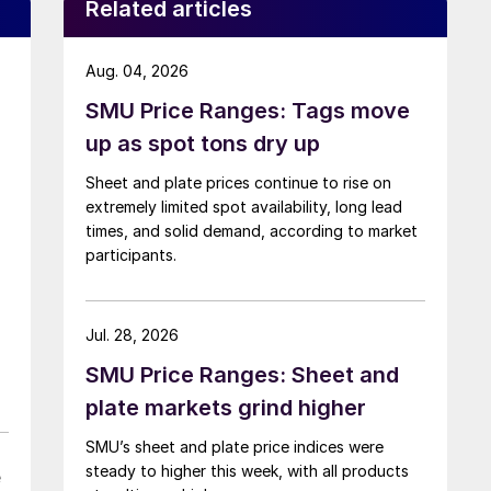
Related articles
Aug. 04, 2026
SMU Price Ranges: Tags move
up as spot tons dry up
Sheet and plate prices continue to rise on
extremely limited spot availability, long lead
times, and solid demand, according to market
participants.
Jul. 28, 2026
SMU Price Ranges: Sheet and
plate markets grind higher
SMU’s sheet and plate price indices were
steady to higher this week, with all products
e