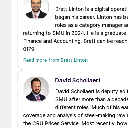
Brett Linton is a digital oper
began his career. Linton has be
roles as a category manager an
returning to SMU in 2024. He is a graduate 
Finance and Accounting. Brett can be reac
0179.
Read more from Brett Linton
David Schollaert
David Schollaert is deputy edi
SMU after more than a decade 
different roles. Much of his e
coverage and analysis of steel-making raw m
the CRU Prices Service. Most recently, howe