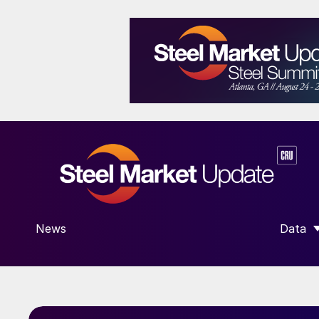
News
Data
SHOW