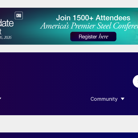
Community
 SUBMENU FOR “DATA”
SHOW SUBMENU F