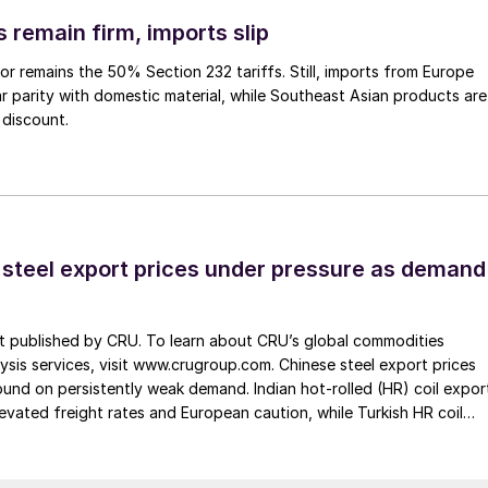
 remain firm, imports slip
or remains the 50% Section 232 tariffs. Still, imports from Europe
ar parity with domestic material, while Southeast Asian products are
 discount.
 steel export prices under pressure as demand
st published by CRU. To learn about CRU’s global commodities
ysis services, visit www.crugroup.com. Chinese steel export prices
nd on persistently weak demand. Indian hot-rolled (HR) coil expor
elevated freight rates and European caution, while Turkish HR coil
me under pressure from EU quota exhaustion. […]