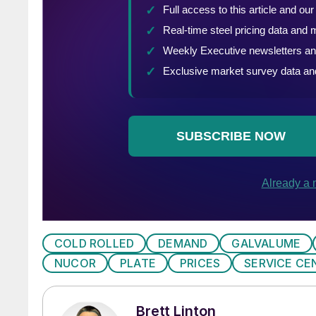
COLD ROLLED
DEMAND
GALVALUME
NUCOR
PLATE
PRICES
SERVICE CE
Brett Linton