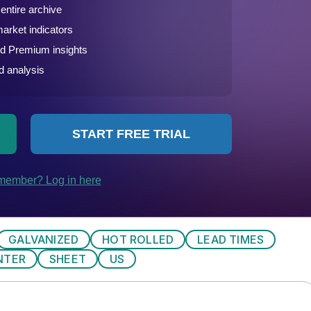
GALVANIZED
HOT ROLLED
LEAD TIMES
NTER
SHEET
US