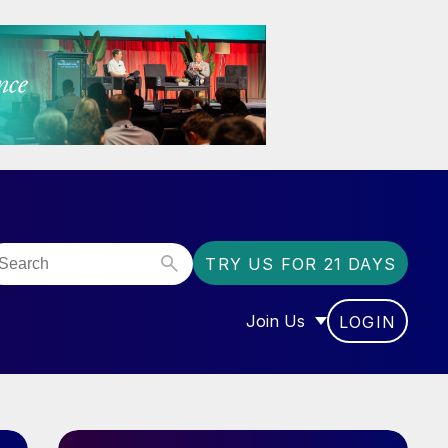
TRY US FOR 21 DAYS
Join Us
LOGIN
OR “COMMUNITY”
SHOW SUBMENU FOR “J