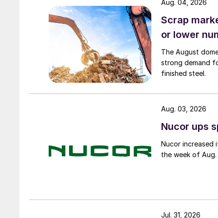
Aug. 04, 2026
Scrap market
or lower nu
The August domest
strong demand fo
finished steel.
Aug. 03, 2026
Nucor ups s
Nucor increased i
the week of Aug. 
Jul. 31, 2026