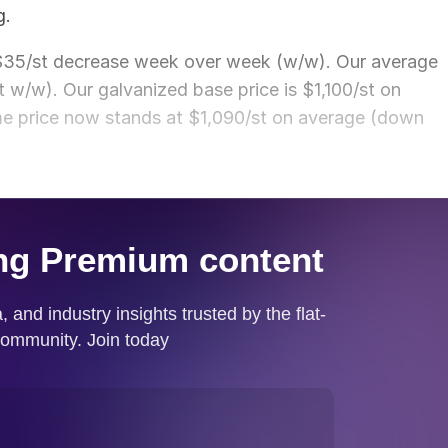
g.
 $35/st decrease week over week (w/w). Our average
t w/w). Our galvanized base price is $1,100/st on
e price now stands at $1,090/st on average (down