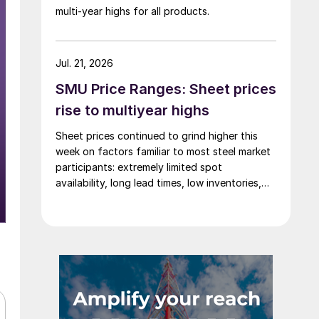
multi-year highs for all products.
Jul. 21, 2026
SMU Price Ranges: Sheet prices
rise to multiyear highs
Sheet prices continued to grind higher this
week on factors familiar to most steel market
participants: extremely limited spot
availability, long lead times, low inventories,
and firm demand.