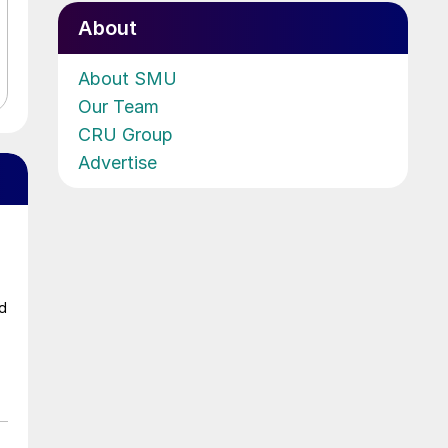
About
About SMU
Our Team
CRU Group
Advertise
ad