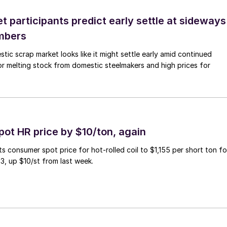
 participants predict early settle at sideways
mbers
ic scrap market looks like it might settle early amid continued
r melting stock from domestic steelmakers and high prices for
pot HR price by $10/ton, again
ts consumer spot price for hot-rolled coil to $1,155 per short ton fo
3, up $10/st from last week.