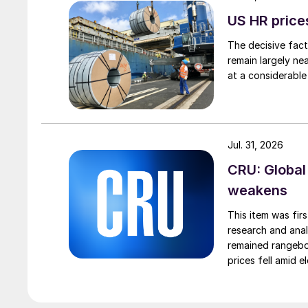
US HR prices
The decisive fact
remain largely ne
at a considerable
Jul. 31, 2026
CRU: Global
weakens
This item was fir
research and anal
remained rangebou
prices fell amid 
export prices ca