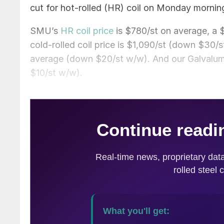
cut for hot-rolled (HR) coil on Monday mornin
SMU’s
HR coil price
is $780/st on average, a
cold-rolled coil price is $1,090/st (down $30/s
average (down $20/st w/w). And our Galvalum
$10/st w/w).