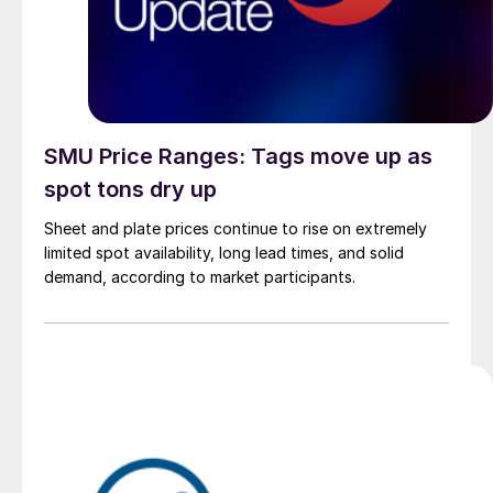
SMU Price Ranges: Tags move up as
spot tons dry up
Sheet and plate prices continue to rise on extremely
limited spot availability, long lead times, and solid
demand, according to market participants.