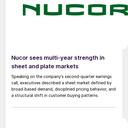
Nucor sees multi-year strength in
sheet and plate markets
Speaking on the company’s second-quarter earnings
call, executives described a sheet market defined by
broad-based demand, disciplined pricing behavior, and
a structural shift in customer buying patterns.