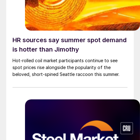
HR sources say summer spot demand
is hotter than Jimothy
Hot-rolled coil market participants continue to see
spot prices rise alongside the popularity of the
beloved, short-spined Seattle raccoon this summer.