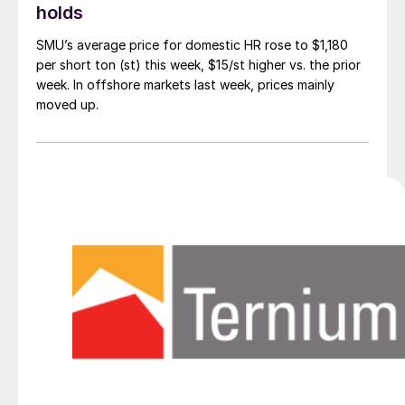
holds
SMU’s average price for domestic HR rose to $1,180
per short ton (st) this week, $15/st higher vs. the prior
week. In offshore markets last week, prices mainly
moved up.