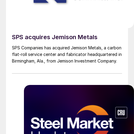
SPS acquires Jemison Metals
SPS Companies has acquired Jemison Metals, a carbon
flat-roll service center and fabricator headquartered in
Birmingham, Ala., from Jemison Investment Company.