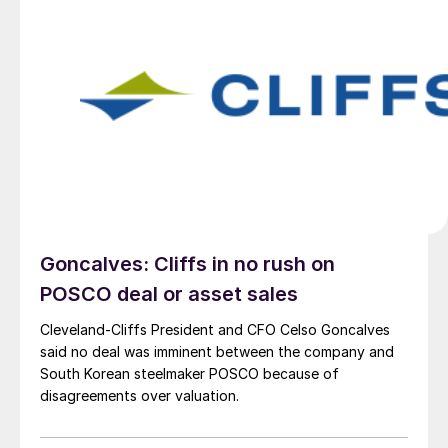
Goncalves: Cliffs in no rush on
POSCO deal or asset sales
Cleveland-Cliffs President and CFO Celso Goncalves
said no deal was imminent between the company and
South Korean steelmaker POSCO because of
disagreements over valuation.