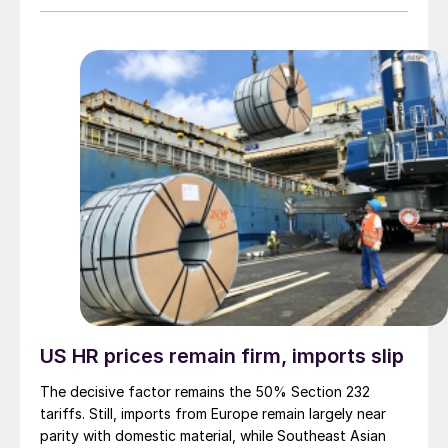
US HR prices remain firm, imports slip
The decisive factor remains the 50% Section 232
tariffs. Still, imports from Europe remain largely near
parity with domestic material, while Southeast Asian