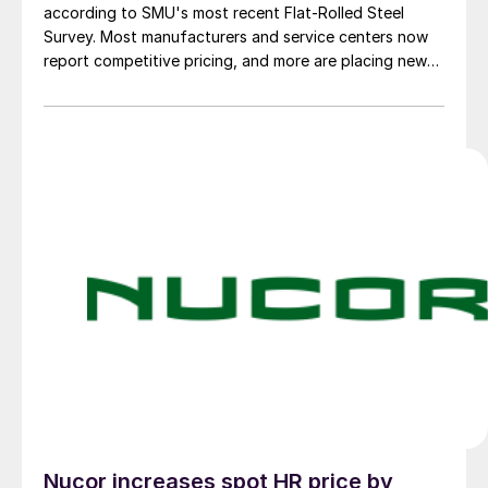
according to SMU's most recent Flat-Rolled Steel
Survey. Most manufacturers and service centers now
report competitive pricing, and more are placing new
foreign orders.
Nucor increases spot HR price by