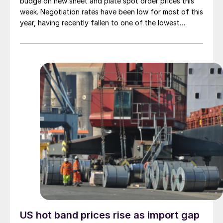
budge on new sheet and plate spot order prices this
week. Negotiation rates have been low for most of this
year, having recently fallen to one of the lowest
measures recorded in almost five years.
US hot band prices rise as import gap