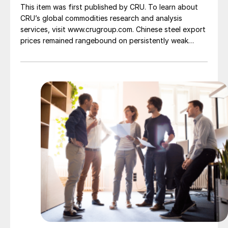
This item was first published by CRU. To learn about
CRU’s global commodities research and analysis
services, visit www.crugroup.com. Chinese steel export
prices remained rangebound on persistently weak
demand. Indian hot-rolled (HR) coil export prices fell
amid elevated freight rates and European caution,
while Turkish HR coil export prices came under
pressure from EU quota exhaustion. […]