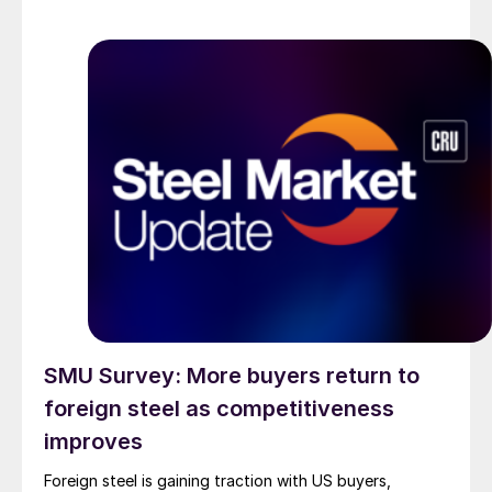
SMU Survey: More buyers return to
foreign steel as competitiveness
improves
Foreign steel is gaining traction with US buyers,