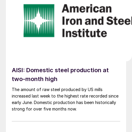
AISI: Domestic steel production at
two-month high
The amount of raw steel produced by US mills
increased last week to the highest rate recorded since
early June. Domestic production has been historically
strong for over five months now.