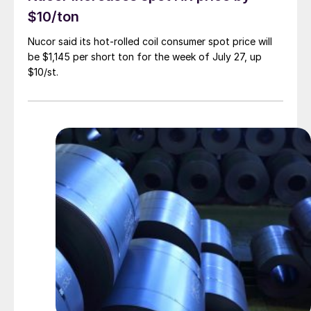
$10/ton
Nucor said its hot-rolled coil consumer spot price will
be $1,145 per short ton for the week of July 27, up
$10/st.