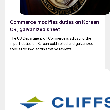
Commerce modifies duties on Korean
CR, galvanized sheet
The US Department of Commerce is adjusting the
import duties on Korean cold-rolled and galvanized
steel after two administrative reviews.