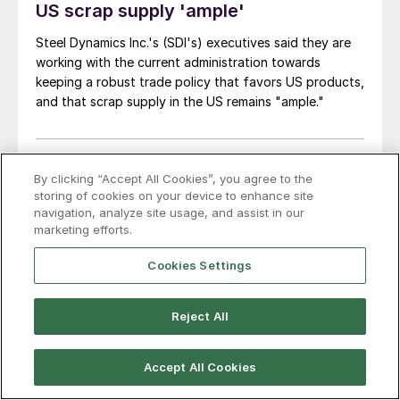
US scrap supply 'ample'
Steel Dynamics Inc.'s (SDI's) executives said they are
working with the current administration towards
keeping a robust trade policy that favors US products,
and that scrap supply in the US remains "ample."
By clicking “Accept All Cookies”, you agree to the
storing of cookies on your device to enhance site
navigation, analyze site usage, and assist in our
marketing efforts.
Cookies Settings
Reject All
Accept All Cookies