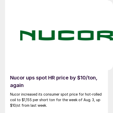
Nucor ups spot HR price by $10/ton,
again
Nucor increased its consumer spot price for hot-rolled
coil to $1,155 per short ton for the week of Aug. 3, up
$10/st from last week.