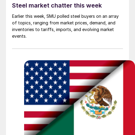
Steel market chatter this week
Earlier this week, SMU polled steel buyers on an array
of topics, ranging from market prices, demand, and
inventories to tariffs, imports, and evolving market
events.