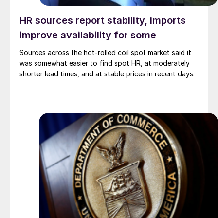
HR sources report stability, imports
improve availability for some
Sources across the hot-rolled coil spot market said it
was somewhat easier to find spot HR, at moderately
shorter lead times, and at stable prices in recent days.