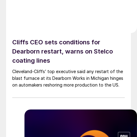
Cliffs CEO sets conditions for
Dearborn restart, warns on Stelco
coating lines
Cleveland-Cliffs’ top executive said any restart of the
blast furnace at its Dearborn Works in Michigan hinges
on automakers reshoring more production to the US.