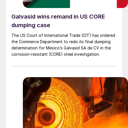
Galvasid wins remand in US CORE
dumping case
The US Court of International Trade (CIT) has ordered
the Commerce Department to redo its final dumping
determination for Mexico’s Galvasid SA de CV in the
corrosion-resistant (CORE) steel investigation.