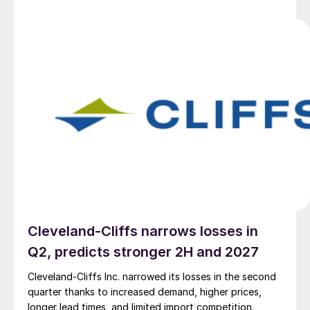
Cleveland-Cliffs narrows losses in
Q2, predicts stronger 2H and 2027
Cleveland-Cliffs Inc. narrowed its losses in the second
quarter thanks to increased demand, higher prices,
longer lead times, and limited import competition.