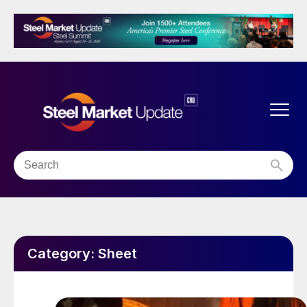
Category:
Sheet