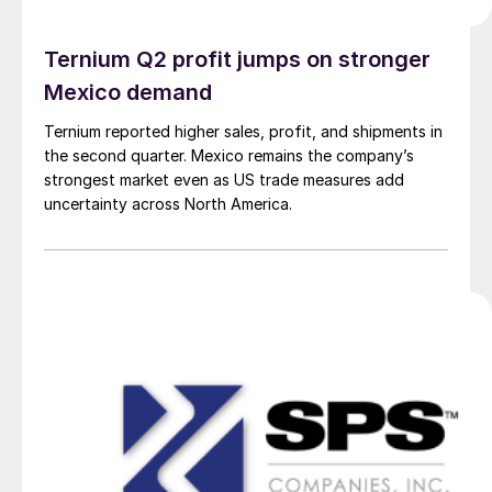
Ternium Q2 profit jumps on stronger
Mexico demand
Ternium reported higher sales, profit, and shipments in
the second quarter. Mexico remains the company’s
strongest market even as US trade measures add
uncertainty across North America.