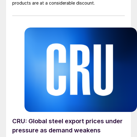
products are at a considerable discount.
CRU: Global steel export prices under
pressure as demand weakens