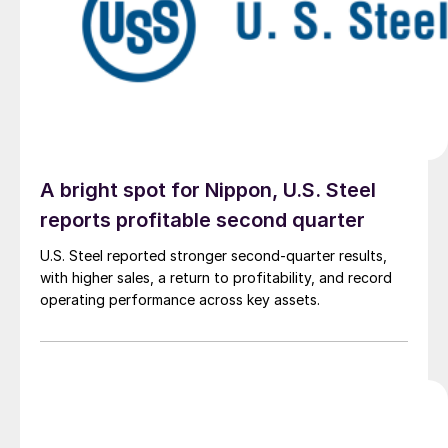
A bright spot for Nippon, U.S. Steel
reports profitable second quarter
U.S. Steel reported stronger second-quarter results,
with higher sales, a return to profitability, and record
operating performance across key assets.