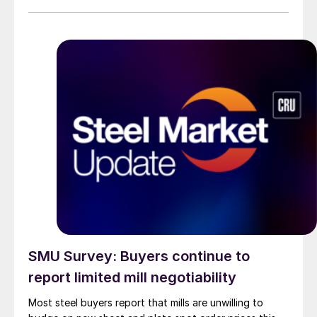
than they were last summer.
SMU Survey: Buyers continue to
report limited mill negotiability
Most steel buyers report that mills are unwilling to