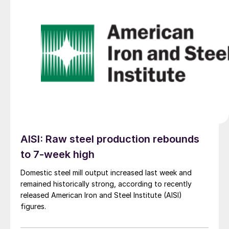
AISI: Raw steel production rebounds
to 7-week high
Domestic steel mill output increased last week and
remained historically strong, according to recently
released American Iron and Steel Institute (AISI)
figures.