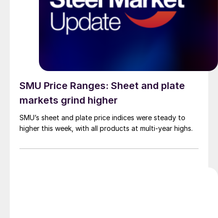
SMU Price Ranges: Sheet and plate
markets grind higher
SMU’s sheet and plate price indices were steady to
higher this week, with all products at multi-year highs.