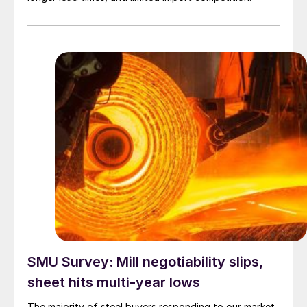
SMU Survey: Mill negotiability slips,
sheet hits multi-year lows
The majority of steel buyers responding to our market