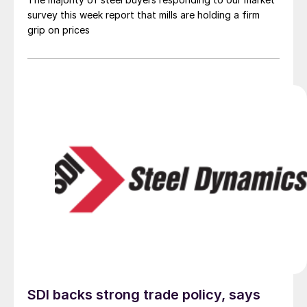
survey this week report that mills are holding a firm
grip on prices
SDI backs strong trade policy, says