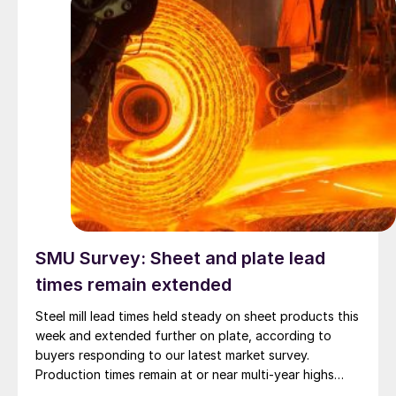
SMU Survey: Sheet and plate lead
times remain extended
Steel mill lead times held steady on sheet products this
week and extended further on plate, according to
buyers responding to our latest market survey.
Production times remain at or near multi-year highs
across all products, roughly three to four weeks longer