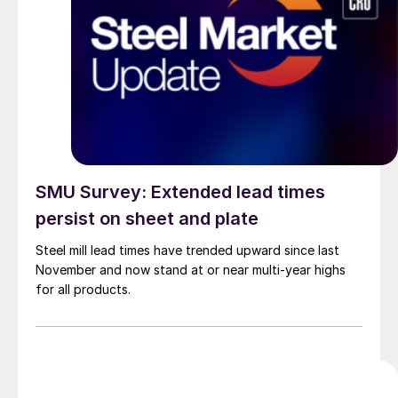
SMU Survey: Extended lead times
persist on sheet and plate
Steel mill lead times have trended upward since last
November and now stand at or near multi-year highs
for all products.