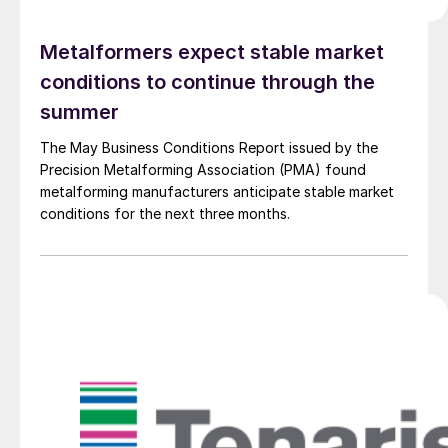
Metalformers expect stable market
conditions to continue through the
summer
The May Business Conditions Report issued by the
Precision Metalforming Association (PMA) found
metalforming manufacturers anticipate stable market
conditions for the next three months.