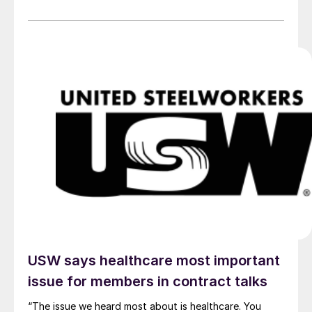
USW says healthcare most important
issue for members in contract talks
“The issue we heard most about is healthcare. You