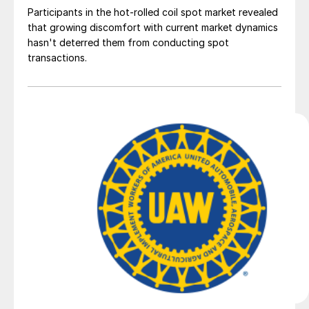
Participants in the hot-rolled coil spot market revealed
that growing discomfort with current market dynamics
hasn't deterred them from conducting spot
transactions.