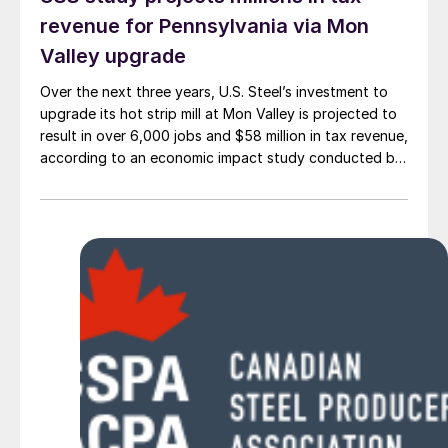
revenue for Pennsylvania via Mon
Valley upgrade
Over the next three years, U.S. Steel’s investment to
upgrade its hot strip mill at Mon Valley is projected to
result in over 6,000 jobs and $58 million in tax revenue,
according to an economic impact study conducted by
the Parker Strategy Group.