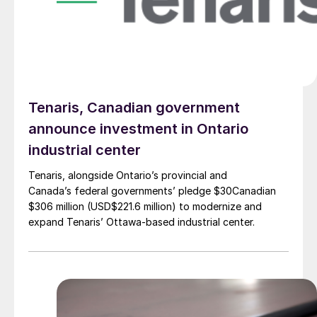
Tenaris, Canadian government
announce investment in Ontario
industrial center
Tenaris, alongside Ontario’s provincial and
Canada’s federal governments’ pledge $30Canadian
$306 million (USD$221.6 million) to modernize and
expand Tenaris’ Ottawa-based industrial center.