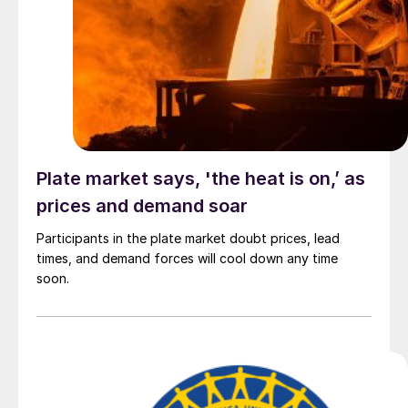
Plate market says, 'the heat is on,’ as
prices and demand soar
Participants in the plate market doubt prices, lead
times, and demand forces will cool down any time
soon.