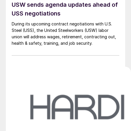
USW sends agenda updates ahead of
USS negotiations
During its upcoming contract negotiations with U.S.
Steel (USS), the United Steelworkers (USW) labor
union will address wages, retirement, contracting out,
health & safety, training, and job security.