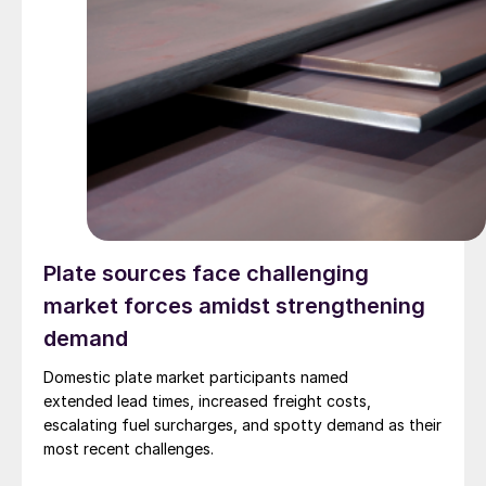
Plate sources face challenging
market forces amidst strengthening
demand
Domestic plate market participants named
extended lead times, increased freight costs,
escalating fuel surcharges, and spotty demand as their
most recent challenges.