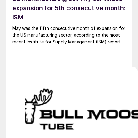
expansion for 5th consecutive month:
ISM
May was the fifth consecutive month of expansion for
the US manufacturing sector, according to the most
recent Institute for Supply Management (ISM) report.