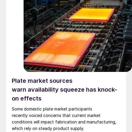
Plate market sources
warn availability squeeze has knock-
on effects
Some domestic plate market participants
recently voiced concerns that current market
conditions will impact fabrication and manufacturing,
which rely on steady product supply.