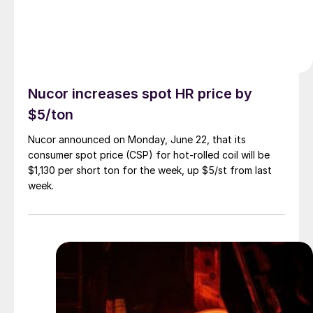
Nucor increases spot HR price by
$5/ton
Nucor announced on Monday, June 22, that its
consumer spot price (CSP) for hot-rolled coil will be
$1,130 per short ton for the week, up $5/st from last
week.