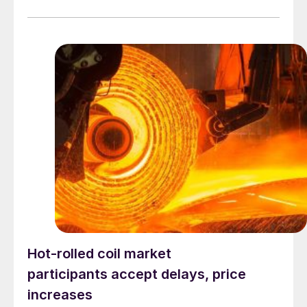
Hot-rolled coil market
participants accept delays, price
increases