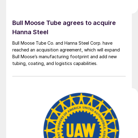
Bull Moose Tube agrees to acquire
Hanna Steel
Bull Moose Tube Co. and Hanna Steel Corp. have
reached an acquisition agreement, which will expand
Bull Moose’s manufacturing footprint and add new
tubing, coating, and logistics capabilities.