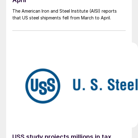
April
The American Iron and Steel Institute (AISI) reports
that US steel shipments fell from March to April.
USS study projects millions in tax