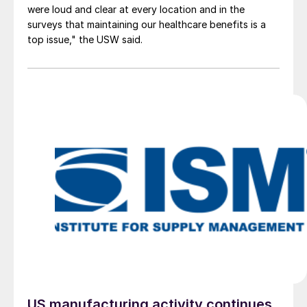
were loud and clear at every location and in the
surveys that maintaining our healthcare benefits is a
top issue," the USW said.
US manufacturing activity continues