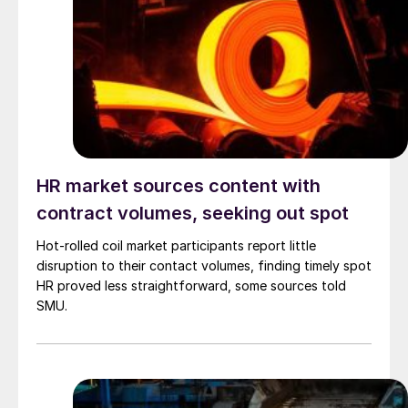
HR market sources content with
contract volumes, seeking out spot
Hot-rolled coil market participants report little
disruption to their contact volumes, finding timely spot
HR proved less straightforward, some sources told
SMU.