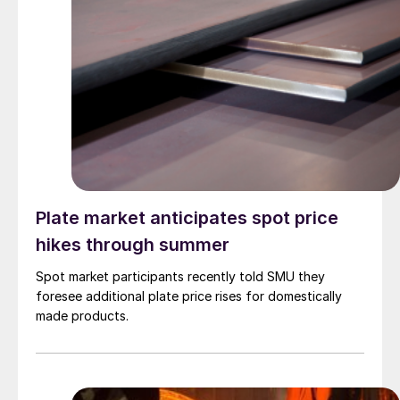
Plate market anticipates spot price
hikes through summer
Spot market participants recently told SMU they
foresee additional plate price rises for domestically
made products.