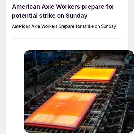
American Axle Workers prepare for
potential strike on Sunday
American Axle Workers prepare for strike on Sunday