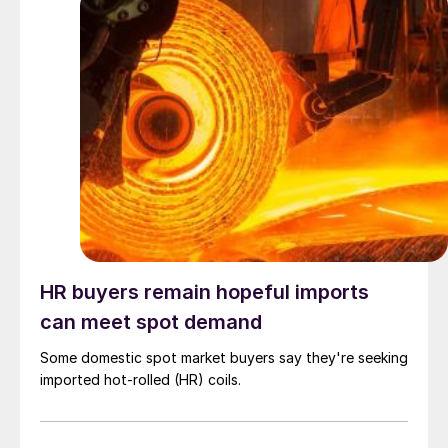
HR buyers remain hopeful imports
can meet spot demand
Some domestic spot market buyers say they're seeking
imported hot-rolled (HR) coils.