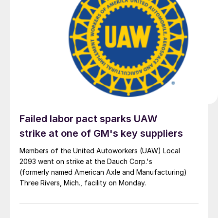
Failed labor pact sparks UAW
strike at one of GM's key suppliers
Members of the United Autoworkers (UAW) Local
2093 went on strike at the Dauch Corp.'s
(formerly named American Axle and Manufacturing)
Three Rivers, Mich., facility on Monday.