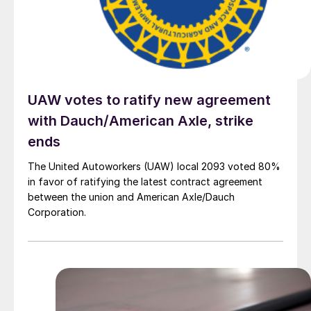
UAW votes to ratify new agreement
with Dauch/American Axle, strike
ends
The United Autoworkers (UAW) local 2093 voted 80%
in favor of ratifying the latest contract agreement
between the union and American Axle/Dauch
Corporation.