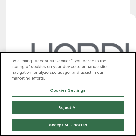
By clicking “Accept All Cookies”, you agree to the
storing of cookies on your device to enhance site
navigation, analyze site usage, and assist in our
marketing efforts.
Cookies Settings
HARDI: HVAC market predicts bullish
Reject All
streak sustains through summer
Accept All Cookies
Galvanized steel buyers and distributors expect
tightening supply and rising price pressure to last into