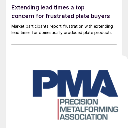
Extending lead times a top
concern for frustrated plate buyers
Market participants report frustration with extending
lead times for domestically produced plate products.