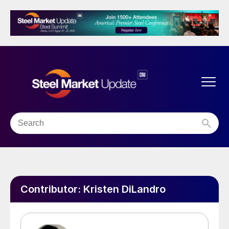
Contributor:
Kristen DiLandro