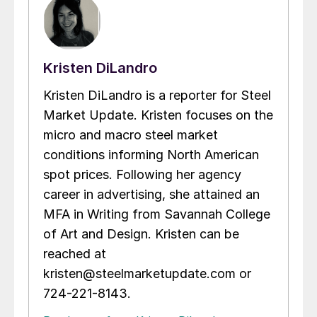
Kristen DiLandro
Kristen DiLandro is a reporter for Steel
Market Update. Kristen focuses on the
micro and macro steel market
conditions informing North American
spot prices. Following her agency
career in advertising, she attained an
MFA in Writing from Savannah College
of Art and Design. Kristen can be
reached at
kristen@steelmarketupdate.com or
724-221-8143.