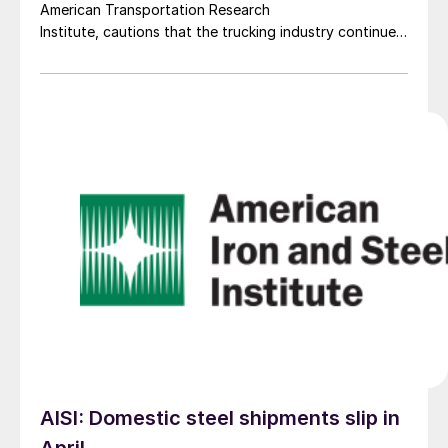
American Transportation Research
Institute, cautions that the trucking industry continues
to face mounting obstacles.
AISI: Domestic steel shipments slip in