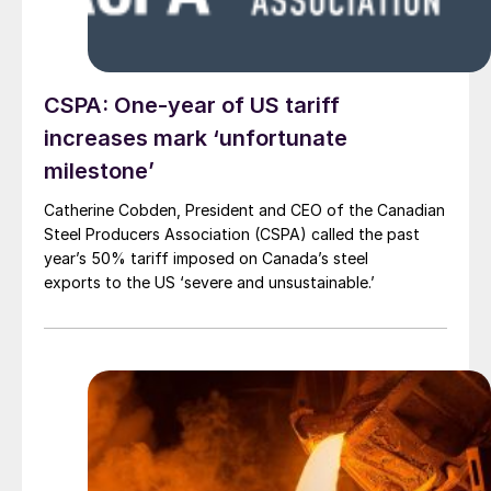
CSPA: One-year of US tariff
increases mark ‘unfortunate
milestone’
Catherine Cobden, President and CEO of the Canadian
Steel Producers Association (CSPA) called the past
year’s 50% tariff imposed on Canada’s steel
exports to the US ‘severe and unsustainable.’