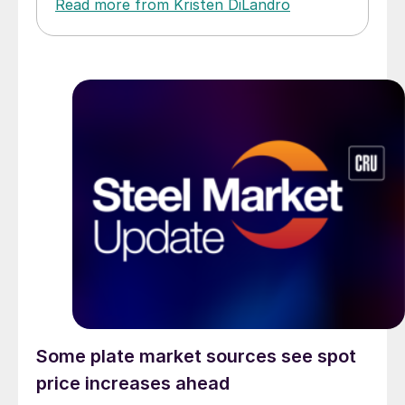
Read more from Kristen DiLandro
Some plate market sources see spot
price increases ahead