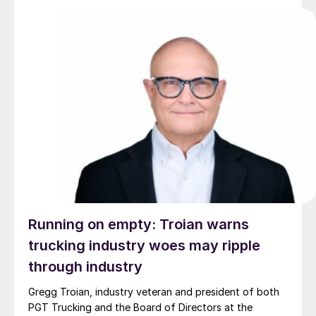
Running on empty: Troian warns
trucking industry woes may ripple
through industry
Gregg Troian, industry veteran and president of both
PGT Trucking and the Board of Directors at the