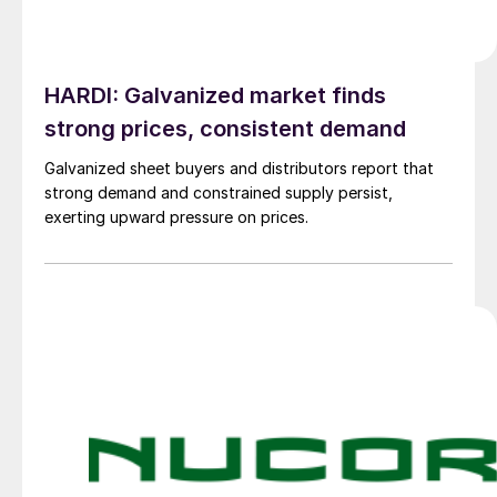
HARDI: Galvanized market finds
strong prices, consistent demand
Galvanized sheet buyers and distributors report that
strong demand and constrained supply persist,
exerting upward pressure on prices.