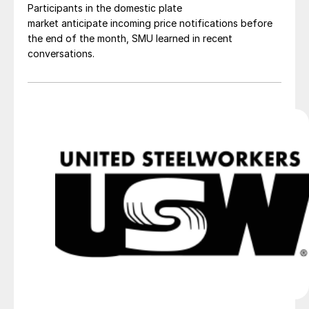
Participants in the domestic plate
market anticipate incoming price notifications before
the end of the month, SMU learned in recent
conversations.