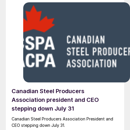
Canadian Steel Producers
Association president and CEO
stepping down July 31
Canadian Steel Producers Association President and
CEO stepping down July 31.