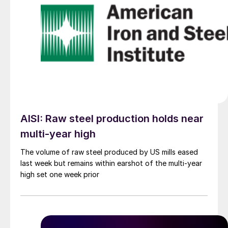
AISI: Raw steel production holds near
multi-year high
The volume of raw steel produced by US mills eased
last week but remains within earshot of the multi-year
high set one week prior