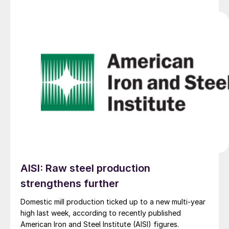
AISI: Raw steel production
strengthens further
Domestic mill production ticked up to a new multi-year
high last week, according to recently published
American Iron and Steel Institute (AISI) figures.