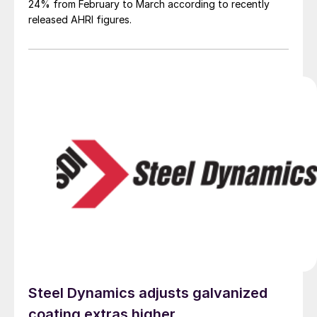
24% from February to March according to recently
released AHRI figures.
Steel Dynamics adjusts galvanized
coating extras higher