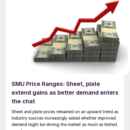
SMU Price Ranges: Sheet, plate
extend gains as better demand enters
the chat
Sheet and plate prices remained on an upward trend as
industry sources increasingly asked whether improved
demand might be driving the market as much as limited