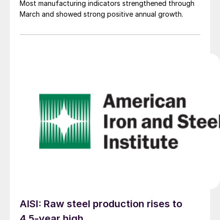
Most manufacturing indicators strengthened through
March and showed strong positive annual growth.
AISI: Raw steel production rises to
4.5-year high