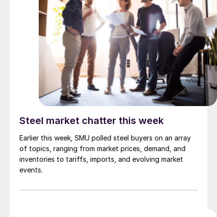
Steel market chatter this week
Earlier this week, SMU polled steel buyers on an array
of topics, ranging from market prices, demand, and
inventories to tariffs, imports, and evolving market
events.