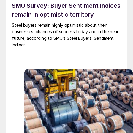
SMU Survey: Buyer Sentiment Indices
remain in optimistic territory
Steel buyers remain highly optimistic about their
businesses’ chances of success today and in the near
future, according to SMU’s Steel Buyers’ Sentiment
Indices.