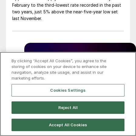
February to the third-lowest rate recorded in the past
two years, just 5% above the near-five-year low set
last November.
By clicking “Accept All Cookies”, you agree to the
storing of cookies on your device to enhance site
navigation, analyze site usage, and assist in our
marketing efforts.
Cookies Settings
Reject All
Accept All Cookies
SMU Survey: Buyers’ Sentiment