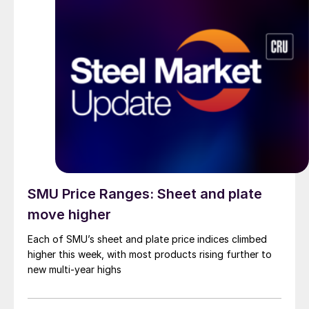
SMU Price Ranges: Sheet and plate
move higher
Each of SMU’s sheet and plate price indices climbed
higher this week, with most products rising further to
new multi-year highs