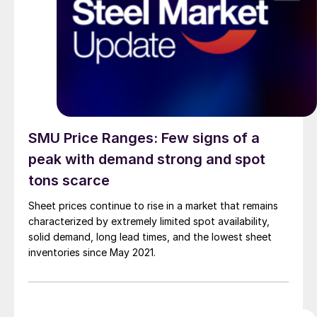
SMU Price Ranges: Few signs of a
peak with demand strong and spot
tons scarce
Sheet prices continue to rise in a market that remains
characterized by extremely limited spot availability,
solid demand, long lead times, and the lowest sheet
inventories since May 2021.