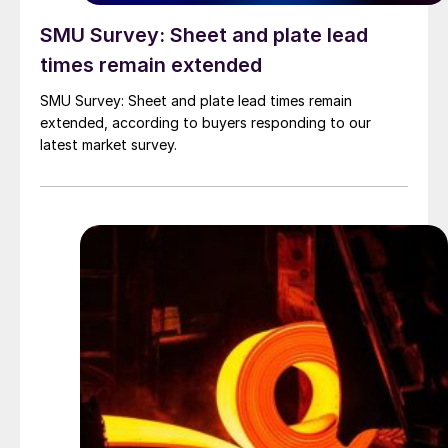
SMU Survey: Sheet and plate lead
times remain extended
SMU Survey: Sheet and plate lead times remain
extended, according to buyers responding to our
latest market survey.