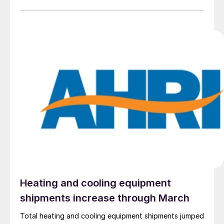
were one month ago.
Heating and cooling equipment
shipments increase through March
Total heating and cooling equipment shipments jumped