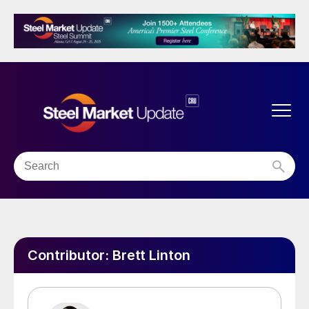
Contributor:
Brett Linton