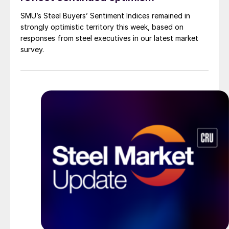
SMU’s Steel Buyers’ Sentiment Indices remained in
strongly optimistic territory this week, based on
responses from steel executives in our latest market
survey.