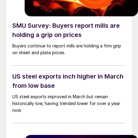
SMU Survey: Buyers report mills are
holding a grip on prices
Buyers continue to report mills are holding a firm grip
on sheet and plate prices.
US steel exports inch higher in March
from low base
US steel exports improved in March but remain
historically low, having trended lower for over a year
now.