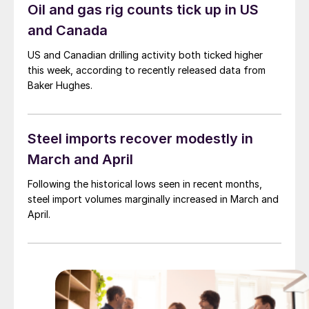
Oil and gas rig counts tick up in US
and Canada
US and Canadian drilling activity both ticked higher
this week, according to recently released data from
Baker Hughes.
Steel imports recover modestly in
March and April
Following the historical lows seen in recent months,
steel import volumes marginally increased in March and
April.