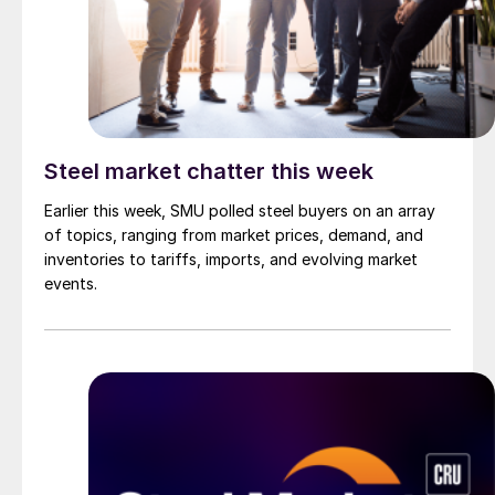
Steel market chatter this week
Earlier this week, SMU polled steel buyers on an array
of topics, ranging from market prices, demand, and
inventories to tariffs, imports, and evolving market
events.