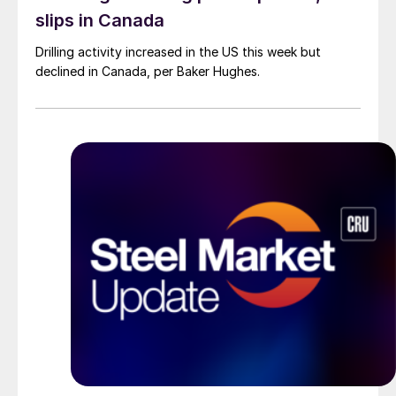
slips in Canada
Drilling activity increased in the US this week but
declined in Canada, per Baker Hughes.