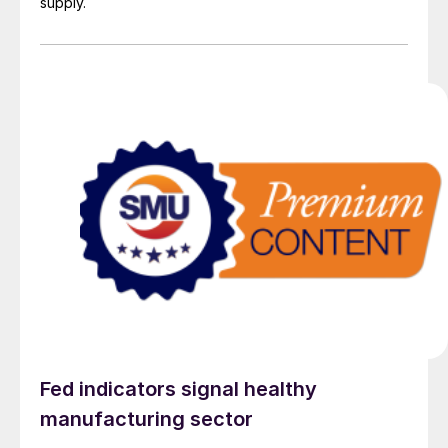
supply.
Fed indicators signal healthy
manufacturing sector