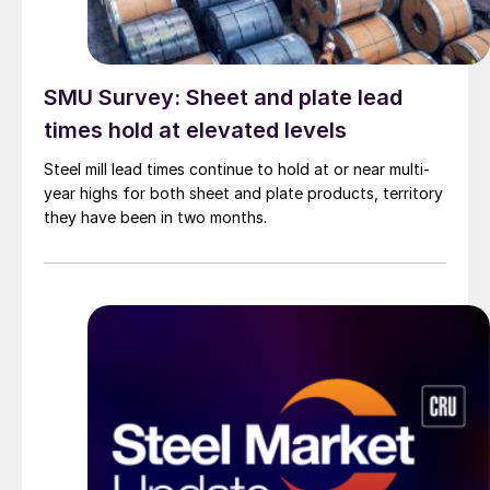
SMU Survey: Sheet and plate lead
times hold at elevated levels
Steel mill lead times continue to hold at or near multi-
year highs for both sheet and plate products, territory
they have been in two months.