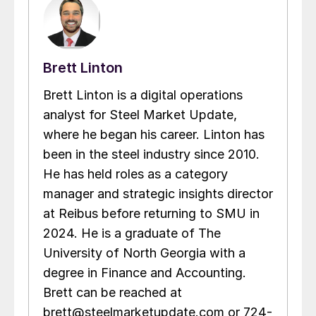
Brett Linton
Brett Linton is a digital operations
analyst for Steel Market Update,
where he began his career. Linton has
been in the steel industry since 2010.
He has held roles as a category
manager and strategic insights director
at Reibus before returning to SMU in
2024. He is a graduate of The
University of North Georgia with a
degree in Finance and Accounting.
Brett can be reached at
brett@steelmarketupdate.com or 724-