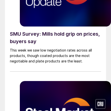
SMU Survey: Mills hold grip on prices,
buyers say
This week we saw low negotiation rates across all
products, though coated products are the most
negotiable and plate products are the least.