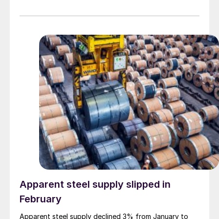
Apparent steel supply slipped in
February
Apparent steel supply declined 3% from January to