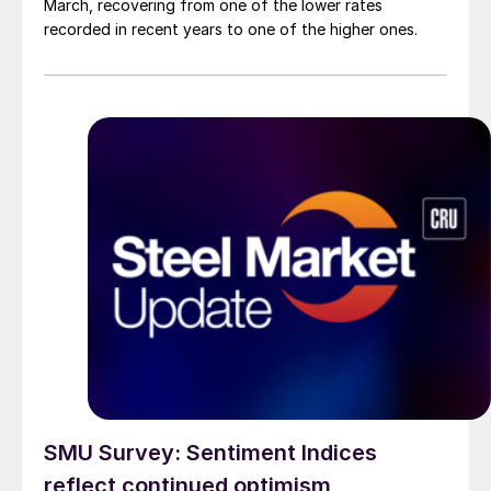
March, recovering from one of the lower rates
recorded in recent years to one of the higher ones.
SMU Survey: Sentiment Indices
reflect continued optimism