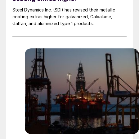
Steel Dynamics Inc. (SDI) has revised their metallic
coating extras higher for galvanized, Galvalume,
Galfan, and aluminized type 1 products.