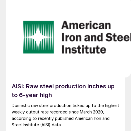
AISI: Raw steel production inches up
to 6-year high
Domestic raw steel production ticked up to the highest
weekly output rate recorded since March 2020,
according to recently published American Iron and
Steel Institute (AISI) data.