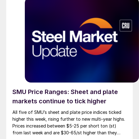
SMU Price Ranges: Sheet and plate
markets continue to tick higher
All five of SMU’s sheet and plate price indices ticked
higher this week, rising further to new multi-year highs.
Prices increased between $5-25 per short ton (st)
from last week and are $30-65/st higher than they