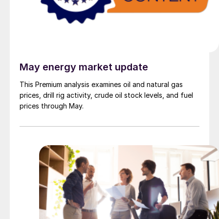
May energy market update
This Premium analysis examines oil and natural gas
prices, drill rig activity, crude oil stock levels, and fuel
prices through May.