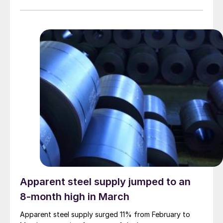
Apparent steel supply jumped to an
8-month high in March
Apparent steel supply surged 11% from February to