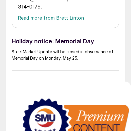
314-0179.
Read more from Brett Linton
Holiday notice: Memorial Day
Steel Market Update will be closed in observance of
Memorial Day on Monday, May 25.