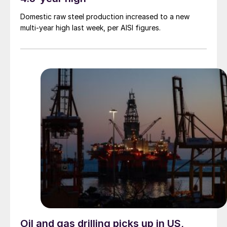
Domestic raw steel production increased to a new
multi-year high last week, per AISI figures.
Oil and gas drilling picks up in US,