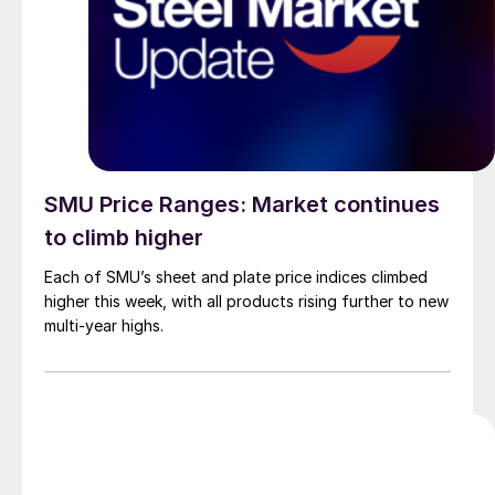
SMU Price Ranges: Market continues
to climb higher
Each of SMU’s sheet and plate price indices climbed
higher this week, with all products rising further to new
multi-year highs.