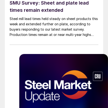
SMU Survey: Sheet and plate lead
times remain extended
Steel mill lead times held steady on sheet products this
week and extended further on plate, according to
buyers responding to our latest market survey.
Production times remain at or near multi-year highs
across all products, roughly three to four weeks longer
than they were last summer.