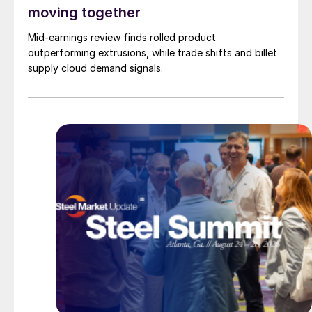
moving together
Mid-earnings review finds rolled product
outperforming extrusions, while trade shifts and billet
supply cloud demand signals.