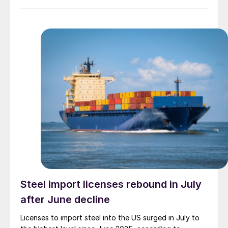
Steel import licenses rebound in July
after June decline
Licenses to import steel into the US surged in July to