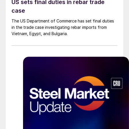
US sets final duties in rebar trade
case
The US Department of Commerce has set final duties
in the trade case investigating rebar imports from
Vietnam, Egypt, and Bulgaria.