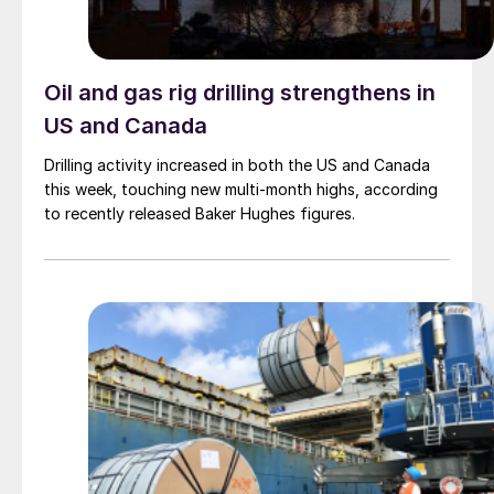
Oil and gas rig drilling strengthens in
US and Canada
Drilling activity increased in both the US and Canada
this week, touching new multi-month highs, according
to recently released Baker Hughes figures.