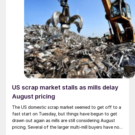
US scrap market stalls as mills delay
August pricing
The US domestic scrap market seemed to get off to a
fast start on Tuesday, but things have begun to get
drawn out again as mills are still considering August
pricing. Several of the larger multi-mill buyers have not
officially settled.