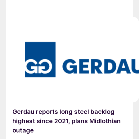
Gerdau reports long steel backlog
highest since 2021, plans Midlothian
outage