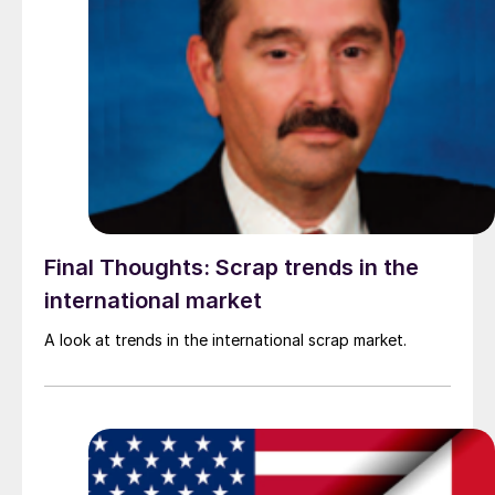
Final Thoughts: Scrap trends in the
international market
A look at trends in the international scrap market.