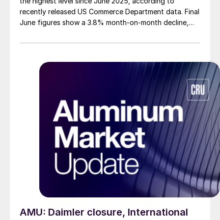
the highest level since June 2025, according to
recently released US Commerce Department data. Final
June figures show a 3.8% month-on-month decline,
while July licenses show a 9% recovery.
AMU: Daimler closure, International