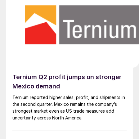
Ternium Q2 profit jumps on stronger
Mexico demand
Ternium reported higher sales, profit, and shipments in
the second quarter. Mexico remains the company’s
strongest market even as US trade measures add
uncertainty across North America.