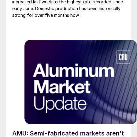
increased last week to the highest rate recorded since
early June. Domestic production has been historically
strong for over five months now.
AMU: Semi-fabricated markets aren’t