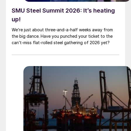
SMU Steel Summit 2026: It’s heating
up!
We’re just about three-and-a-half weeks away from
the big dance. Have you punched your ticket to the
can’t-miss flat-rolled steel gathering of 2026 yet?