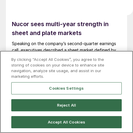
Nucor sees multi-year strength in
sheet and plate markets
Speaking on the company’s second-quarter earnings
call, executives described a sheet market defined by
broad-based demand, disciplined pricing behavior, and
By clicking “Accept All Cookies”, you agree to the
a structural shift in customer buying patterns.
storing of cookies on your device to enhance site
navigation, analyze site usage, and assist in our
marketing efforts.
Cookies Settings
Reject All
Accept All Cookies