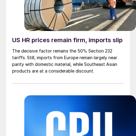
US HR prices remain firm, imports slip
The decisive factor remains the 50% Section 232
tariffs. Still, imports from Europe remain largely near
parity with domestic material, while Southeast Asian
products are at a considerable discount.