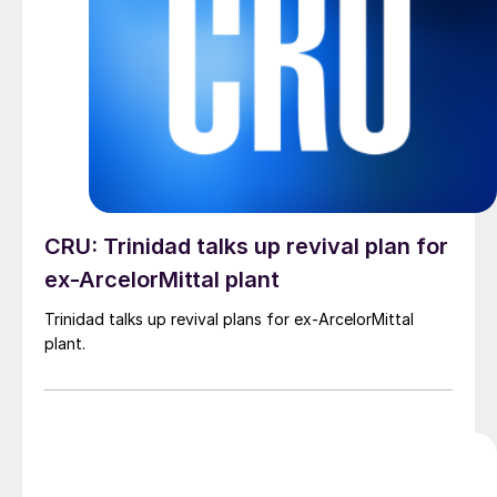
CRU: Trinidad talks up revival plan for
ex-ArcelorMittal plant
Trinidad talks up revival plans for ex-ArcelorMittal
plant.