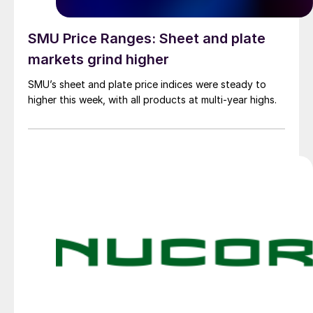
SMU Price Ranges: Sheet and plate
markets grind higher
SMU’s sheet and plate price indices were steady to
higher this week, with all products at multi-year highs.