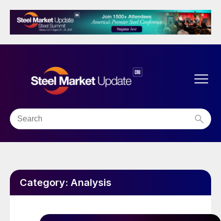
Category:
Analysis