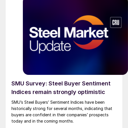
SMU Survey: Steel Buyer Sentiment
Indices remain strongly optimistic
SMU’s Steel Buyers’ Sentiment Indices have been
historically strong for several months, indicating that
buyers are confident in their companies’ prospects
today and in the coming months.