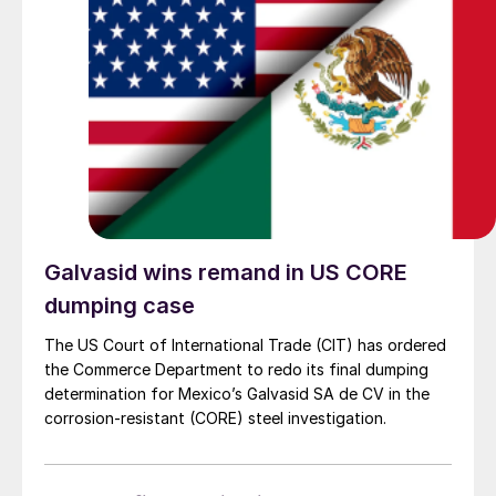
Galvasid wins remand in US CORE
dumping case
The US Court of International Trade (CIT) has ordered
the Commerce Department to redo its final dumping
determination for Mexico’s Galvasid SA de CV in the
corrosion-resistant (CORE) steel investigation.