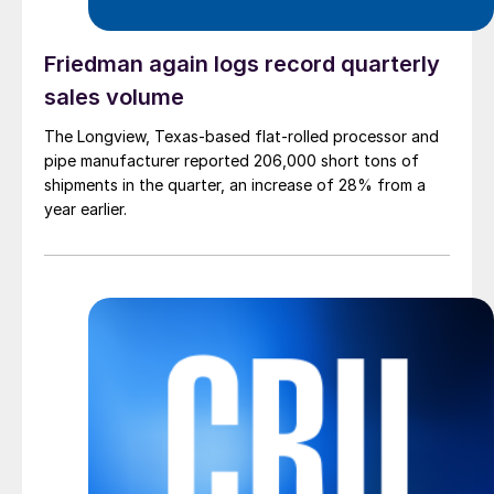
Friedman again logs record quarterly
sales volume
The Longview, Texas-based flat-rolled processor and
pipe manufacturer reported 206,000 short tons of
shipments in the quarter, an increase of 28% from a
year earlier.