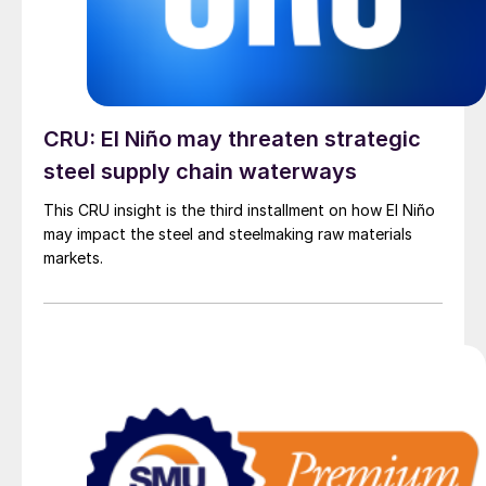
CRU: El Niño may threaten strategic
steel supply chain waterways
This CRU insight is the third installment on how El Niño
may impact the steel and steelmaking raw materials
markets.