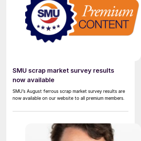
SMU scrap market survey results
now available
SMU’s August ferrous scrap market survey results are
now available on our website to all premium members.