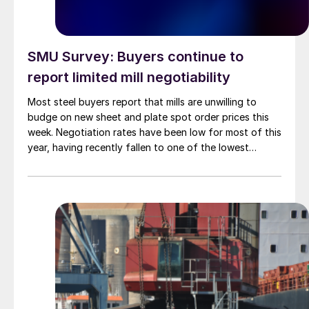
SMU Survey: Buyers continue to
report limited mill negotiability
Most steel buyers report that mills are unwilling to
budge on new sheet and plate spot order prices this
week. Negotiation rates have been low for most of this
year, having recently fallen to one of the lowest
measures recorded in almost five years.