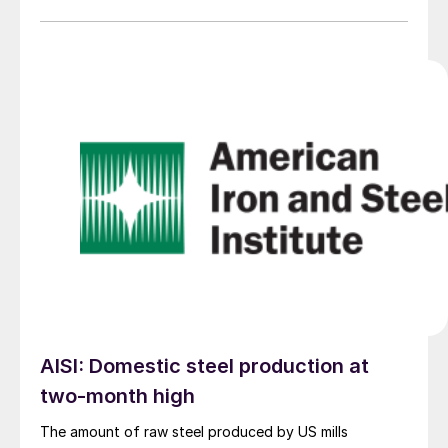
AISI: Domestic steel production at
two-month high
The amount of raw steel produced by US mills