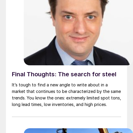
Final Thoughts: The search for steel
It’s tough to find a new angle to write about in a
market that continues to be characterized by the same
trends. You know the ones: extremely limited spot tons,
long lead times, low inventories, and high prices.