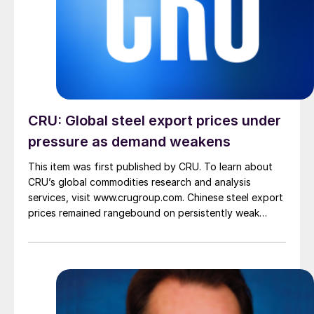
CRU: Global steel export prices under
pressure as demand weakens
This item was first published by CRU. To learn about
CRU’s global commodities research and analysis
services, visit www.crugroup.com. Chinese steel export
prices remained rangebound on persistently weak
demand. Indian hot-rolled (HR) coil export prices fell
amid elevated freight rates and European caution,
while Turkish HR coil export prices came under
pressure from EU quota exhaustion. […]