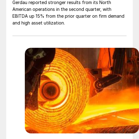
Gerdau reported stronger results from its North
American operations in the second quarter, with
EBITDA up 15% from the prior quarter on firm demand
and high asset utilization.