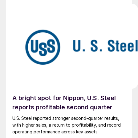
A bright spot for Nippon, U.S. Steel
reports profitable second quarter
U.S. Steel reported stronger second-quarter results,
with higher sales, a return to profitability, and record
operating performance across key assets.