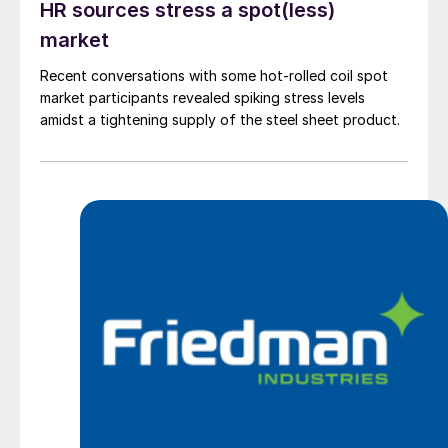
HR sources stress a spot(less)
market
Recent conversations with some hot-rolled coil spot
market participants revealed spiking stress levels
amidst a tightening supply of the steel sheet product.