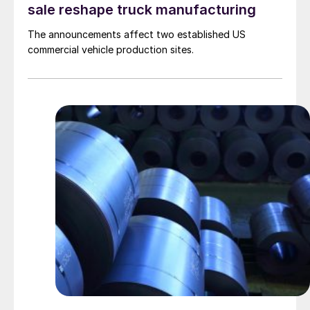
sale reshape truck manufacturing
The announcements affect two established US
commercial vehicle production sites.