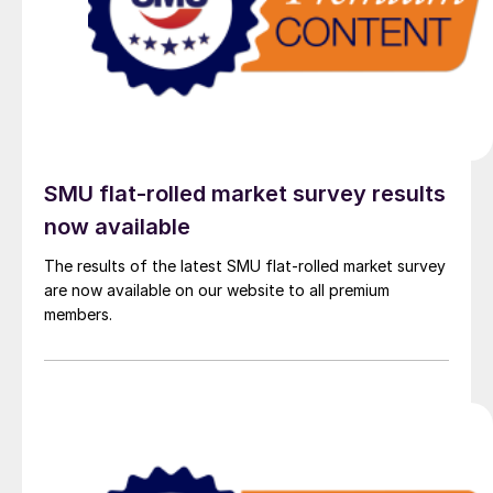
SMU flat-rolled market survey results
now available
The results of the latest SMU flat-rolled market survey
are now available on our website to all premium
members.