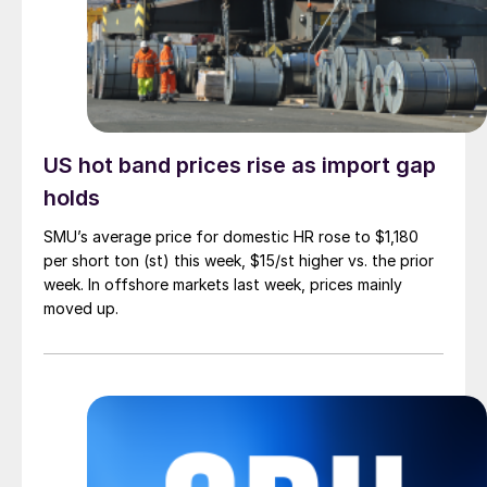
US hot band prices rise as import gap
holds
SMU’s average price for domestic HR rose to $1,180
per short ton (st) this week, $15/st higher vs. the prior
week. In offshore markets last week, prices mainly
moved up.